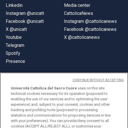
Linkedin
Media center
Instagram @unicatt
CattolicaNews
Facebook @unicatt
Instagram @cattolicanews
X @unicatt
Facebook @cattolicanews
Youtube
X @cattolicanews
Telegram
Spotify
Presence
CONTINUE WITHOUT ACCEPTING
Università Cattolica del Sacro Cuore
uses on this site
technical cookies necessary for its operation (purposed to
© Università Cattolica del Sacro Cuore
enabling the use of our services and to optimising the user
Largo A. Gemelli 1, 20123 Milan
experience) and, subject to your consent, cookies and other
tracking and profiling tools (purposed to processing
PI 02133120150
statistics and communications for proposing services in line
with your preferences). You can provide/deny consent to all
cookies (ACCEPT ALL/REJECT ALL), or customise your