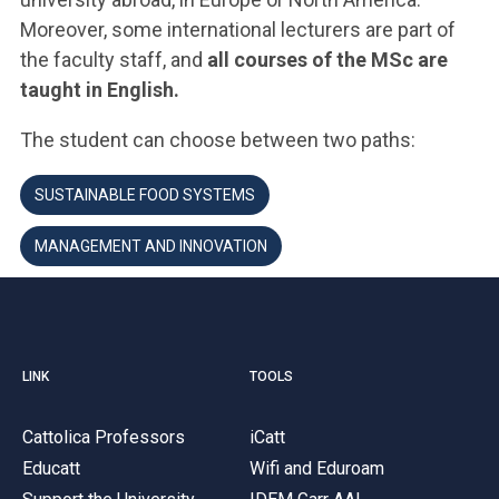
Moreover, some international lecturers are part of
the faculty staff, and
all courses of the MSc are
taught in English.
The student can choose between two paths:
SUSTAINABLE FOOD SYSTEMS
MANAGEMENT AND INNOVATION
LINK
TOOLS
Cattolica Professors
iCatt
Educatt
Wifi and Eduroam