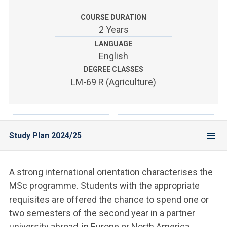
ACCEDI ALLA MAIL ICATT
COURSE DURATION
YOU ARE A FACULTY MEMBER OR STAFF MEMBER
2 Years
LANGUAGE
ACCEDI A CLOUDMAIL
English
DEGREE CLASSES
LM-69 R (Agriculture)
Study Plan 2024/25
A strong international orientation characterises the
MSc programme. Students with the appropriate
requisites are offered the chance to spend one or
two semesters of the second year in a partner
university abroad, in Europe or North America.