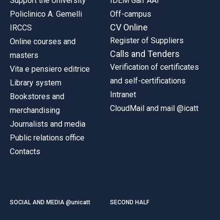
Support the University
IDEM Garr AAI
Policlinico A. Gemelli
Off-campus
CV Online
IRCCS
Register of Suppliers
Online courses and
Calls and Tenders
masters
Verification of certificates
Vita e pensiero editrice
and self-certifications
Library system
Intranet
Bookstores and
CloudMail and mail @icatt
merchandising
Journalists and media
Public relations office
Contacts
SOCIAL AND MEDIA @unicatt
SECOND HALF