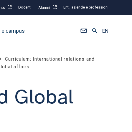
Docenti
Enti, aziende e professioni
nts
Alumni
à e campus
EN
Curriculum: International relations and
lobal affairs
d Global