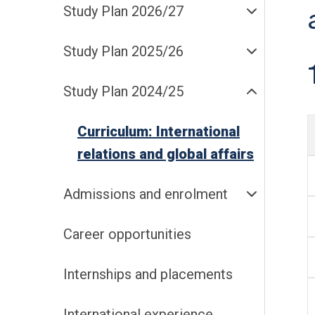
Study Plan 2026/27
Study Plan 2025/26
Study Plan 2024/25
Curriculum: International
relations and global affairs
Admissions and enrolment
Career opportunities
Internships and placements
International experience