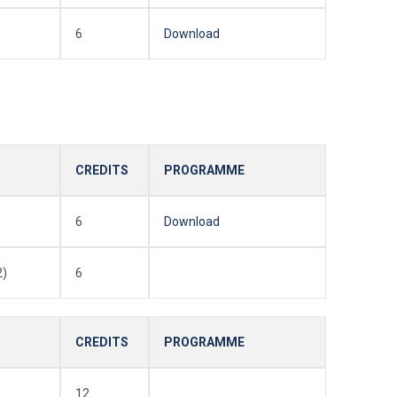
6
Download
CREDITS
PROGRAMME
6
Download
2)
6
CREDITS
PROGRAMME
12