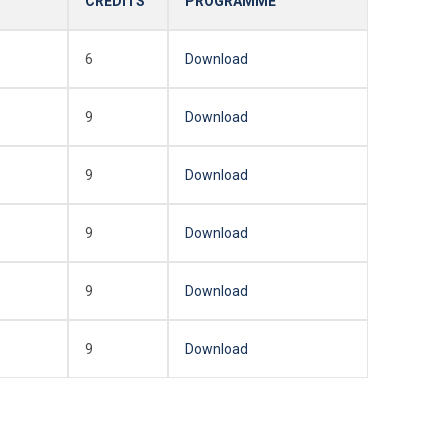
CREDITS
PROGRAMME
6
Download
9
Download
9
Download
9
Download
9
Download
9
Download