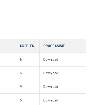
CREDITS
PROGRAMME
6
Download
6
Download
9
Download
6
Download