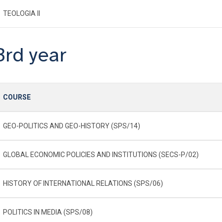
TEOLOGIA II
3rd year
COURSE
GEO-POLITICS AND GEO-HISTORY (SPS/14)
GLOBAL ECONOMIC POLICIES AND INSTITUTIONS (SECS-P/02)
HISTORY OF INTERNATIONAL RELATIONS (SPS/06)
POLITICS IN MEDIA (SPS/08)