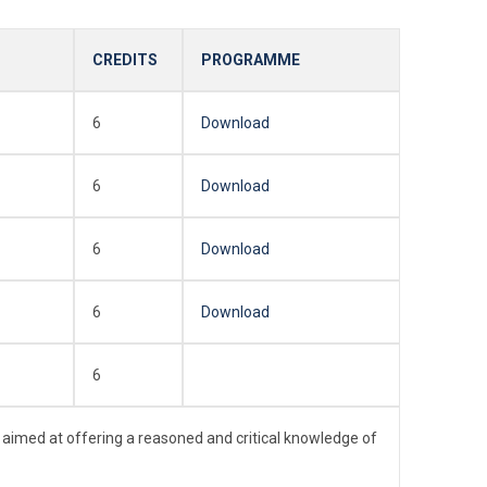
CREDITS
PROGRAMME
6
Download
6
Download
6
Download
6
Download
6
 aimed at offering a reasoned and critical knowledge of