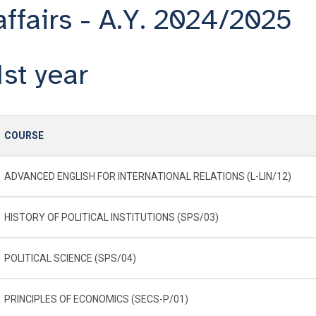
affairs - A.Y. 2024/2025
1st year
COURSE
ADVANCED ENGLISH FOR INTERNATIONAL RELATIONS (L-LIN/12)
HISTORY OF POLITICAL INSTITUTIONS (SPS/03)
POLITICAL SCIENCE (SPS/04)
PRINCIPLES OF ECONOMICS (SECS-P/01)