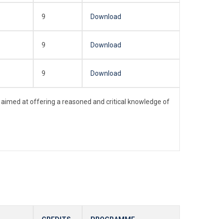
9
Download
9
Download
9
Download
 aimed at offering a reasoned and critical knowledge of