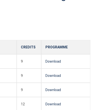
CREDITS
PROGRAMME
9
Download
9
Download
9
Download
12
Download