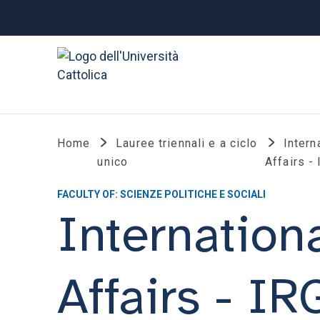
Home
Lauree triennali e a ciclo
Intern
unico
Affairs -
FACULTY OF: SCIENZE POLITICHE E SOCIALI
Internation
Affairs - I