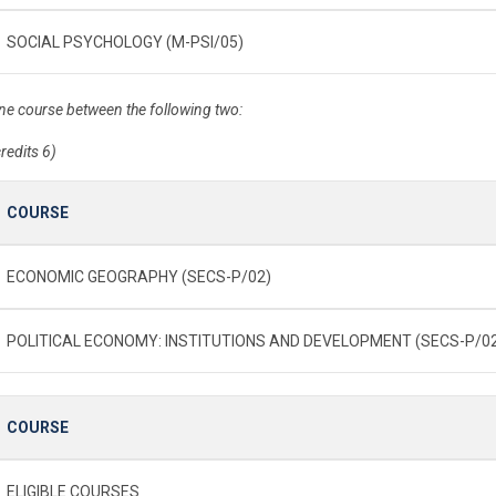
SOCIAL PSYCHOLOGY (M-PSI/05)
ne course between the following two:
credits 6)
COURSE
ECONOMIC GEOGRAPHY (SECS-P/02)
POLITICAL ECONOMY: INSTITUTIONS AND DEVELOPMENT (SECS-P/0
COURSE
ELIGIBLE COURSES