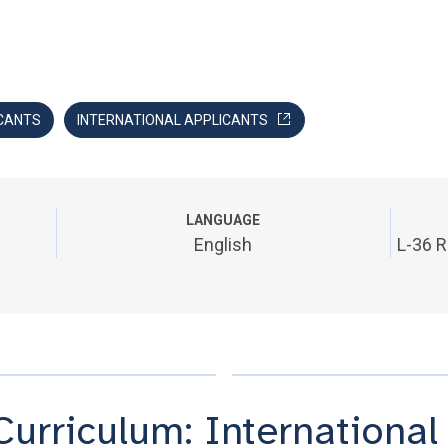
CANTS
INTERNATIONAL APPLICANTS
LANGUAGE
English
L-36 R
Curriculum: International