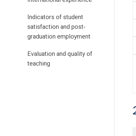
Indicators of student
satisfaction and post-
graduation employment
Evaluation and quality of
teaching