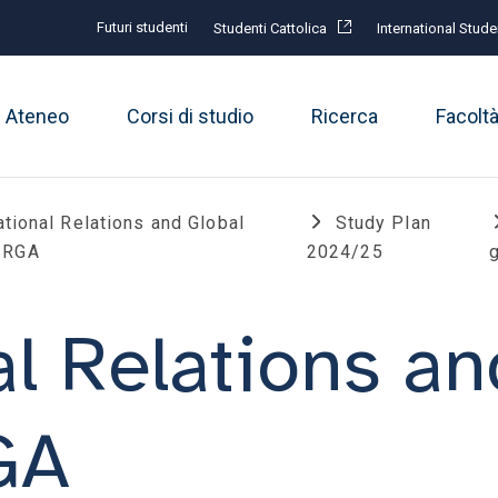
Futuri studenti
Studenti Cattolica
International Stude
Ateneo
Corsi di studio
Ricerca
Facolt
ational Relations and Global
Study Plan
 IRGA
2024/25
g
al Relations an
RGA