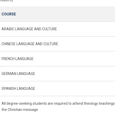
COURSE
ARABIC LANGUAGE AND CULTURE
CHINESE LANGUAGE AND CULTURE
FRENCH LANGUAGE
GERMAN LANGUAGE
SPANISH LANGUAGE
All degree-seeking students are required to attend theology teachings
the Christian message.