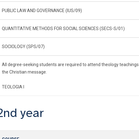
PUBLIC LAW AND GOVERNANCE (IUS/09)
QUANTITATIVE METHODS FOR SOCIAL SCIENCES (SECS-S/01)
SOCIOLOGY (SPS/07)
All degree-seeking students are required to attend theology teachings
the Christian message.
TEOLOGIA I
2nd year