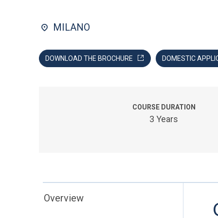
MILANO
DOWNLOAD THE BROCHURE
DOMESTIC APPLI
COURSE DURATION
3 Years
Overview