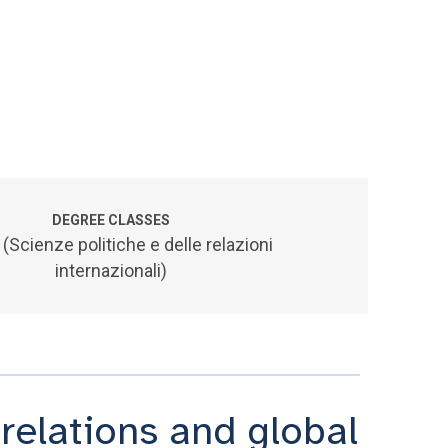
DEGREE CLASSES
 (Scienze politiche e delle relazioni
internazionali)
 relations and global