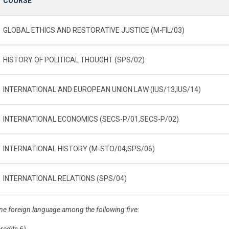
COURSE
GLOBAL ETHICS AND RESTORATIVE JUSTICE (M-FIL/03)
HISTORY OF POLITICAL THOUGHT (SPS/02)
INTERNATIONAL AND EUROPEAN UNION LAW (IUS/13,IUS/14)
INTERNATIONAL ECONOMICS (SECS-P/01,SECS-P/02)
INTERNATIONAL HISTORY (M-STO/04,SPS/06)
INTERNATIONAL RELATIONS (SPS/04)
ne foreign language among the following five:
credits 6)