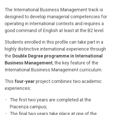
The International Business Management track is
designed to develop managerial competencies for
operating in international contexts and requires a
good command of English at least at the B2 level.
Students enrolled in this profile can take part in a
highly distinctive international experience through
the
Double Degree programme in International
Business Management
, the key feature of the
International Business Management curriculum.
This
four-year
project combines two academic
experiences:
The first two years are completed at the
Piacenza campus;
The final two years take place at one of the