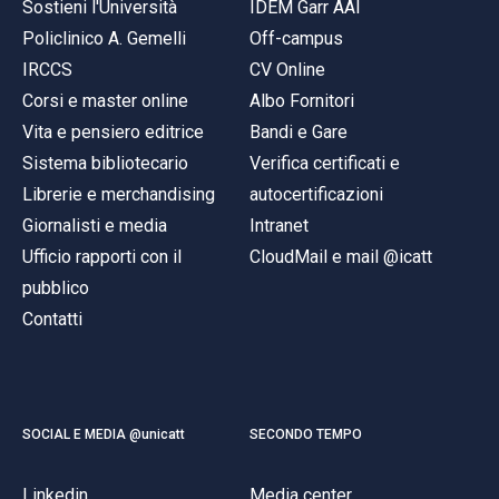
Sostieni l'Università
IDEM Garr AAI
Policlinico A. Gemelli
Off-campus
IRCCS
CV Online
Corsi e master online
Albo Fornitori
Vita e pensiero editrice
Bandi e Gare
Sistema bibliotecario
Verifica certificati e
Librerie e merchandising
autocertificazioni
Giornalisti e media
Intranet
Ufficio rapporti con il
CloudMail e mail @icatt
pubblico
Contatti
SOCIAL E MEDIA @unicatt
SECONDO TEMPO
Linkedin
Media center