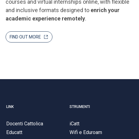
courses and virtual internships online, with flexible
and inclusive formats designed to
enrich your
academic experience remotely
.
FIND OUT MORE
LINK
STRUMENTI
Docenti Cattolica
iCatt
Educatt
Wifi e Eduroam