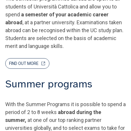
students of Università Cattolica and allow you to
spend
a semester of your academic career
abroad
, at a partner university. Examinations taken
abroad can be recognised within the UC study plan.
Students are selected on the basis of academic
merit and language skills.
FIND OUT MORE
Summer programs
With the Summer Programs it is possible to spend a
period of 2 to 8 weeks
abroad during the
summer,
at one of our top ranking partner
universities globally, and to select exams to take for