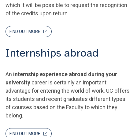
which it will be possible to request the recognition
of the credits upon return.
FIND OUT MORE
Internships abroad
An
internship experience abroad during your
university
career is certainly an important
advantage for entering the world of work. UC offers
its students and recent graduates different types
of courses based on the Faculty to which they
belong.
FIND OUT MORE