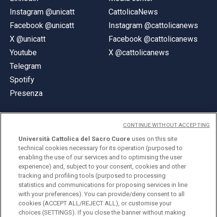
Instagram @unicatt
CattolicaNews
Facebook @unicatt
Instagram @cattolicanews
X @unicatt
Facebook @cattolicanews
Youtube
X @cattolicanews
Telegram
Spotify
Presenza
CONTINUE WITHOUT ACCEPTING
Università Cattolica del Sacro Cuore
uses on this site
technical cookies necessary for its operation (purposed to
© Università Cattolica del Sacro Cuore
enabling the use of our services and to optimising the user
Largo A. Gemelli 1, 20123 Milano
experience) and, subject to your consent, cookies and other
tracking and profiling tools (purposed to processing
PI 02133120150
statistics and communications for proposing services in line
with your preferences). You can provide/deny consent to all
cookies (ACCEPT ALL/REJECT ALL), or customise your
choices (SETTINGS). If you close the banner without making