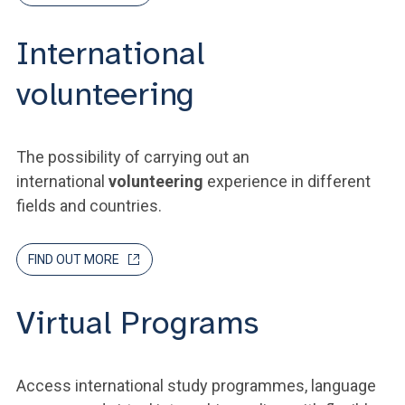
International
volunteering
The possibility of carrying out an
international
volunteering
experience in different
fields and countries.
FIND OUT MORE
Virtual Programs
Access international study programmes, language