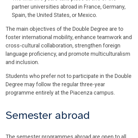
partner universities abroad in France, Germany,
Spain, the United States, or Mexico.
The main objectives of the Double Degree are to
foster international mobility, enhance teamwork and
cross-cultural collaboration, strengthen foreign
language proficiency, and promote multiculturalism
and inclusion.
Students who prefer not to participate in the Double
Degree may follow the regular three-year
programme entirely at the Piacenza campus.
Semester abroad
The semester programmes abroad are open to all