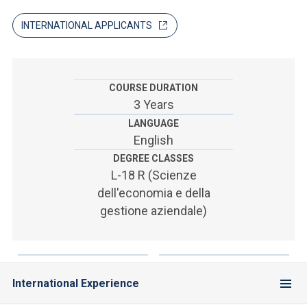
ACCEDI ALLA MAIL ICATT
INTERNATIONAL APPLICANTS
SEI UN DOCENTE O UN MEMBRO DELLO STAFF
ACCEDI A CLOUDMAIL
COURSE DURATION
3 Years
LANGUAGE
English
DEGREE CLASSES
L-18 R (Scienze
dell'economia e della
gestione aziendale)
International Experience