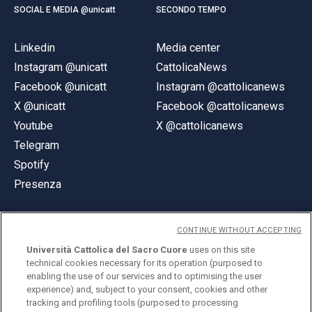
SOCIAL E MEDIA @unicatt
SECONDO TEMPO
Linkedin
Media center
Instagram @unicatt
CattolicaNews
Facebook @unicatt
Instagram @cattolicanews
X @unicatt
Facebook @cattolicanews
Youtube
X @cattolicanews
Telegram
Spotify
Presenza
CONTINUE WITHOUT ACCEPTING
Università Cattolica del Sacro Cuore
uses on this site
technical cookies necessary for its operation (purposed to
© Università Cattolica del Sacro Cuore
enabling the use of our services and to optimising the user
Largo A. Gemelli 1, 20123 Milano
experience) and, subject to your consent, cookies and other
tracking and profiling tools (purposed to processing