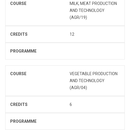
COURSE
MILK, MEAT PRODUCTION
AND TECHNOLOGY
(AGR/19)
CREDITS
12
PROGRAMME
COURSE
VEGETABLE PRODUCTION
AND TECHNOLOGY
(AGR/04)
CREDITS
6
PROGRAMME