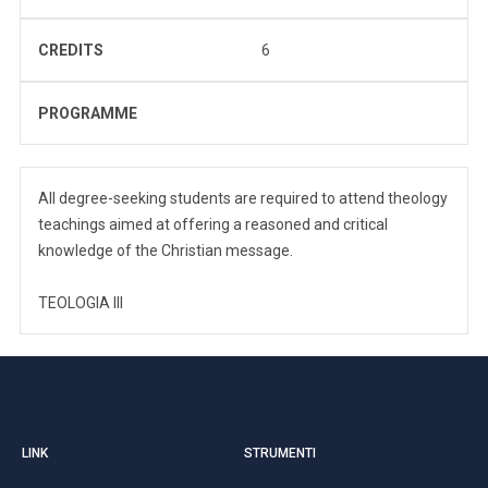
CREDITS
6
PROGRAMME
All degree-seeking students are required to attend theology
teachings aimed at offering a reasoned and critical
knowledge of the Christian message.
TEOLOGIA III
LINK
STRUMENTI