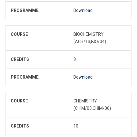
PROGRAMME
Download
COURSE
BIOCHEMISTRY
(AGR/13,BIO/04)
CREDITS
8
PROGRAMME
Download
COURSE
CHEMISTRY
(CHIM/03,CHIM/06)
CREDITS
10