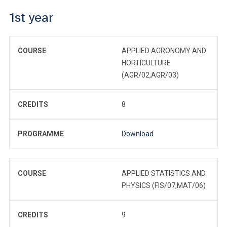
1st year
COURSE
APPLIED AGRONOMY AND
HORTICULTURE
(AGR/02,AGR/03)
CREDITS
8
PROGRAMME
Download
COURSE
APPLIED STATISTICS AND
PHYSICS (FIS/07,MAT/06)
CREDITS
9