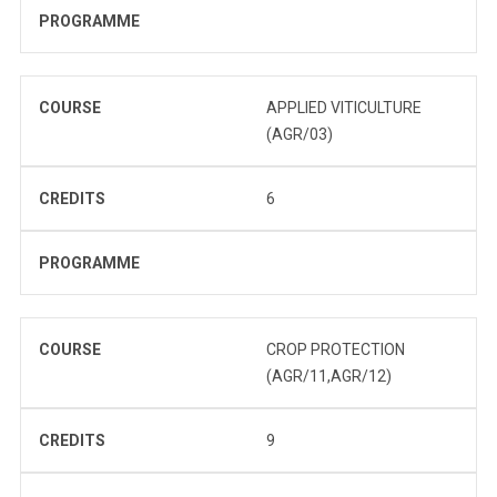
PROGRAMME
COURSE
APPLIED VITICULTURE
(AGR/03)
CREDITS
6
PROGRAMME
COURSE
CROP PROTECTION
(AGR/11,AGR/12)
CREDITS
9