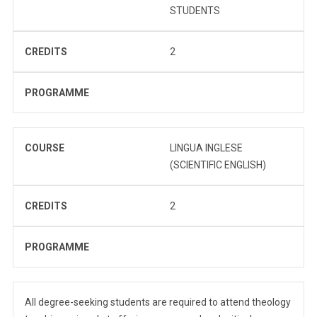
STUDENTS
CREDITS
2
PROGRAMME
COURSE
LINGUA INGLESE
(SCIENTIFIC ENGLISH)
CREDITS
2
PROGRAMME
All degree-seeking students are required to attend theology