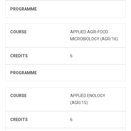
PROGRAMME
COURSE
APPLIED AGRI-FOOD
MICROBIOLOGY (AGR/16)
CREDITS
6
PROGRAMME
COURSE
APPLIED ENOLOGY
(AGR/15)
CREDITS
6