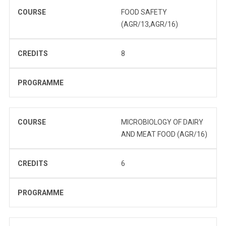
COURSE
FOOD SAFETY
(AGR/13,AGR/16)
CREDITS
8
PROGRAMME
COURSE
MICROBIOLOGY OF DAIRY
AND MEAT FOOD (AGR/16)
CREDITS
6
PROGRAMME