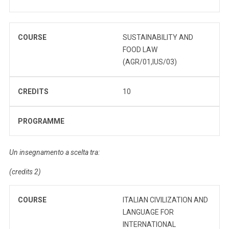
COURSE
SUSTAINABILITY AND
FOOD LAW
(AGR/01,IUS/03)
CREDITS
10
PROGRAMME
Un insegnamento a scelta tra:
(credits 2)
COURSE
ITALIAN CIVILIZATION AND
LANGUAGE FOR
INTERNATIONAL