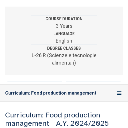
ACCEDI ALLA MAIL ICATT
SEI UN DOCENTE O UN MEMBRO DELLO STAFF
COURSE DURATION
3 Years
ACCEDI A CLOUDMAIL
LANGUAGE
English
DEGREE CLASSES
L-26 R (Scienze e tecnologie
alimentari)
Curriculum: Food production management
Curriculum: Food production
management - A.Y. 2024/2025