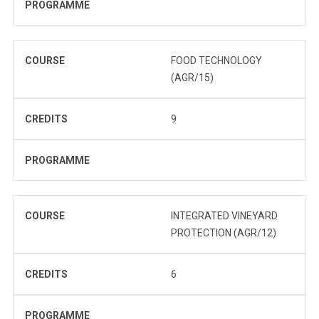
PROGRAMME
COURSE
FOOD TECHNOLOGY
(AGR/15)
CREDITS
9
PROGRAMME
COURSE
INTEGRATED VINEYARD
PROTECTION (AGR/12)
CREDITS
6
PROGRAMME