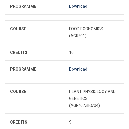
PROGRAMME
Download
COURSE
FOOD ECONOMICS
(AGR/01)
CREDITS
10
PROGRAMME
Download
COURSE
PLANT PHYSIOLOGY AND
GENETICS
(AGR/07,BIO/04)
CREDITS
9