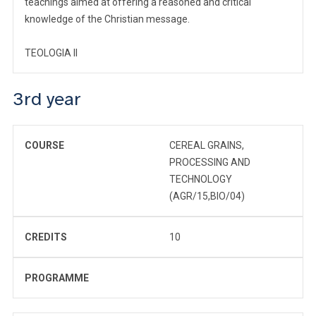
teachings aimed at offering a reasoned and critical
knowledge of the Christian message.
TEOLOGIA II
3rd year
COURSE
CEREAL GRAINS,
PROCESSING AND
TECHNOLOGY
(AGR/15,BIO/04)
CREDITS
10
PROGRAMME