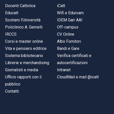
Docenti Cattolica
iCatt
Educatt
Wifi e Eduroam
Sostieni l'Università
IDEM Garr AAI
Policlinico A. Gemelli
Off-campus
IRCCS
CV Online
Corsi e master online
Albo Fornitori
Vita e pensiero editrice
Bandi e Gare
Sistema bibliotecario
Verifica certificati e
Librerie e merchandising
autocertificazioni
Giornalisti e media
Intranet
Ufficio rapporti con il
CloudMail e mail @icatt
pubblico
Contatti