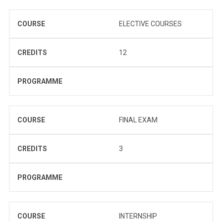
COURSE
ELECTIVE COURSES
CREDITS
12
PROGRAMME
COURSE
FINAL EXAM
CREDITS
3
PROGRAMME
COURSE
INTERNSHIP