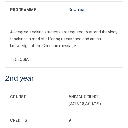
PROGRAMME
Download
All degree-seeking students are required to attend theology
teachings aimed at offering a reasoned and critical
knowledge of the Christian message.
TEOLOGIA I
2nd year
COURSE
ANIMAL SCIENCE
(AGR/18,AGR/19)
CREDITS
9