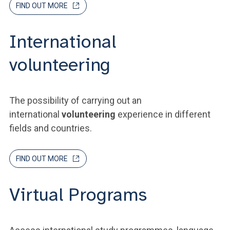
FIND OUT MORE
International
volunteering
The possibility of carrying out an
international
volunteering
experience in different
fields and countries.
FIND OUT MORE
Virtual Programs