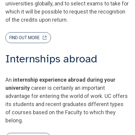
universities globally, and to select exams to take for
which it will be possible to request the recognition
of the credits upon return.
FIND OUT MORE
Internships abroad
An
internship experience abroad during your
university
career is certainly an important
advantage for entering the world of work. UC offers
its students and recent graduates different types
of courses based on the Faculty to which they
belong.