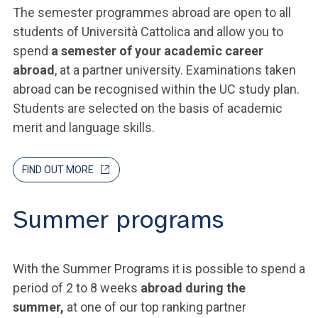
The semester programmes abroad are open to all
students of Università Cattolica and allow you to
spend
a semester of your academic career
abroad
, at a partner university. Examinations taken
abroad can be recognised within the UC study plan.
Students are selected on the basis of academic
merit and language skills.
FIND OUT MORE
Summer programs
With the Summer Programs it is possible to spend a
period of 2 to 8 weeks
abroad during the
summer,
at one of our top ranking partner