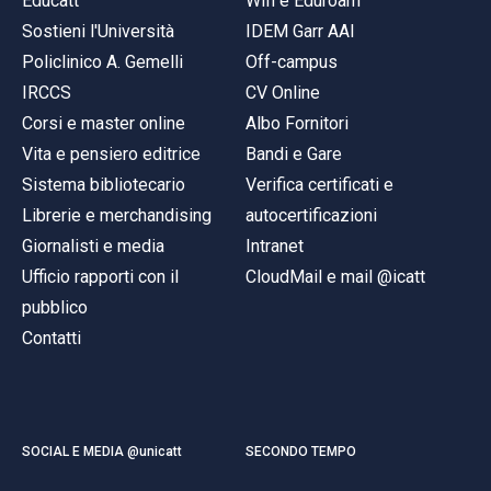
Educatt
Wifi e Eduroam
Sostieni l'Università
IDEM Garr AAI
Policlinico A. Gemelli
Off-campus
IRCCS
CV Online
Corsi e master online
Albo Fornitori
Vita e pensiero editrice
Bandi e Gare
Sistema bibliotecario
Verifica certificati e
Librerie e merchandising
autocertificazioni
Giornalisti e media
Intranet
Ufficio rapporti con il
CloudMail e mail @icatt
pubblico
Contatti
SOCIAL E MEDIA @unicatt
SECONDO TEMPO