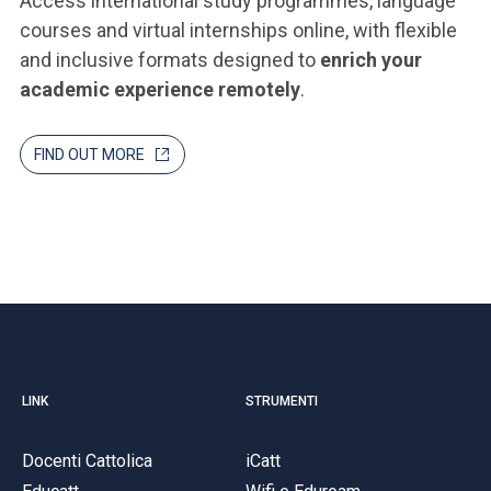
Access international study programmes, language
courses and virtual internships online, with flexible
and inclusive formats designed to
enrich your
academic experience remotely
.
FIND OUT MORE
LINK
STRUMENTI
Docenti Cattolica
iCatt