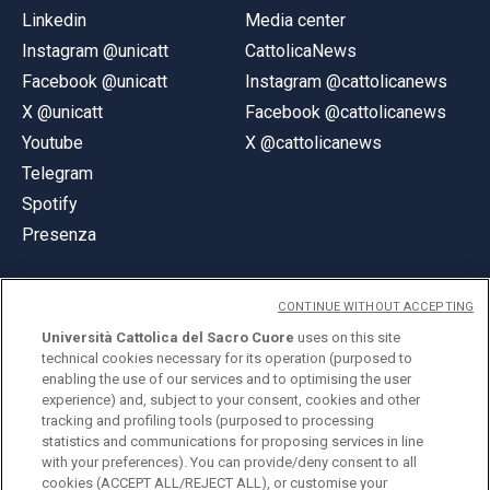
Linkedin
Media center
Instagram @unicatt
CattolicaNews
Facebook @unicatt
Instagram @cattolicanews
X @unicatt
Facebook @cattolicanews
Youtube
X @cattolicanews
Telegram
Spotify
Presenza
CONTINUE WITHOUT ACCEPTING
Università Cattolica del Sacro Cuore
uses on this site
technical cookies necessary for its operation (purposed to
© Università Cattolica del Sacro Cuore
enabling the use of our services and to optimising the user
Largo A. Gemelli 1, 20123 Milano
experience) and, subject to your consent, cookies and other
tracking and profiling tools (purposed to processing
PI 02133120150
statistics and communications for proposing services in line
with your preferences). You can provide/deny consent to all
cookies (ACCEPT ALL/REJECT ALL), or customise your