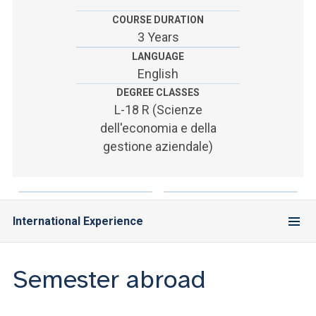
ACCEDI ALLA MAIL ICATT
COURSE DURATION
3 Years
SEI UN DOCENTE O UN MEMBRO DELLO STAFF
LANGUAGE
ACCEDI A CLOUDMAIL
English
DEGREE CLASSES
L-18 R (Scienze
dell'economia e della
gestione aziendale)
International Experience
Semester abroad