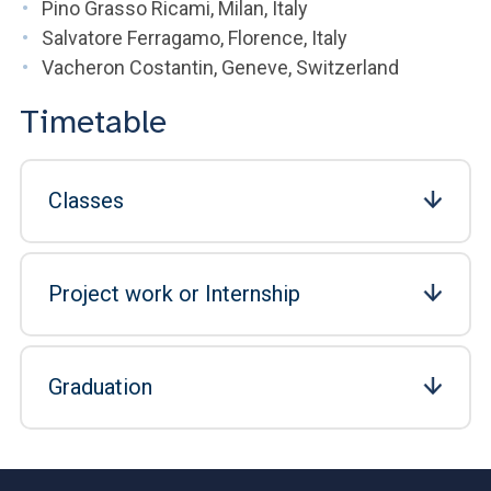
Pino Grasso Ricami, Milan, Italy
Salvatore Ferragamo, Florence, Italy
Vacheron Costantin, Geneve, Switzerland
Timetable
Classes
Project work or Internship
Graduation