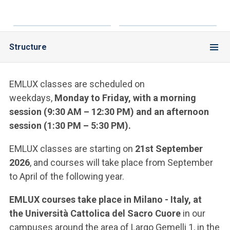
Structure
EMLUX classes are scheduled on
weekdays,
Monday to Friday, with a morning
session (9:30 AM – 12:30 PM) and an afternoon
session (1:30 PM – 5:30 PM).
EMLUX classes are starting on
21st September
2026
, and courses will take place from September
to April of the following year.
EMLUX courses take place in Milano - Italy, at
the
Università Cattolica del Sacro Cuore
in our
campuses around the area of Largo Gemelli 1, in the