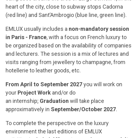
heart of the city, close to subway stops Cadorna
(red line) and Sant’Ambrogio (blue line, green line).
EMLUX usually includes a
non-mandatory session
in Paris - France
, with a focus on French luxury to
be organized based on the availability of companies
and lecturers. The session is a mix of lectures and
visits ranging from jewellery to champagne, from
hotellerie to leather goods, etc.
From April to September 2027
you will work on
your
Project Work
and/or do
an internship;
Graduation
will take place
approximatively in
September/October 2027
.
To complete the perspective on the luxury
environment the last editions of EMLUX