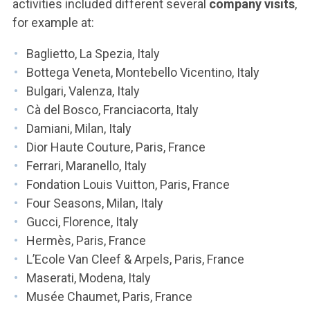
activities included different several
company visits
,
for example at:
Baglietto, La Spezia, Italy
Bottega Veneta, Montebello Vicentino, Italy
Bulgari, Valenza, Italy
Cà del Bosco, Franciacorta, Italy
Damiani, Milan, Italy
Dior Haute Couture, Paris, France
Ferrari, Maranello, Italy
Fondation Louis Vuitton, Paris, France
Four Seasons, Milan, Italy
Gucci, Florence, Italy
Hermès, Paris, France
L’Ecole Van Cleef & Arpels, Paris, France
Maserati, Modena, Italy
Musée Chaumet, Paris, France