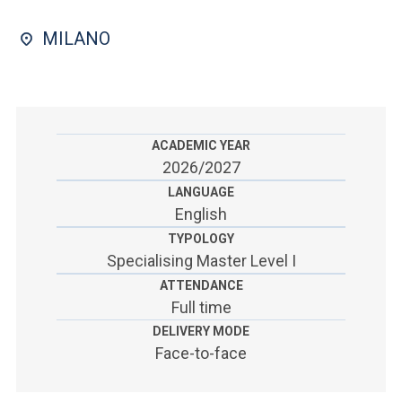
ACCEDI ALLA MAIL ICATT
MILANO
SEI UN DOCENTE O UN MEMBRO DELLO STAFF
ACCEDI A CLOUDMAIL
ACADEMIC YEAR
2026/2027
LANGUAGE
English
TYPOLOGY
Specialising Master Level I
ATTENDANCE
Full time
DELIVERY MODE
Face-to-face