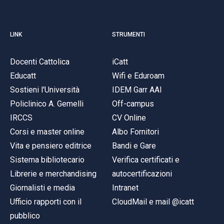
LINK
STRUMENTI
Docenti Cattolica
iCatt
Educatt
Wifi e Eduroam
Sostieni l'Università
IDEM Garr AAI
Policlinico A. Gemelli
Off-campus
IRCCS
CV Online
Corsi e master online
Albo Fornitori
Vita e pensiero editrice
Bandi e Gare
Sistema bibliotecario
Verifica certificati e
Librerie e merchandising
autocertificazioni
Giornalisti e media
Intranet
Ufficio rapporti con il
CloudMail e mail @icatt
pubblico