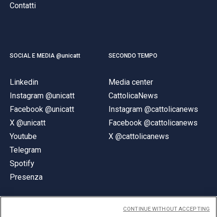
Contatti
SOCIAL E MEDIA @unicatt
SECONDO TEMPO
Linkedin
Media center
Instagram @unicatt
CattolicaNews
Facebook @unicatt
Instagram @cattolicanews
X @unicatt
Facebook @cattolicanews
Youtube
X @cattolicanews
Telegram
Spotify
Presenza
CONTINUE WITHOUT ACCEPTING