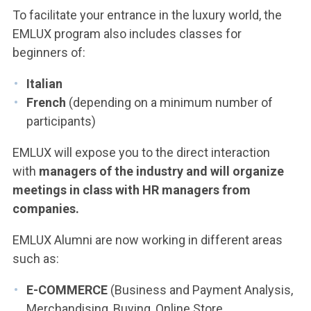
To facilitate your entrance in the luxury world, the
EMLUX program also includes classes for
beginners of:
Italian
French
(depending on a minimum number of
participants)
EMLUX will expose you to the direct interaction
with
managers of the industry and will organize
meetings in class with HR managers from
companies.
EMLUX Alumni are now working in different areas
such as:
E-COMMERCE
(Business and Payment Analysis,
Merchandising, Buying, Online Store