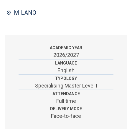
ACCEDI ALLA MAIL ICATT
MILANO
SEI UN DOCENTE O UN MEMBRO DELLO STAFF
ACCEDI A CLOUDMAIL
ACADEMIC YEAR
2026/2027
LANGUAGE
English
TYPOLOGY
Specialising Master Level I
ATTENDANCE
Full time
DELIVERY MODE
Face-to-face