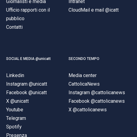
Giornalisti e media
Intranet
Ufficio rapporti con il
CloudMail e mail @icatt
pubblico
Contatti
SOCIAL E MEDIA @unicatt
SECONDO TEMPO
Linkedin
Media center
Instagram @unicatt
CattolicaNews
Facebook @unicatt
Instagram @cattolicanews
X @unicatt
Facebook @cattolicanews
Youtube
X @cattolicanews
Telegram
Spotify
Presenza