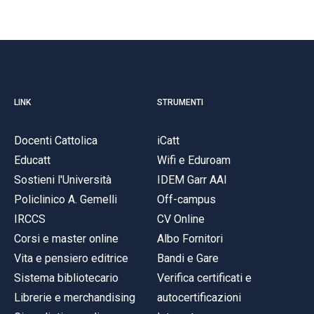
LINK
STRUMENTI
Docenti Cattolica
iCatt
Educatt
Wifi e Eduroam
Sostieni l'Università
IDEM Garr AAI
Policlinico A. Gemelli
Off-campus
IRCCS
CV Online
Corsi e master online
Albo Fornitori
Vita e pensiero editrice
Bandi e Gare
Sistema bibliotecario
Verifica certificati e
Librerie e merchandising
autocertificazioni