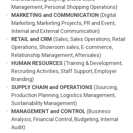
Management, Personal Shopping Operations)
MARKETING and COMMUNICATION
(Digital
Marketing, Marketing Projects, PR and Event,
Internal and External Communication)
RETAIL and CRM
(Sales, Sales Operations, Retail
Operations, Showroom sales, E-commerce,
Relationship Management, Aftersales)
HUMAN RESOURCES
(Training & Development,
Recruiting Activities, Staff Support, Employer
Branding)
SUPPLY CHAIN and OPERATIONS
(Sourcing,
Production Planning, Logistics Management,
Sustainability Management)
MANAGEMENT and CONTROL
(Business
Analysis, Financial Control, Budgeting, Internal
Audit)