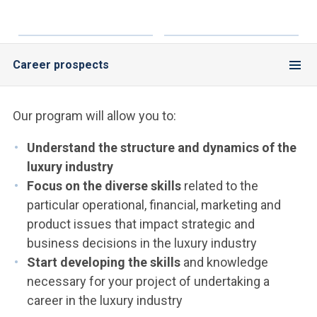
Career prospects
Our program will allow you to:
Understand the structure and dynamics of the
luxury industry
Focus on the diverse skills
related to the
particular operational, financial, marketing and
product issues that impact strategic and
business decisions in the luxury industry
Start developing the skills
and knowledge
necessary for your project of undertaking a
career in the luxury industry