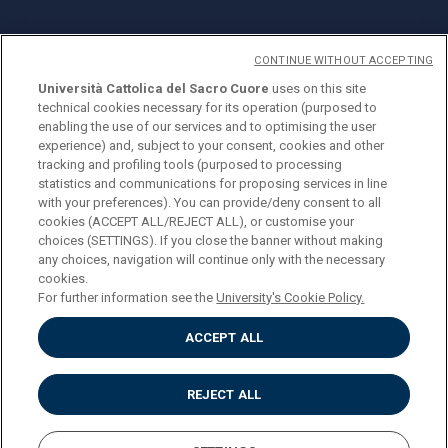
CONTINUE WITHOUT ACCEPTING
Università Cattolica del Sacro Cuore
uses on this site
technical cookies necessary for its operation (purposed to
© Università Cattolica del Sacro Cuore
enabling the use of our services and to optimising the user
Largo A. Gemelli 1, 20123 Milano
experience) and, subject to your consent, cookies and other
tracking and profiling tools (purposed to processing
PI 02133120150
statistics and communications for proposing services in line
with your preferences). You can provide/deny consent to all
cookies (ACCEPT ALL/REJECT ALL), or customise your
choices (SETTINGS). If you close the banner without making
ENGLISH
any choices, navigation will continue only with the necessary
cookies.
For further information see the
University's Cookie Policy.
ACCEPT ALL
Privacy
Accessibilità
Cookies
REJECT ALL
Impostazione Cookies