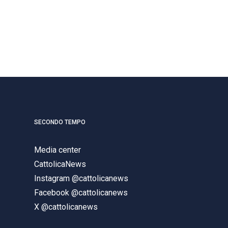
SECONDO TEMPO
Media center
CattolicaNews
Instagram @cattolicanews
Facebook @cattolicanews
X @cattolicanews