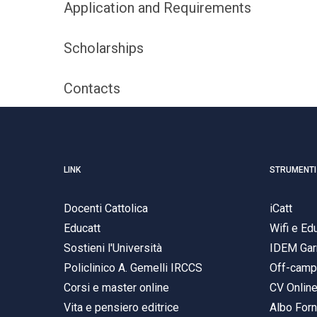
Application and Requirements
Scholarships
Contacts
LINK
STRUMENTI
Docenti Cattolica
iCatt
Educatt
Wifi e E
Sostieni l'Università
IDEM Gar
Policlinico A. Gemelli IRCCS
Off-cam
Corsi e master online
CV Onlin
Vita e pensiero editrice
Albo Forn