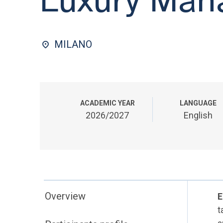
MILANO
ACADEMIC YEAR
LANGUAGE
2026/2027
English
Overview
E
t