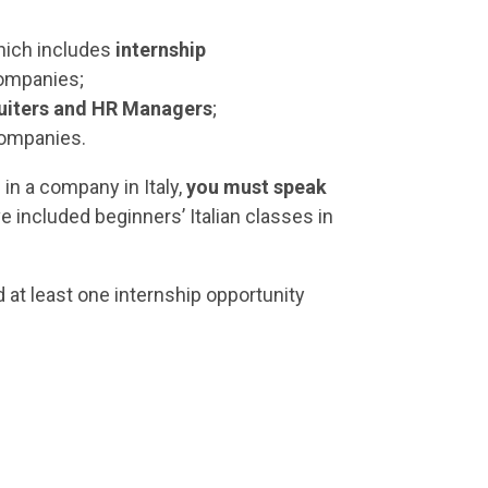
ich includes
internship
ompanies;
uiters and HR Managers
;
 companies.
 in a company in Italy,
you must speak
ve included beginners’ Italian classes in
d at least one internship opportunity