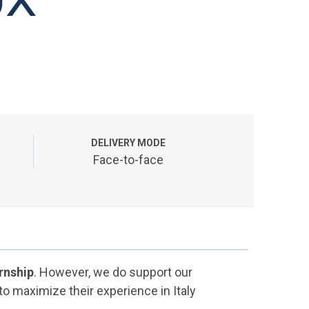
DELIVERY MODE
Face-to-face
rnship
. However, we do support our
 to maximize their experience in Italy