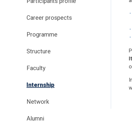
a
Participants profile
Career prospects
Programme
P
Structure
I
o
Faculty
I
Internship
w
Network
Alumni