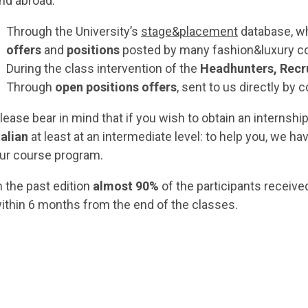
nd abroad:
Through the University’s
stage&placement
database, wh
offers
and
positions
posted by many fashion&luxury c
During the class intervention of the
Headhunters, Recr
Through
open positions offers
, sent to us directly by
lease bear in mind that if you wish to obtain an internship
talian
at least at an intermediate level: to help you, we ha
ur course program.
n the past edition
almost 90%
of the participants receive
ithin 6 months from the end of the classes.