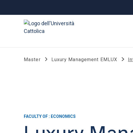
Master
Luxury Management EMLUX
In
FACULTY OF : ECONOMICS
Luxury Ma