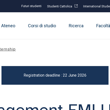
Futuri studenti
Studenti Cattolica
International Stude
Ateneo
Corsi di studio
Ricerca
Facolt
ternship
Registration deadline : 22 June 2026
nagement EML