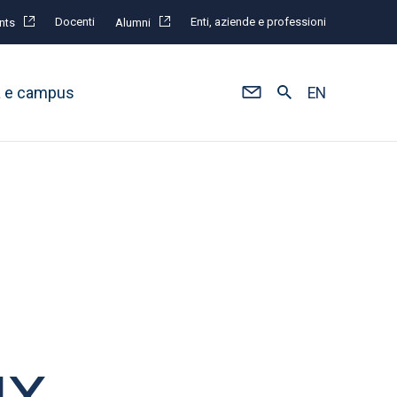
Docenti
Enti, aziende e professioni
nts
Alumni
à e campus
EN
UX