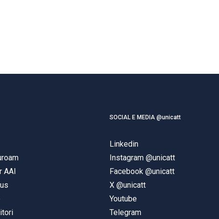
SOCIAL E MEDIA @unicatt
Linkedin
duroam
Instagram @unicatt
r AAI
Facebook @unicatt
pus
X @unicatt
e
Youtube
itori
Telegram