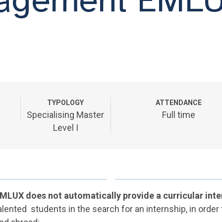
TYPOLOGY
ATTENDANCE
Specialising Master
Full time
Level I
MLUX does not automatically provide a curricular inte
alented students in the search for an internship, in order