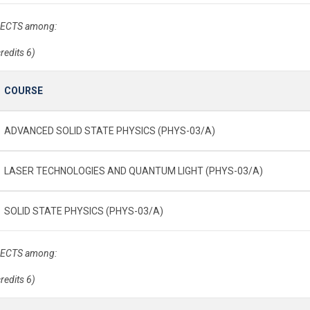
 ECTS among:
credits 6)
COURSE
ADVANCED SOLID STATE PHYSICS (PHYS-03/A)
LASER TECHNOLOGIES AND QUANTUM LIGHT (PHYS-03/A)
SOLID STATE PHYSICS (PHYS-03/A)
 ECTS among:
credits 6)