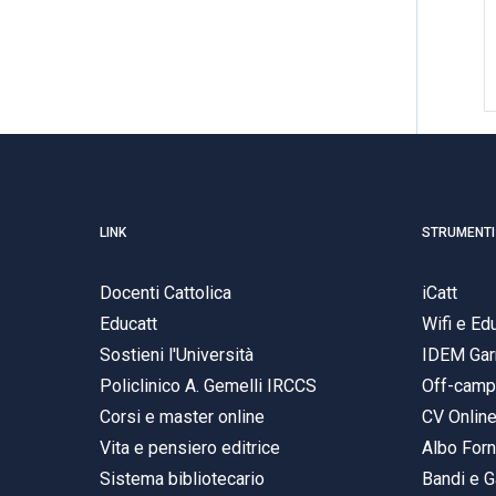
LINK
STRUMENTI
Docenti Cattolica
iCatt
Educatt
Wifi e E
Sostieni l'Università
IDEM Gar
Policlinico A. Gemelli IRCCS
Off-cam
Corsi e master online
CV Onlin
Vita e pensiero editrice
Albo Forn
Sistema bibliotecario
Bandi e G