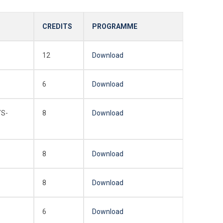
CREDITS
PROGRAMME
12
Download
6
Download
YS-
8
Download
8
Download
8
Download
6
Download