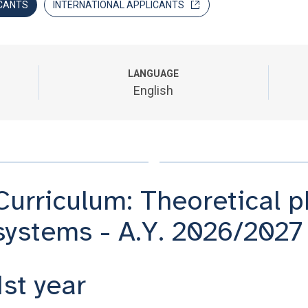
CANTS
INTERNATIONAL APPLICANTS
LANGUAGE
English
Curriculum: Theoretical 
systems - A.Y. 2026/2027
1st year