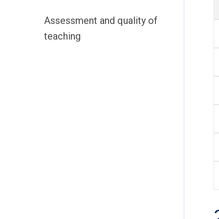
Assessment and quality of
teaching