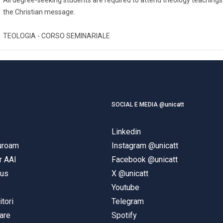
the Christian message.
TEOLOGIA - CORSO SEMINARIALE
SOCIAL E MEDIA @unicatt
Linkedin
duroam
Instagram @unicatt
r AAI
Facebook @unicatt
pus
X @unicatt
e
Youtube
itori
Telegram
are
Spotify