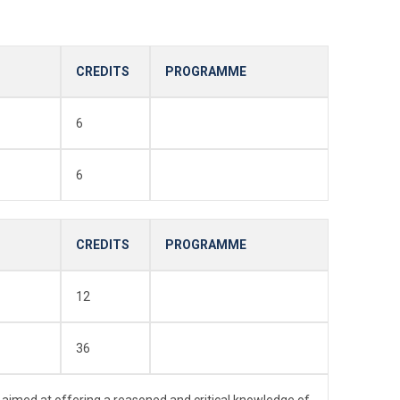
CREDITS
PROGRAMME
6
6
CREDITS
PROGRAMME
12
36
 aimed at offering a reasoned and critical knowledge of