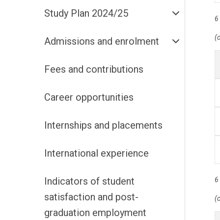
Study Plan 2024/25
6
(
Admissions and enrolment
Fees and contributions
Career opportunities
Internships and placements
International experience
Indicators of student
6
satisfaction and post-
(
graduation employment