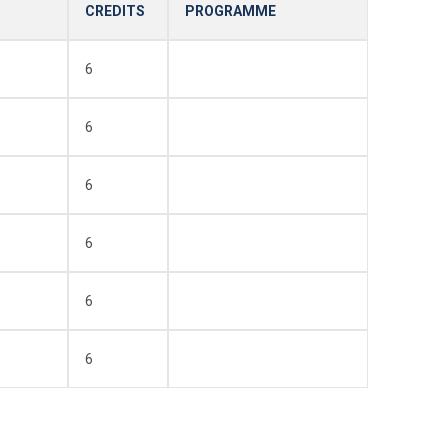
CREDITS
PROGRAMME
6
6
6
6
6
6