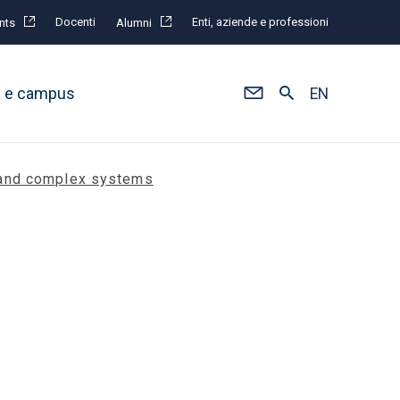
Docenti
Enti, aziende e professioni
nts
Alumni
à e campus
EN
s and complex systems