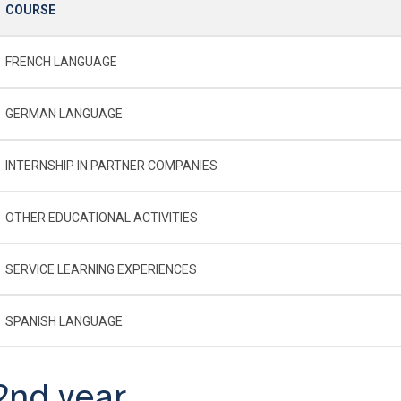
COURSE
FRENCH LANGUAGE
GERMAN LANGUAGE
INTERNSHIP IN PARTNER COMPANIES
OTHER EDUCATIONAL ACTIVITIES
SERVICE LEARNING EXPERIENCES
SPANISH LANGUAGE
2nd year