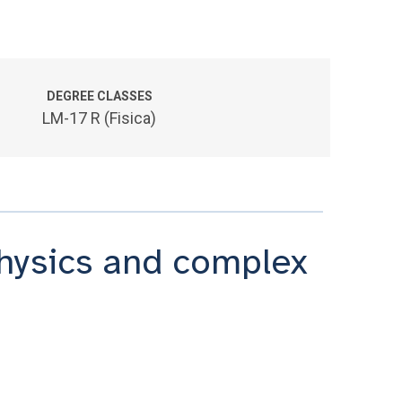
DEGREE CLASSES
LM-17 R (Fisica)
physics and complex