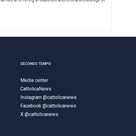
SECONDO TEMPO
Media center
CattolicaNews
Instagram @cattolicanews
Facebook @cattolicanews
X @cattolicanews