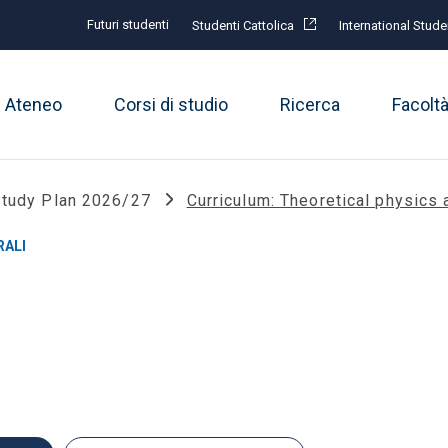
Futuri studenti
Studenti Cattolica
International Stude
Ateneo
Corsi di studio
Ricerca
Facolt
tudy Plan 2026/27
Curriculum: Theoretical physic
RALI