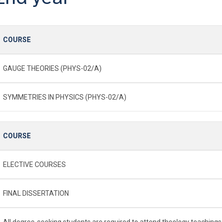
COURSE
GAUGE THEORIES (PHYS-02/A)
SYMMETRIES IN PHYSICS (PHYS-02/A)
COURSE
ELECTIVE COURSES
FINAL DISSERTATION
All degree-seeking students are required to attend theology teachings