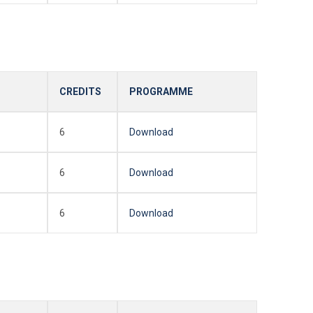
CREDITS
PROGRAMME
6
Download
6
Download
6
Download