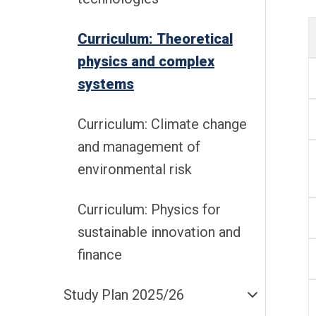
Curriculum: Theoretical
physics and complex
systems
Curriculum: Climate change
and management of
environmental risk
Curriculum: Physics for
sustainable innovation and
finance
Study Plan 2025/26