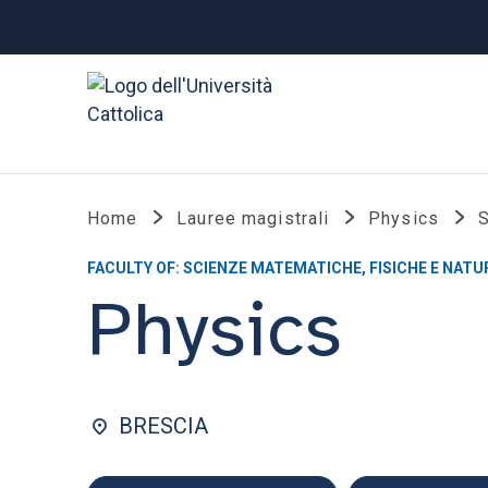
Home
Lauree magistrali
Physics
S
FACULTY OF: SCIENZE MATEMATICHE, FISICHE E NATU
Physics
BRESCIA