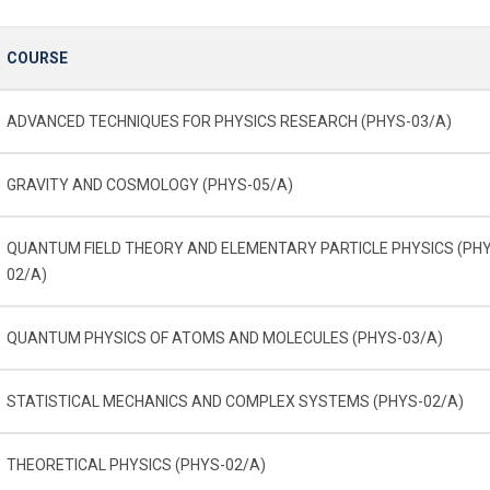
COURSE
ADVANCED TECHNIQUES FOR PHYSICS RESEARCH (PHYS-03/A)
GRAVITY AND COSMOLOGY (PHYS-05/A)
QUANTUM FIELD THEORY AND ELEMENTARY PARTICLE PHYSICS (PH
02/A)
QUANTUM PHYSICS OF ATOMS AND MOLECULES (PHYS-03/A)
STATISTICAL MECHANICS AND COMPLEX SYSTEMS (PHYS-02/A)
THEORETICAL PHYSICS (PHYS-02/A)