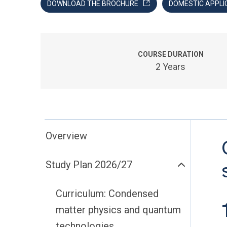
DOWNLOAD THE BROCHURE
DOMESTIC APPLI
COURSE DURATION
2 Years
Overview
Study Plan 2026/27
Curriculum: Condensed
matter physics and quantum
technologies