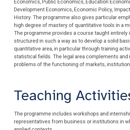
Economics, Public Economics, Education Economi
Development Economics, Economic Policy, Impac
History. The programme also gives particular emph
high degree of mastery of quantitative tools in a mu
The programme provides a course taught entirely 
structured in such a way as to develop a solid ba
quantitative area, in particular through training ac
statistical fields. The legal area complements and
problems of the functioning of markets, institutio
Teaching Activiti
The programme includes workshops and internships
representatives from business or institutions in w
applied contexts.