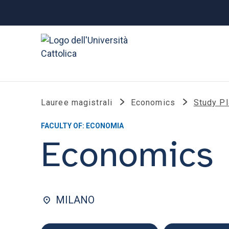
Lauree magistrali
Economics
Study P
FACULTY OF: ECONOMIA
Economics
MILANO