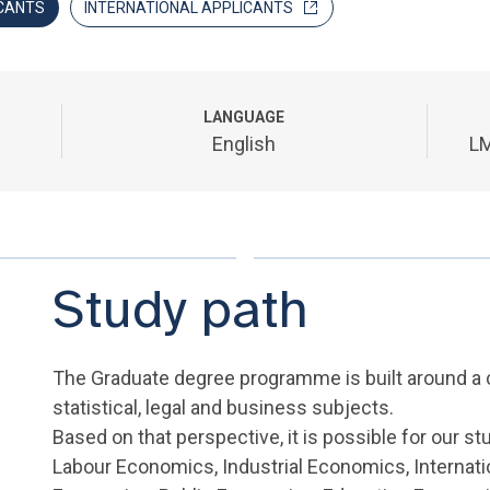
CANTS
INTERNATIONAL APPLICANTS
LANGUAGE
English
LM
Study path
The Graduate degree programme is built around 
statistical, legal and business subjects.
Based on that perspective, it is possible for our st
Labour Economics, Industrial Economics, Internat