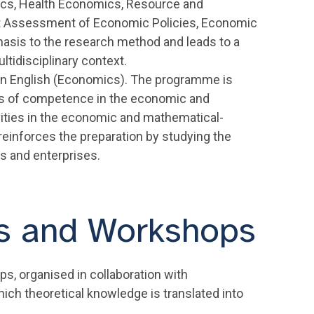
cs, Health Economics, Resource and
t Assessment of Economic Policies, Economic
asis to the research method and leads to a
ltidisciplinary context.
in English (Economics). The programme is
sis of competence in the economic and
tivities in the economic and mathematical-
 reinforces the preparation by studying the
ns and enterprises.
es and Workshops
, organised in collaboration with
hich theoretical knowledge is translated into