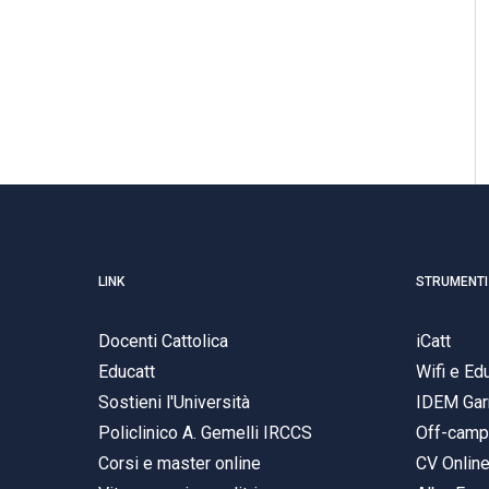
LINK
STRUMENTI
Docenti Cattolica
iCatt
Educatt
Wifi e E
Sostieni l'Università
IDEM Gar
Policlinico A. Gemelli IRCCS
Off-cam
Corsi e master online
CV Onlin