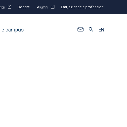
Docenti
Enti, aziende e professioni
nts
Alumni
à e campus
EN