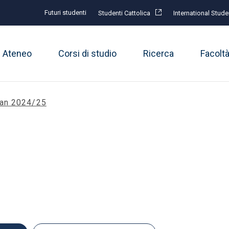
Futuri studenti
Studenti Cattolica
International Stude
Ateneo
Corsi di studio
Ricerca
Facolt
lan 2024/25