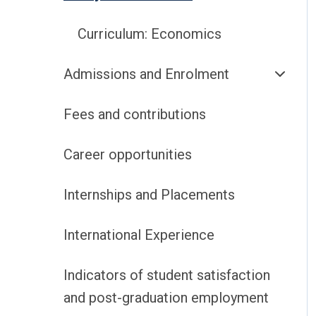
Curriculum: Economics
Admissions and Enrolment
Fees and contributions
Career opportunities
Internships and Placements
International Experience
Indicators of student satisfaction
and post-graduation employment