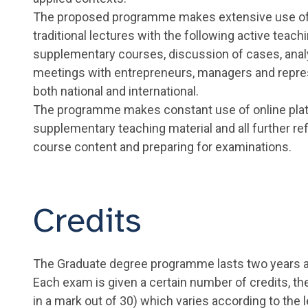
The proposed programme makes extensive use of 
traditional lectures with the following active teac
supplementary courses, discussion of cases, anal
meetings with entrepreneurs, managers and represen
both national and international.
The programme makes constant use of online plat
supplementary teaching material and all further r
course content and preparing for examinations.
Credits
The Graduate degree programme lasts two years 
Each exam is given a certain number of credits, th
in a mark out of 30) which varies according to the 