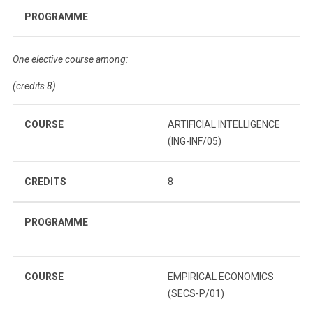
PROGRAMME
One elective course among:
(credits 8)
COURSE
ARTIFICIAL INTELLIGENCE
(ING-INF/05)
CREDITS
8
PROGRAMME
COURSE
EMPIRICAL ECONOMICS
(SECS-P/01)