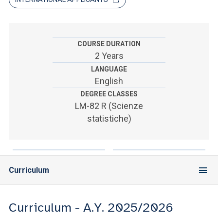
ACCEDI ALLA MAIL ICATT
SEI UN DOCENTE O UN MEMBRO DELLO STAFF
COURSE DURATION
ACCEDI A CLOUDMAIL
2 Years
LANGUAGE
English
DEGREE CLASSES
LM-82 R (Scienze
statistiche)
Curriculum
Curriculum - A.Y. 2025/2026