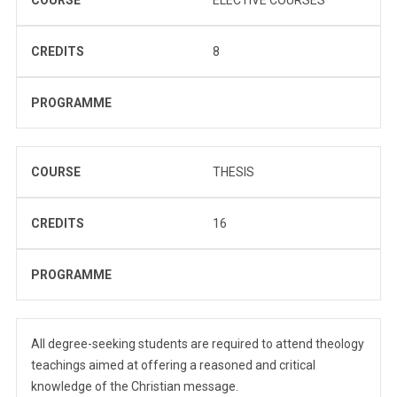
CREDITS
8
PROGRAMME
COURSE
THESIS
CREDITS
16
PROGRAMME
All degree-seeking students are required to attend theology
teachings aimed at offering a reasoned and critical
knowledge of the Christian message.