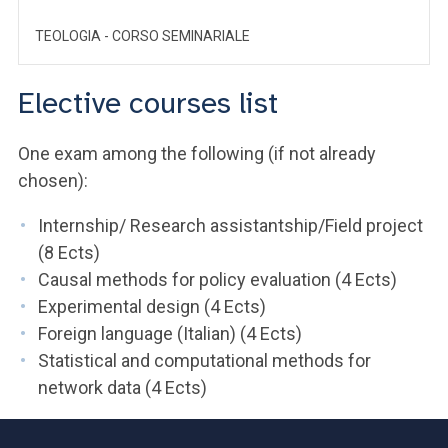
TEOLOGIA - CORSO SEMINARIALE
Elective courses list
One exam among the following (if not already
chosen):
Internship/ Research assistantship/Field project
(8 Ects)
Causal methods for policy evaluation (4 Ects)
Experimental design (4 Ects)
Foreign language (Italian) (4 Ects)
Statistical and computational methods for
network data (4 Ects)