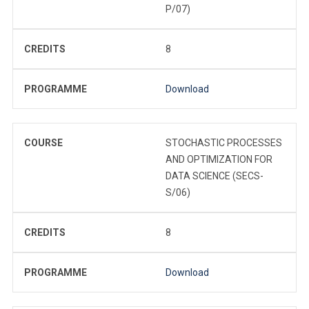
P/07)
CREDITS
8
PROGRAMME
Download
COURSE
STOCHASTIC PROCESSES
AND OPTIMIZATION FOR
DATA SCIENCE (SECS-
S/06)
CREDITS
8
PROGRAMME
Download