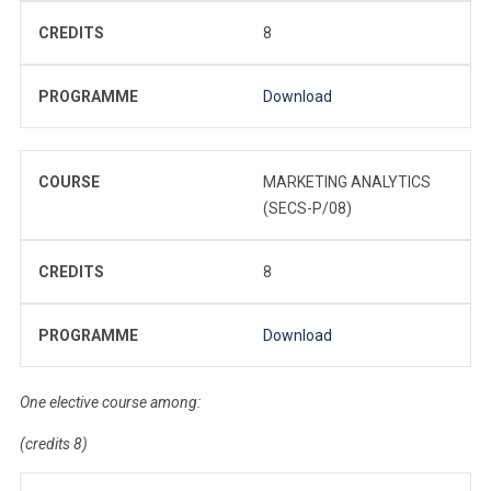
CREDITS
8
PROGRAMME
Download
COURSE
MARKETING ANALYTICS
(SECS-P/08)
CREDITS
8
PROGRAMME
Download
One elective course among:
(credits 8)