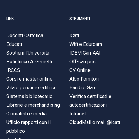
LINK
STRUMENTI
Docenti Cattolica
iCatt
Educatt
Wifi e Eduroam
Sostieni l'Università
IDEM Garr AAI
Policlinico A. Gemelli
Off-campus
IRCCS
CV Online
Corsi e master online
Albo Fornitori
Vita e pensiero editrice
Bandi e Gare
Sistema bibliotecario
Verifica certificati e
Librerie e merchandising
autocertificazioni
Giornalisti e media
Intranet
Ufficio rapporti con il
CloudMail e mail @icatt
pubblico