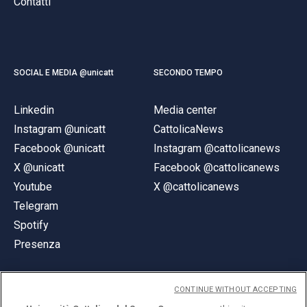
Contatti
SOCIAL E MEDIA @unicatt
SECONDO TEMPO
Linkedin
Media center
Instagram @unicatt
CattolicaNews
Facebook @unicatt
Instagram @cattolicanews
X @unicatt
Facebook @cattolicanews
Youtube
X @cattolicanews
Telegram
Spotify
Presenza
CONTINUE WITHOUT ACCEPTING