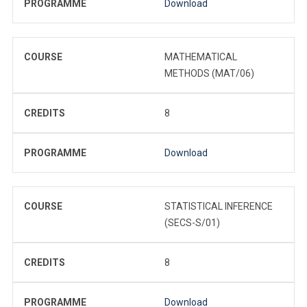
PROGRAMME
Download
COURSE
MATHEMATICAL
METHODS (MAT/06)
CREDITS
8
PROGRAMME
Download
COURSE
STATISTICAL INFERENCE
(SECS-S/01)
CREDITS
8
PROGRAMME
Download