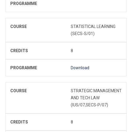
PROGRAMME
COURSE
STATISTICAL LEARNING
(SECS-S/01)
CREDITS
8
PROGRAMME
Download
COURSE
STRATEGIC MANAGEMENT
AND TECH LAW
(IUS/07,SECS-P/07)
CREDITS
8