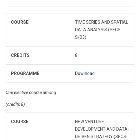
COURSE
TIME SERIES AND SPATIAL
DATA ANALYSIS (SECS-
S/03)
CREDITS
8
PROGRAMME
Download
One elective course among:
(credits 8)
COURSE
NEW VENTURE
DEVELOPMENT AND DATA-
DRIVEN STRATEGY (SECS-