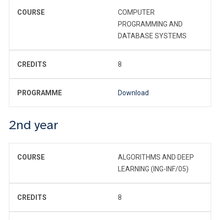
COURSE
COMPUTER
PROGRAMMING AND
DATABASE SYSTEMS
CREDITS
8
PROGRAMME
Download
2nd year
COURSE
ALGORITHMS AND DEEP
LEARNING (ING-INF/05)
CREDITS
8