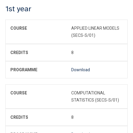
1st year
COURSE
APPLIED LINEAR MODELS
(SECS-S/01)
CREDITS
8
PROGRAMME
Download
COURSE
COMPUTATIONAL
STATISTICS (SECS-S/01)
CREDITS
8