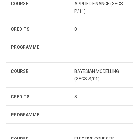
COURSE
APPLIED FINANCE (SECS-
P/11)
CREDITS
8
PROGRAMME
COURSE
BAYESIAN MODELLING
(SECS-S/01)
CREDITS
8
PROGRAMME
COURSE
ELECTIVE COURSES