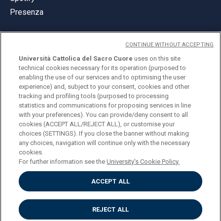
Presenza
CONTINUE WITHOUT ACCEPTING
Università Cattolica del Sacro Cuore
uses on this site
technical cookies necessary for its operation (purposed to
© Università Cattolica del Sacro Cuore
enabling the use of our services and to optimising the user
Largo A. Gemelli 1, 20123 Milano
experience) and, subject to your consent, cookies and other
tracking and profiling tools (purposed to processing
PI 02133120150
statistics and communications for proposing services in line
with your preferences). You can provide/deny consent to all
cookies (ACCEPT ALL/REJECT ALL), or customise your
choices (SETTINGS). If you close the banner without making
ENGLISH
any choices, navigation will continue only with the necessary
cookies.
For further information see the
University's Cookie Policy.
ACCEPT ALL
Privacy
Accessibilità
Cookies
REJECT ALL
Impostazione Cookies