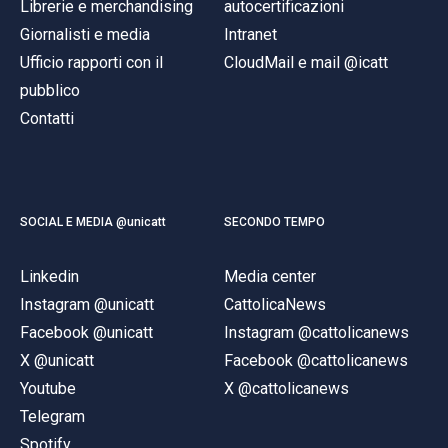
Librerie e merchandising
autocertificazioni
Giornalisti e media
Intranet
Ufficio rapporti con il
CloudMail e mail @icatt
pubblico
Contatti
SOCIAL E MEDIA @unicatt
SECONDO TEMPO
Linkedin
Media center
Instagram @unicatt
CattolicaNews
Facebook @unicatt
Instagram @cattolicanews
X @unicatt
Facebook @cattolicanews
Youtube
X @cattolicanews
Telegram
Spotify