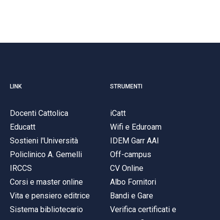
LINK
STRUMENTI
Docenti Cattolica
iCatt
Educatt
Wifi e Eduroam
Sostieni l'Università
IDEM Garr AAI
Policlinico A. Gemelli
Off-campus
IRCCS
CV Online
Corsi e master online
Albo Fornitori
Vita e pensiero editrice
Bandi e Gare
Sistema bibliotecario
Verifica certificati e