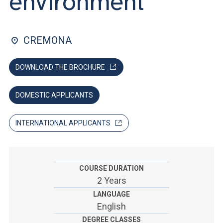
environment
ACCEDI ALLA MAIL ICATT
SEI UN DOCENTE O UN MEMBRO DELLO STAFF
CREMONA
ACCEDI A CLOUDMAIL
DOWNLOAD THE BROCHURE
DOMESTIC APPLICANTS
INTERNATIONAL APPLICANTS
COURSE DURATION
2 Years
LANGUAGE
English
DEGREE CLASSES