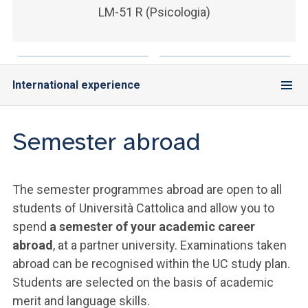
LM-51 R (Psicologia)
International experience
Semester abroad
The semester programmes abroad are open to all
students of Università Cattolica and allow you to
spend
a semester of your academic career
abroad
, at a partner university. Examinations taken
abroad can be recognised within the UC study plan.
Students are selected on the basis of academic
merit and language skills.