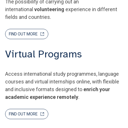
The possibility of carrying out an
international
volunteering
experience in different
fields and countries.
FIND OUT MORE
Virtual Programs
Access international study programmes, language
courses and virtual internships online, with flexible
and inclusive formats designed to
enrich your
academic experience remotely
.
FIND OUT MORE