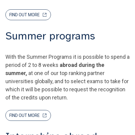
FIND OUT MORE
Summer programs
With the Summer Programs it is possible to spend a
period of 2 to 8 weeks
abroad during the
summer,
at one of our top ranking partner
universities globally, and to select exams to take for
which it will be possible to request the recognition
of the credits upon return.
FIND OUT MORE