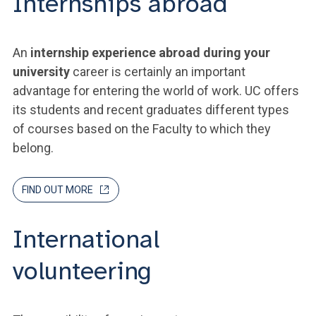
Internships abroad
An
internship experience abroad during your
university
career is certainly an important
advantage for entering the world of work. UC offers
its students and recent graduates different types
of courses based on the Faculty to which they
belong.
FIND OUT MORE
International
volunteering