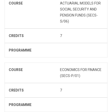
COURSE
ACTUARIAL MODELS FOR
SOCIAL SECURITY AND
PENSION FUNDS (SECS-
S/06)
CREDITS
7
PROGRAMME
COURSE
ECONOMICS FOR FINANCE
(SECS-P/01)
CREDITS
7
PROGRAMME