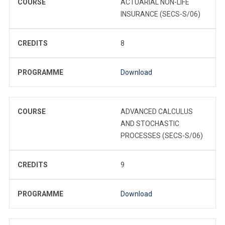
COURSE
ACTUARIAL NON-LIFE
INSURANCE (SECS-S/06)
CREDITS
8
PROGRAMME
Download
COURSE
ADVANCED CALCULUS
AND STOCHASTIC
PROCESSES (SECS-S/06)
CREDITS
9
PROGRAMME
Download