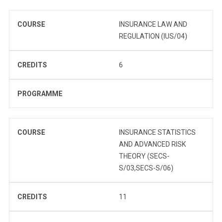
COURSE
INSURANCE LAW AND
REGULATION (IUS/04)
CREDITS
6
PROGRAMME
COURSE
INSURANCE STATISTICS
AND ADVANCED RISK
THEORY (SECS-
S/03,SECS-S/06)
CREDITS
11