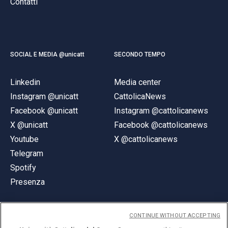
Contatti
SOCIAL E MEDIA @unicatt
SECONDO TEMPO
Linkedin
Media center
Instagram @unicatt
CattolicaNews
Facebook @unicatt
Instagram @cattolicanews
X @unicatt
Facebook @cattolicanews
Youtube
X @cattolicanews
Telegram
Spotify
Presenza
CONTINUE WITHOUT ACCEPTING