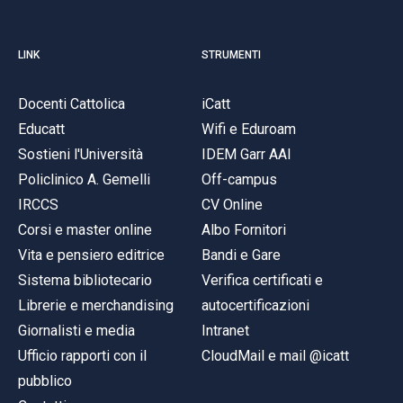
LINK
STRUMENTI
Docenti Cattolica
iCatt
Educatt
Wifi e Eduroam
Sostieni l'Università
IDEM Garr AAI
Policlinico A. Gemelli
Off-campus
IRCCS
CV Online
Corsi e master online
Albo Fornitori
Vita e pensiero editrice
Bandi e Gare
Sistema bibliotecario
Verifica certificati e
Librerie e merchandising
autocertificazioni
Giornalisti e media
Intranet
Ufficio rapporti con il
CloudMail e mail @icatt
pubblico