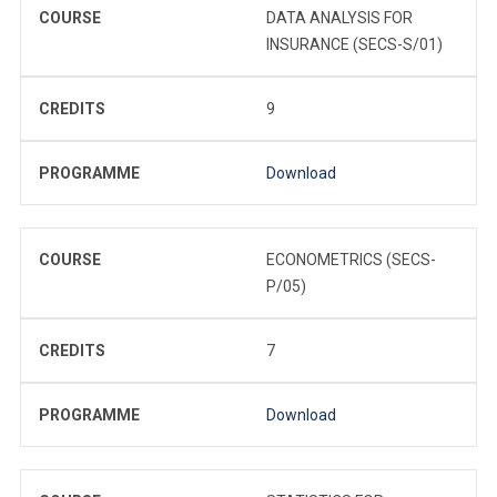
COURSE
DATA ANALYSIS FOR
INSURANCE (SECS-S/01)
CREDITS
9
PROGRAMME
Download
COURSE
ECONOMETRICS (SECS-
P/05)
CREDITS
7
PROGRAMME
Download