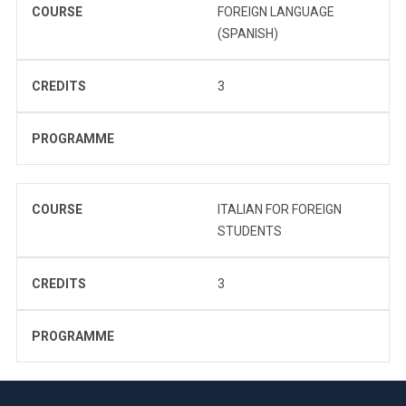
COURSE
FOREIGN LANGUAGE
(SPANISH)
CREDITS
3
PROGRAMME
COURSE
ITALIAN FOR FOREIGN
STUDENTS
CREDITS
3
PROGRAMME