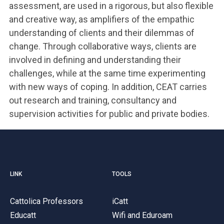
assessment, are used in a rigorous, but also flexible
and creative way, as amplifiers of the empathic
understanding of clients and their dilemmas of
change. Through collaborative ways, clients are
involved in defining and understanding their
challenges, while at the same time experimenting
with new ways of coping. In addition, CEAT carries
out research and training, consultancy and
supervision activities for public and private bodies.
LINK
TOOLS
Cattolica Professors
iCatt
Educatt
Wifi and Eduroam