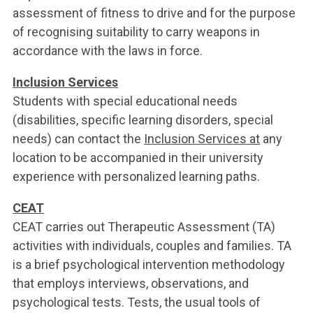
assessment of fitness to drive and for the purpose
of recognising suitability to carry weapons in
accordance with the laws in force.
Inclusion Services
Students with special educational needs
(disabilities, specific learning disorders, special
needs) can contact the
Inclusion Services at
any
location to be accompanied in their university
experience with personalized learning paths.
CEAT
CEAT carries out Therapeutic Assessment (TA)
activities with individuals, couples and families. TA
is a brief psychological intervention methodology
that employs interviews, observations, and
psychological tests. Tests, the usual tools of