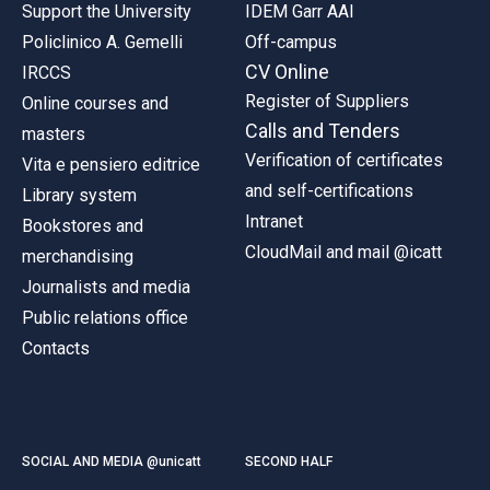
Support the University
IDEM Garr AAI
Policlinico A. Gemelli
Off-campus
CV Online
IRCCS
Register of Suppliers
Online courses and
Calls and Tenders
masters
Verification of certificates
Vita e pensiero editrice
and self-certifications
Library system
Intranet
Bookstores and
CloudMail and mail @icatt
merchandising
Journalists and media
Public relations office
Contacts
SOCIAL AND MEDIA @unicatt
SECOND HALF