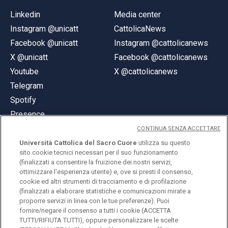
Linkedin
Media center
Instagram @unicatt
CattolicaNews
Facebook @unicatt
Instagram @cattolicanews
X @unicatt
Facebook @cattolicanews
Youtube
X @cattolicanews
Telegram
Spotify
Presence
CONTINUA SENZA ACCETTARE
Università Cattolica del Sacro Cuore
utilizza su questo
sito cookie tecnici necessari per il suo funzionamento
(finalizzati a consentire la fruizione dei nostri servizi,
ottimizzare l'esperienza utente) e, ove si presti il consenso,
© Università Cattolica del Sacro Cuore
cookie ed altri strumenti di tracciamento e di profilazione
Largo A. Gemelli 1, 20123 Milan
(finalizzati a elaborare statistiche e comunicazioni mirate a
proporre servizi in linea con le tue preferenze). Puoi
PI 02133120150
fornire/negare il consenso a tutti i cookie (ACCETTA
TUTTI/RIFIUTA TUTTI), oppure personalizzare le scelte