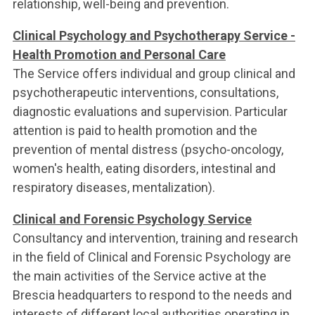
relationship, well-being and prevention.
Clinical Psychology and Psychotherapy Service -
Health Promotion and Personal Care
The Service offers individual and group clinical and
psychotherapeutic interventions, consultations,
diagnostic evaluations and supervision. Particular
attention is paid to health promotion and the
prevention of mental distress (psycho-oncology,
women's health, eating disorders, intestinal and
respiratory diseases, mentalization).
Clinical and Forensic Psychology Service
Consultancy and intervention, training and research
in the field of Clinical and Forensic Psychology are
the main activities of the Service active at the
Brescia headquarters to respond to the needs and
interests of different local authorities operating in