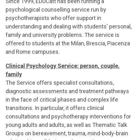
Since 1999, EDUCatt has been running a
ACCEDI ALLA MAIL ICATT
psychological counselling service run by
YOU ARE A FACULTY MEMBER OR STAFF MEMBER
psychotherapists who offer support in
understanding and dealing with students' personal,
ACCEDI A CLOUDMAIL
family and university problems. The service is
offered to students at the Milan, Brescia, Piacenza
and Rome campuses.
Clinical Psychology Service: person, couple,
family
The Service offers specialist consultations,
diagnostic assessments and treatment pathways
in the face of critical phases and complex life
transitions. In particular, it offers clinical
consultations and psychotherapy interventions for
young adults and adults, as well as Thematic Talk
Groups on bereavement, trauma, mind-body-brain