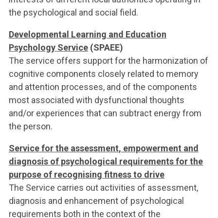
the psychological and social field.
Developmental Learning and Education
Psychology Service
(SPAEE)
The service offers support for the harmonization of
cognitive components closely related to memory
and attention processes, and of the components
most associated with dysfunctional thoughts
and/or experiences that can subtract energy from
the person.
Service for the assessment, empowerment and
diagnosis of psychological requirements for the
purpose of recognising fitness to drive
The Service carries out activities of assessment,
diagnosis and enhancement of psychological
requirements both in the context of the