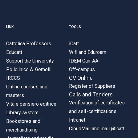
LINK
TOOLS
Cattolica Professors
iCatt
Educatt
Wifi and Eduroam
Support the University
IDEM Garr AAI
Policlinico A. Gemelli
Off-campus
CV Online
IRCCS
Register of Suppliers
Online courses and
Calls and Tenders
masters
Verification of certificates
Vita e pensiero editrice
and self-certifications
Library system
Intranet
Bookstores and
CloudMail and mail @icatt
merchandising