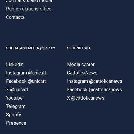
Journalists and media
Public relations office
Contacts
SOCIAL AND MEDIA @unicatt
SECOND HALF
Linkedin
Media center
Instagram @unicatt
CattolicaNews
Facebook @unicatt
Instagram @cattolicanews
X @unicatt
Facebook @cattolicanews
Youtube
X @cattolicanews
Telegram
Spotify
Presence