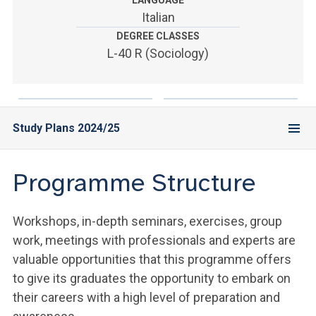
LANGUAGE
ACCEDI ALLA MAIL ICATT
Italian
DEGREE CLASSES
YOU ARE A FACULTY MEMBER OR STAFF MEMBER
L-40 R (Sociology)
ACCEDI A CLOUDMAIL
Study Plans 2024/25
Programme Structure
Workshops, in-depth seminars, exercises, group
work, meetings with professionals and experts are
valuable opportunities that this programme offers
to give its graduates the opportunity to embark on
their careers with a high level of preparation and