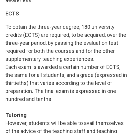
awareness.
ECTS
To obtain the three-year degree, 180 university
credits (ECTS) are required, to be acquired, over the
three-year period, by passing the evaluation test
required for both the courses and for the other
supplementary teaching experiences.
Each exam is awarded a certain number of ECTS,
the same for all students, and a grade (expressed in
thirtieths) that varies according to the level of
preparation. The final exam is expressed in one
hundred and tenths.
Tutoring
However, students will be able to avail themselves
of the advice of the teaching staff and teaching