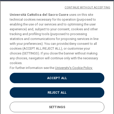
CONTINUE WITHOUT ACCEPTING
Università Cattolica del Sacro Cuore
uses on this site
technical cookies necessary for its operation (purposed to
© Università Cattolica del Sacro Cuore
enabling the use of our services and to optimising the user
Largo A. Gemelli 1, 20123 Milan
experience) and, subject to your consent, cookies and other
tracking and profiling tools (purposed to processing
PI 02133120150
statistics and communications for proposing services in line
with your preferences). You can provide/deny consent to all
cookies (ACCEPT ALL/REJECT ALL), or customise your
choices (SETTINGS). If you close the banner without making
ENGLISH
any choices, navigation will continue only with the necessary
cookies.
For further information see the
University's Cookie Policy.
ACCEPT ALL
Privacy
Accessibilità
Cookies
REJECT ALL
Impostazione Cookies
SETTINGS