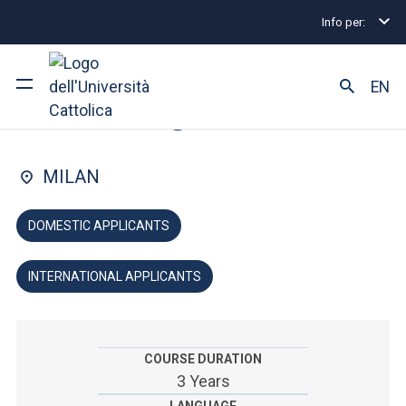
Info per:
Home
Undergraduate and Integrated Degree Prog
FACULTY OF: POLITICAL AND SOCIAL SCIENCES
EN
Sociology
University
MILAN
Courses of study
DOMESTIC APPLICANTS
Research
INTERNATIONAL APPLICANTS
Faculty and campus
COURSE DURATION
ARE YOU AN ENROLLED STUDENT?
3 Years