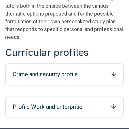
tutors both in the choice between the various
thematic options proposed and for the possible
formulation of their own personalized study plan
that responds to specific personal and professional
needs.
Curricular profiles
Crime and security profile
Profile Work and enterprise