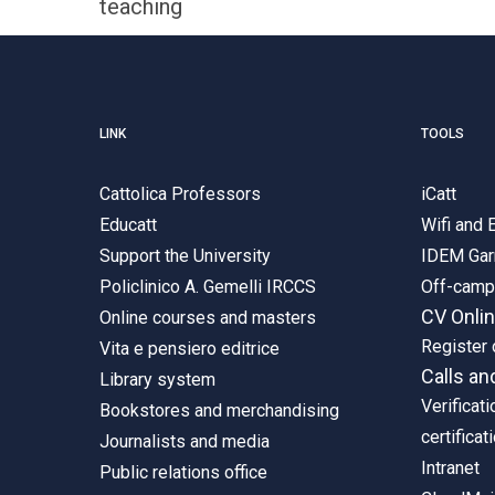
teaching
LINK
TOOLS
Cattolica Professors
iCatt
Educatt
Wifi and
Support the University
IDEM Gar
Policlinico A. Gemelli IRCCS
Off-cam
CV Onli
Online courses and masters
Register 
Vita e pensiero editrice
Calls an
Library system
Verificati
Bookstores and merchandising
certificat
Journalists and media
Intranet
Public relations office