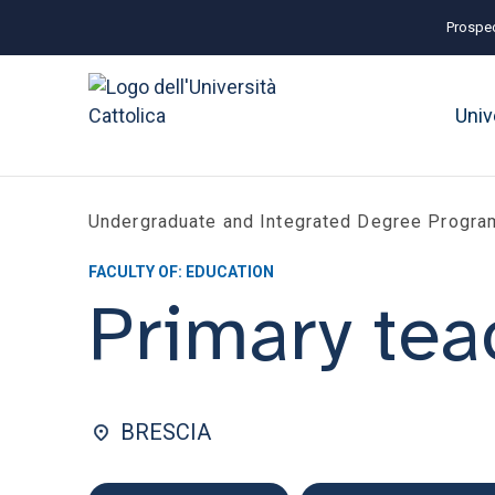
Prospec
Univ
Undergraduate and Integrated Degree Progr
FACULTY OF: EDUCATION
Primary tea
BRESCIA