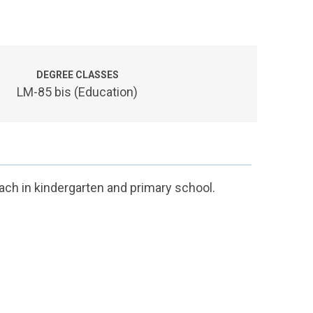
DEGREE CLASSES
LM-85 bis (Education)
ach in kindergarten and primary school.