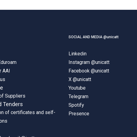
SOCIAL AND MEDIA @unicatt
Linkedin
 Eduroam
Instagram @unicatt
r AAI
Facebook @unicatt
pus
X @unicatt
ne
Youtube
of Suppliers
Telegram
d Tenders
Spotify
on of certificates and self-
Presence
ions