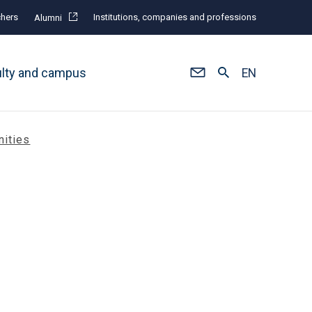
hers
Institutions, companies and professions
Alumni
ulty and campus
EN
nities
n