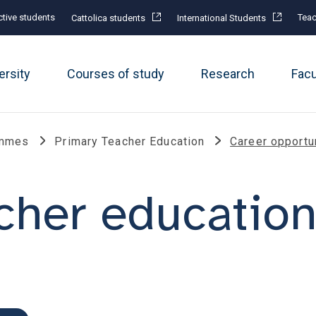
tive students
Teac
Cattolica students
International Students
ersity
Courses of study
Research
Fac
ammes
Primary Teacher Education
Career opportu
cher educatio