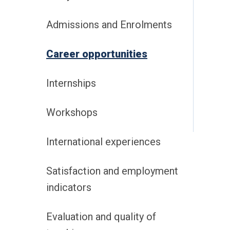
Admissions and Enrolments
Career opportunities
Internships
Workshops
International experiences
Satisfaction and employment
indicators
Evaluation and quality of