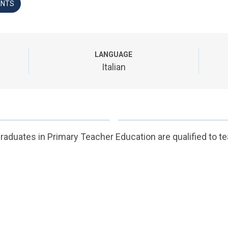
ANTS
LANGUAGE
Italian
raduates in Primary Teacher Education are qualified to te