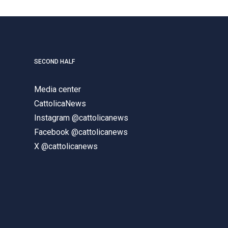
SECOND HALF
Media center
CattolicaNews
Instagram @cattolicanews
Facebook @cattolicanews
X @cattolicanews