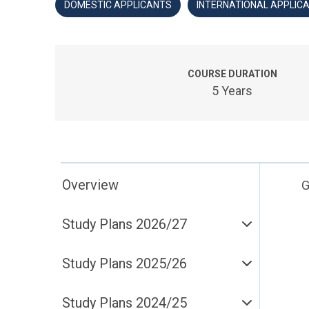
DOMESTIC APPLICANTS
INTERNATIONAL APPLIC
COURSE DURATION
5 Years
Overview
G
Study Plans 2026/27
Study Plans 2025/26
Study Plans 2024/25