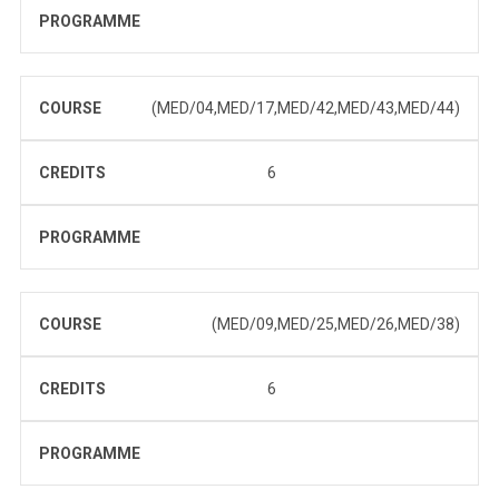
PROGRAMME
COURSE
(MED/04,MED/17,MED/42,MED/43,MED/44)
CREDITS
6
PROGRAMME
COURSE
(MED/09,MED/25,MED/26,MED/38)
CREDITS
6
PROGRAMME