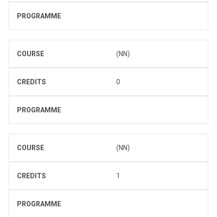
PROGRAMME
COURSE
(NN)
CREDITS
0
PROGRAMME
COURSE
(NN)
CREDITS
1
PROGRAMME