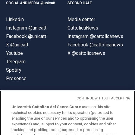
SOCIAL AND MEDIA @unicatt
SECOND HALF
Linkedin
Media center
Instagram @unicatt
CattolicaNews
Facebook @unicatt
Instagram @cattolicanews
X @unicatt
Facebook @cattolicanews
Youtube
X @cattolicanews
Telegram
Spotify
Presence
CONTINUE WITHOUT ACCEPTING
Università Cattolica del Sacro Cuore
uses on this site
technical cookies necessary for its operation (purposed to
© Università Cattolica del Sacro Cuore
enabling the use of our services and to optimising the user
Largo A. Gemelli 1, 20123 Milan
experience) and, subject to your consent, cookies and other
tracking and profiling tools (purposed to processing
PI 02133120150