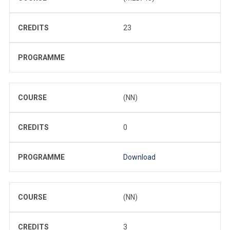
CREDITS
23
PROGRAMME
COURSE
(NN)
CREDITS
0
PROGRAMME
Download
COURSE
(NN)
CREDITS
3