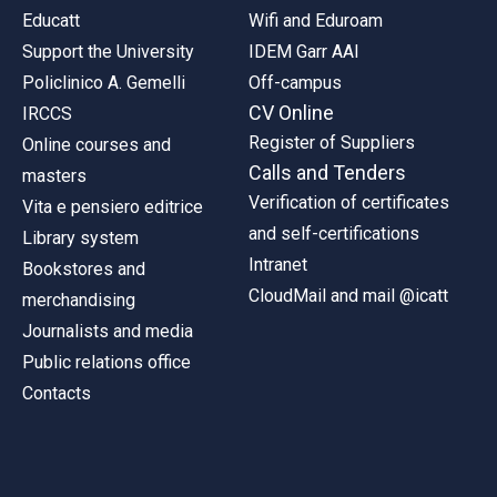
Educatt
Wifi and Eduroam
Support the University
IDEM Garr AAI
Policlinico A. Gemelli
Off-campus
CV Online
IRCCS
Register of Suppliers
Online courses and
Calls and Tenders
masters
Verification of certificates
Vita e pensiero editrice
and self-certifications
Library system
Intranet
Bookstores and
CloudMail and mail @icatt
merchandising
Journalists and media
Public relations office
Contacts