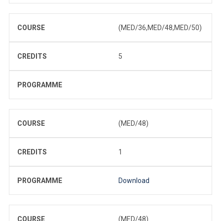
COURSE
(MED/36,MED/48,MED/50)
CREDITS
5
PROGRAMME
COURSE
(MED/48)
CREDITS
1
PROGRAMME
Download
COURSE
(MED/48)