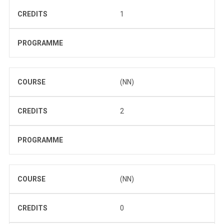
CREDITS
1
PROGRAMME
COURSE
(NN)
CREDITS
2
PROGRAMME
COURSE
(NN)
CREDITS
0