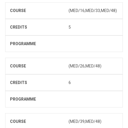
COURSE
(MED/16,MED/33,MED/48)
CREDITS
5
PROGRAMME
COURSE
(MED/26,MED/48)
CREDITS
6
PROGRAMME
COURSE
(MED/39,MED/48)