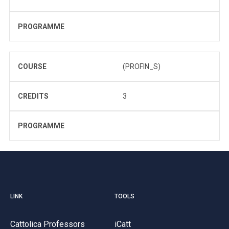
PROGRAMME
COURSE
(PROFIN_S)
CREDITS
3
PROGRAMME
LINK
TOOLS
Cattolica Professors
iCatt