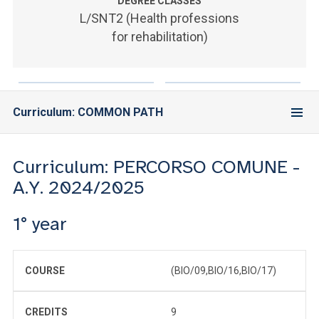
ACCEDI ALLA MAIL ICATT
DEGREE CLASSES
L/SNT2 (Health professions
for rehabilitation)
YOU ARE A FACULTY MEMBER OR STAFF MEMBER
ACCEDI A CLOUDMAIL
Curriculum: COMMON PATH
Curriculum: PERCORSO COMUNE -
A.Y. 2024/2025
1° year
COURSE
(BIO/09,BIO/16,BIO/17)
CREDITS
9