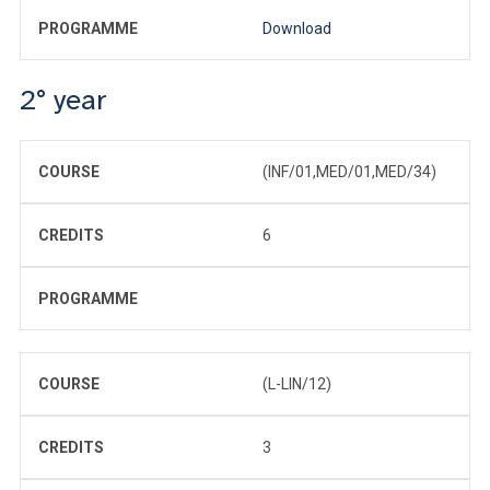
PROGRAMME
Download
2° year
COURSE
(INF/01,MED/01,MED/34)
CREDITS
6
PROGRAMME
COURSE
(L-LIN/12)
CREDITS
3