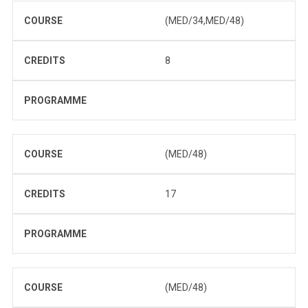
COURSE
(MED/34,MED/48)
CREDITS
8
PROGRAMME
COURSE
(MED/48)
CREDITS
17
PROGRAMME
COURSE
(MED/48)