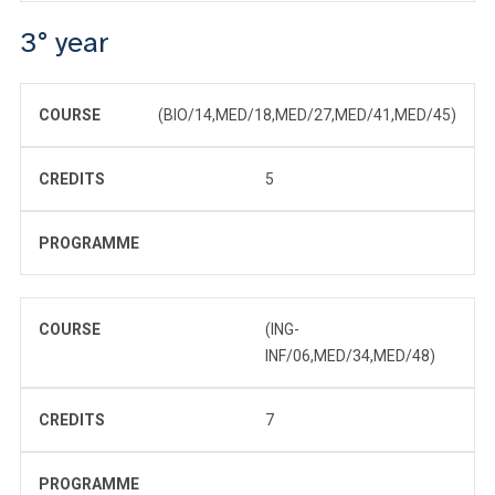
3° year
COURSE
(BIO/14,MED/18,MED/27,MED/41,MED/45)
CREDITS
5
PROGRAMME
COURSE
(ING-
INF/06,MED/34,MED/48)
CREDITS
7
PROGRAMME