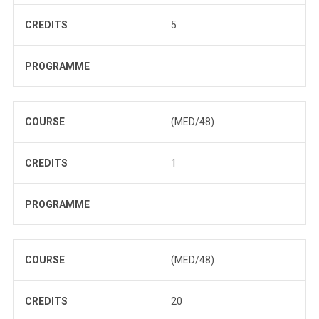
CREDITS
5
PROGRAMME
COURSE
(MED/48)
CREDITS
1
PROGRAMME
COURSE
(MED/48)
CREDITS
20