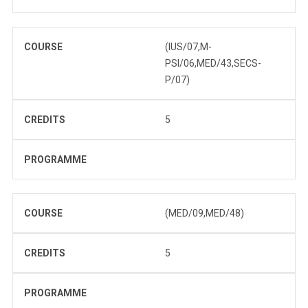
COURSE
(IUS/07,M-
PSI/06,MED/43,SECS-
P/07)
CREDITS
5
PROGRAMME
COURSE
(MED/09,MED/48)
CREDITS
5
PROGRAMME