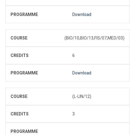
PROGRAMME
Download
COURSE
(BIO/10,BIO/13,FIS/07,MED/03)
CREDITS
6
PROGRAMME
Download
COURSE
(L-LIN/12)
CREDITS
3
PROGRAMME