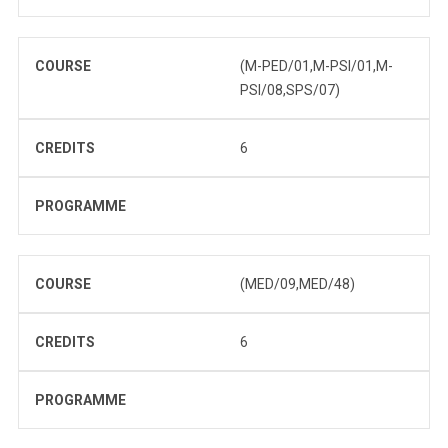
COURSE
(M-PED/01,M-PSI/01,M-
PSI/08,SPS/07)
CREDITS
6
PROGRAMME
COURSE
(MED/09,MED/48)
CREDITS
6
PROGRAMME