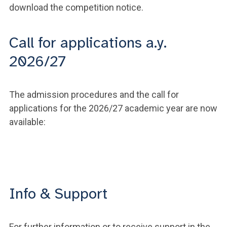
download the competition notice.
Call for applications a.y.
2026/27
The admission procedures and the call for
applications for the 2026/27 academic year are now
available:
Info & Support
For further information or to receive support in the