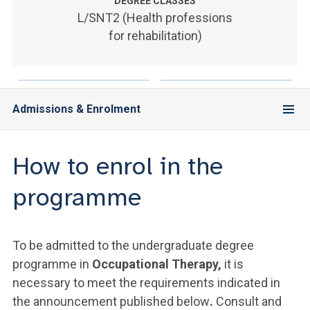
ACCEDI ALLA MAIL ICATT
DEGREE CLASSES
L/SNT2 (Health professions
for rehabilitation)
YOU ARE A FACULTY MEMBER OR STAFF MEMBER
ACCEDI A CLOUDMAIL
Admissions & Enrolment
How to enrol in the
programme
To be admitted to the undergraduate degree
programme in
Occupational Therapy,
it is
necessary to meet the requirements indicated in
the announcement published below
.
Consult and