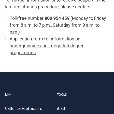
test registration procedure, please contact:
Toll-free number
800 954 459
(Monday to Friday
from 8 a.m. to 7 p.m., Saturday from 9 a.m. to 1
p.m.)
Application form for information on
undergraduate and integrated degree
programmes
LINK
TOOLS
Cattolica Professors
iCatt