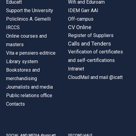
Educatt
Wifi and Eduroam
Support the University
IDEM Garr AAI
Policlinico A. Gemelli
Off-campus
CV Online
IRCCS
Register of Suppliers
Online courses and
Calls and Tenders
masters
Verification of certificates
Vita e pensiero editrice
and self-certifications
Library system
Intranet
Bookstores and
CloudMail and mail @icatt
merchandising
Journalists and media
Public relations office
Contacts
SOCIAL AND MEDIA @unicatt
SECOND HALF