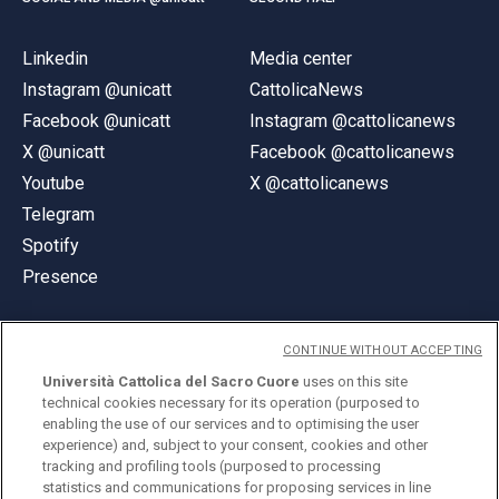
Linkedin
Media center
Instagram @unicatt
CattolicaNews
Facebook @unicatt
Instagram @cattolicanews
X @unicatt
Facebook @cattolicanews
Youtube
X @cattolicanews
Telegram
Spotify
Presence
CONTINUE WITHOUT ACCEPTING
Università Cattolica del Sacro Cuore
uses on this site
technical cookies necessary for its operation (purposed to
© Università Cattolica del Sacro Cuore
enabling the use of our services and to optimising the user
Largo A. Gemelli 1, 20123 Milan
experience) and, subject to your consent, cookies and other
tracking and profiling tools (purposed to processing
PI 02133120150
statistics and communications for proposing services in line