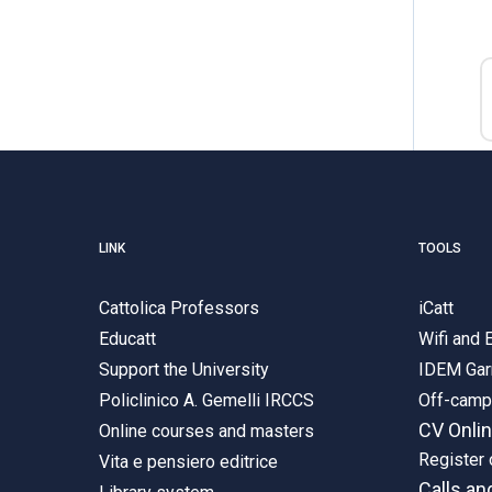
LINK
TOOLS
Cattolica Professors
iCatt
Educatt
Wifi and
Support the University
IDEM Gar
Policlinico A. Gemelli IRCCS
Off-cam
CV Onli
Online courses and masters
Register 
Vita e pensiero editrice
Calls an