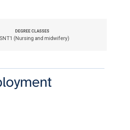
DEGREE CLASSES
SNT1 (Nursing and midwifery)
ployment