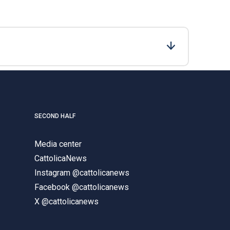
SECOND HALF
Media center
CattolicaNews
Instagram @cattolicanews
Facebook @cattolicanews
X @cattolicanews