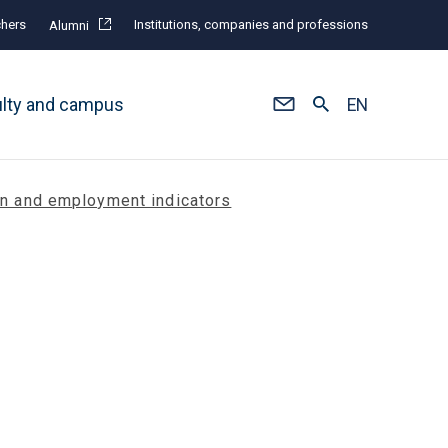
hers
Institutions, companies and professions
Alumni
ulty and campus
EN
on and employment indicators