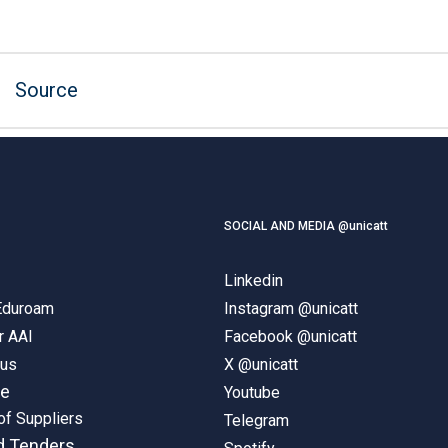
Source
SOCIAL AND MEDIA @unicatt
Linkedin
 Eduroam
Instagram @unicatt
r AAI
Facebook @unicatt
pus
X @unicatt
ne
Youtube
of Suppliers
Telegram
d Tenders