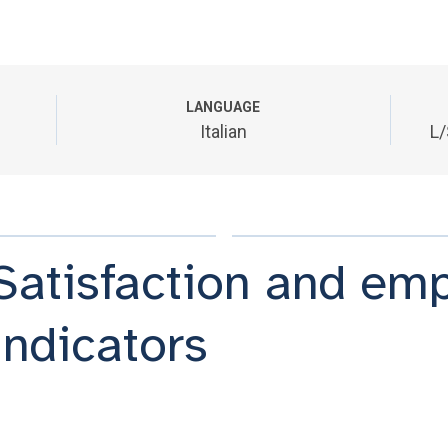
LANGUAGE
Italian
L/
Satisfaction and em
indicators