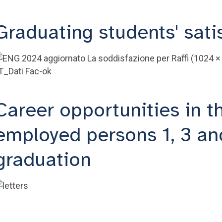
Graduating students' sati
Career opportunities in t
employed persons 1, 3 and
graduation