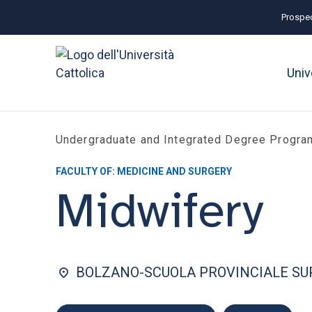
Prospec
Univ
Undergraduate and Integrated Degree Progr
FACULTY OF: MEDICINE AND SURGERY
Midwifery
BOLZANO-SCUOLA PROVINCIALE SUP