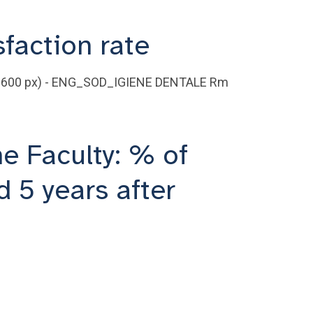
sfaction rate
he Faculty: % of
 5 years after