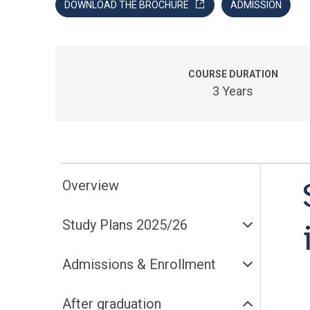
DOWNLOAD THE BROCHURE
ADMISSION
COURSE DURATION
3 Years
Overview
Study Plans 2025/26
Admissions & Enrollment
After graduation