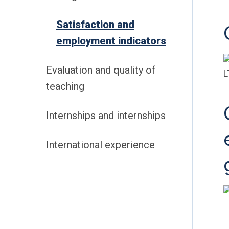
Satisfaction and
employment indicators
Evaluation and quality of
teaching
Internships and internships
International experience