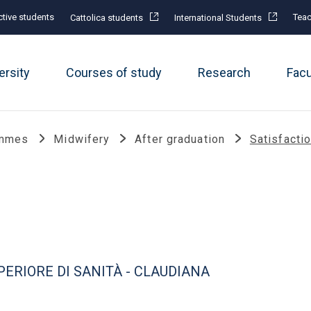
tive students
Teac
Cattolica students
International Students
ersity
Courses of study
Research
Fac
ammes
Midwifery
After graduation
Satisfacti
ERIORE DI SANITÀ - CLAUDIANA