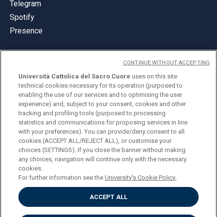
Telegram
Spotify
Presence
CONTINUE WITHOUT ACCEPTING
Università Cattolica del Sacro Cuore
uses on this site
technical cookies necessary for its operation (purposed to
© Università Cattolica del Sacro Cuore
enabling the use of our services and to optimising the user
Largo A. Gemelli 1, 20123 Milan
experience) and, subject to your consent, cookies and other
tracking and profiling tools (purposed to processing
PI 02133120150
statistics and communications for proposing services in line
with your preferences). You can provide/deny consent to all
cookies (ACCEPT ALL/REJECT ALL), or customise your
choices (SETTINGS). If you close the banner without making
ENGLISH
any choices, navigation will continue only with the necessary
cookies.
For further information see the
University's Cookie Policy.
ACCEPT ALL
Privacy
Accessibilità