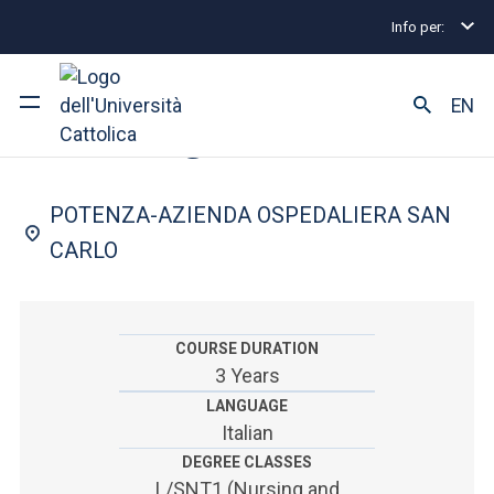
Info per:
Undergraduate and Integrated Degree Programmes
FACULTY OF: MEDICINE AND SURGERY
EN
Nursing
University
POTENZA-AZIENDA OSPEDALIERA SAN
Courses of study
CARLO
Research
Faculty and campus
COURSE DURATION
3 Years
LANGUAGE
Italian
ARE YOU AN ENROLLED STUDENT?
DEGREE CLASSES
L/SNT1 (Nursing and