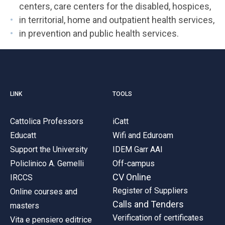
centers, care centers for the disabled, hospices,
in territorial, home and outpatient health services,
in prevention and public health services.
LINK
TOOLS
Cattolica Professors
iCatt
Educatt
Wifi and Eduroam
Support the University
IDEM Garr AAI
Policlinico A. Gemelli
Off-campus
CV Online
IRCCS
Register of Suppliers
Online courses and
Calls and Tenders
masters
Verification of certificates
Vita e pensiero editrice