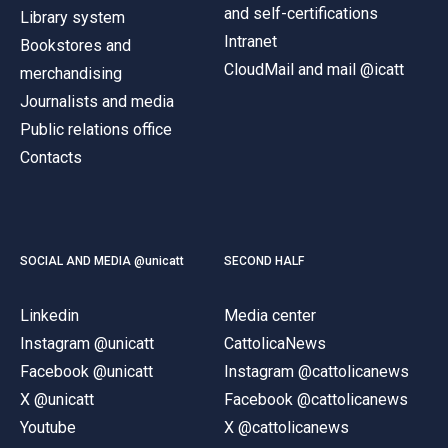
and self-certifications
Library system
Intranet
Bookstores and
CloudMail and mail @icatt
merchandising
Journalists and media
Public relations office
Contacts
SOCIAL AND MEDIA @unicatt
SECOND HALF
Linkedin
Media center
Instagram @unicatt
CattolicaNews
Facebook @unicatt
Instagram @cattolicanews
X @unicatt
Facebook @cattolicanews
Youtube
X @cattolicanews