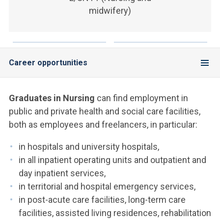
ACCEDI ALLA MAIL ICATT
midwifery)
YOU ARE A FACULTY MEMBER OR STAFF MEMBER
ACCEDI A CLOUDMAIL
Career opportunities
Graduates in Nursing
can find employment in
public and private health and social care facilities,
both as employees and freelancers, in particular:
in hospitals and university hospitals,
in all inpatient operating units and outpatient and
day inpatient services,
in territorial and hospital emergency services,
in post-acute care facilities, long-term care
facilities, assisted living residences, rehabilitation