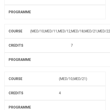
PROGRAMME
COURSE
(MED/10,MED/11,MED/12,MED/18,MED/21,MED/22
CREDITS
7
PROGRAMME
COURSE
(MED/10,MED/21)
CREDITS
4
PROGRAMME