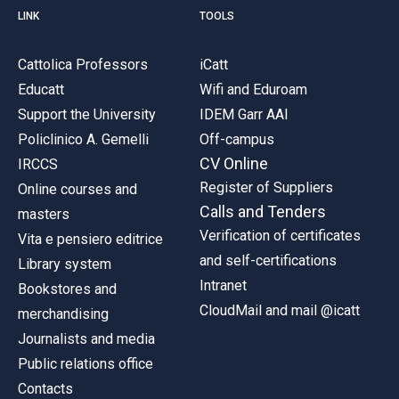
LINK
TOOLS
Cattolica Professors
iCatt
Educatt
Wifi and Eduroam
Support the University
IDEM Garr AAI
Policlinico A. Gemelli
Off-campus
CV Online
IRCCS
Register of Suppliers
Online courses and
Calls and Tenders
masters
Verification of certificates
Vita e pensiero editrice
and self-certifications
Library system
Intranet
Bookstores and
CloudMail and mail @icatt
merchandising
Journalists and media
Public relations office
Contacts