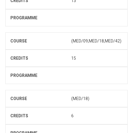
CREDITS
13
PROGRAMME
COURSE
(MED/09,MED/18,MED/42)
CREDITS
15
PROGRAMME
COURSE
(MED/18)
CREDITS
6