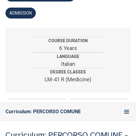
ACCEDI ALLA MAIL ICATT
ADMISSION
YOU ARE A FACULTY MEMBER OR STAFF MEMBER
ACCEDI A CLOUDMAIL
COURSE DURATION
6 Years
LANGUAGE
Italian
DEGREE CLASSES
LM-41 R (Medicine)
Curriculum: PERCORSO COMUNE
Curriculum: PERCORSO COMUNE -