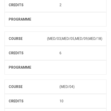
CREDITS
2
PROGRAMME
COURSE
(MED/03,MED/05,MED/09,MED/18)
CREDITS
6
PROGRAMME
COURSE
(MED/04)
CREDITS
10