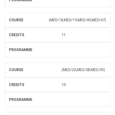
PROGRAMME
COURSE
(MED/18,MED/19,MED/40,MED/47)
CREDITS
11
PROGRAMME
COURSE
(MED/20,MED/38,MED/39)
CREDITS
10
PROGRAMME