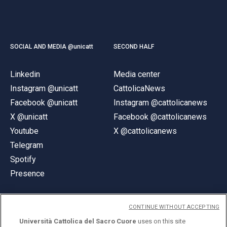
SOCIAL AND MEDIA @unicatt
SECOND HALF
Linkedin
Media center
Instagram @unicatt
CattolicaNews
Facebook @unicatt
Instagram @cattolicanews
X @unicatt
Facebook @cattolicanews
Youtube
X @cattolicanews
Telegram
Spotify
Presence
CONTINUE WITHOUT ACCEPTING
Università Cattolica del Sacro Cuore
uses on this site