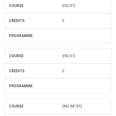
COURSE
(FIS/07)
CREDITS
0
PROGRAMME
COURSE
(FIS/07)
CREDITS
0
PROGRAMME
COURSE
(ING-INF/05)