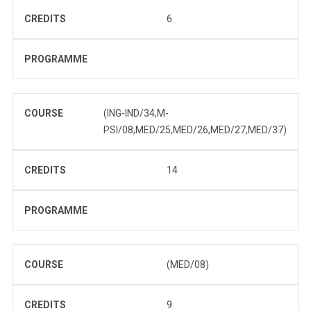
CREDITS
6
PROGRAMME
COURSE
(ING-IND/34,M-
PSI/08,MED/25,MED/26,MED/27,MED/37)
CREDITS
14
PROGRAMME
COURSE
(MED/08)
CREDITS
9