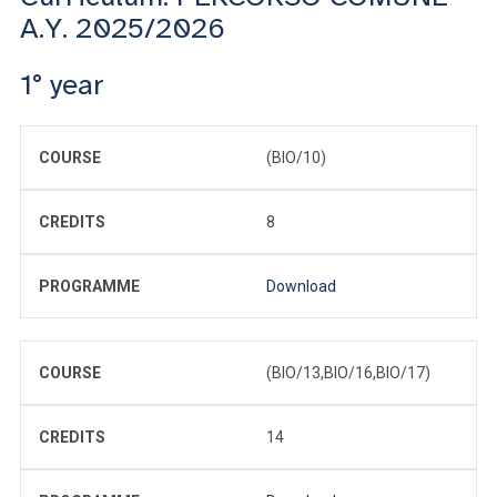
A.Y. 2025/2026
1° year
COURSE
(BIO/10)
CREDITS
8
PROGRAMME
Download
COURSE
(BIO/13,BIO/16,BIO/17)
CREDITS
14