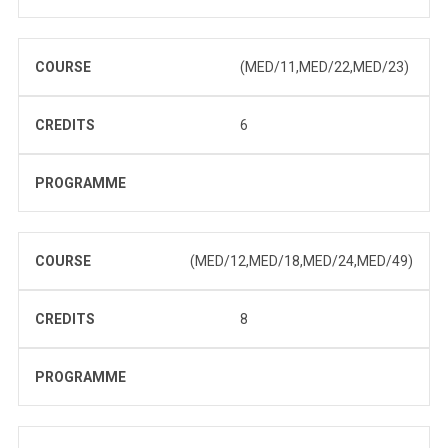
COURSE
(MED/11,MED/22,MED/23)
CREDITS
6
PROGRAMME
COURSE
(MED/12,MED/18,MED/24,MED/49)
CREDITS
8
PROGRAMME