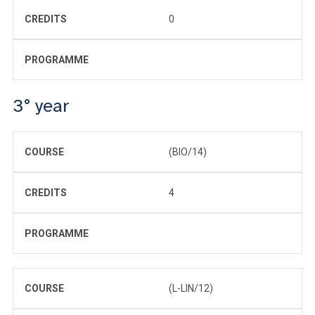
CREDITS
0
PROGRAMME
3° year
COURSE
(BIO/14)
CREDITS
4
PROGRAMME
COURSE
(L-LIN/12)