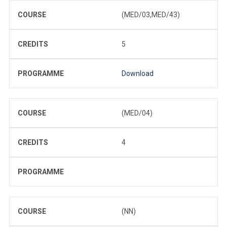
COURSE
(MED/03,MED/43)
CREDITS
5
PROGRAMME
Download
COURSE
(MED/04)
CREDITS
4
PROGRAMME
COURSE
(NN)