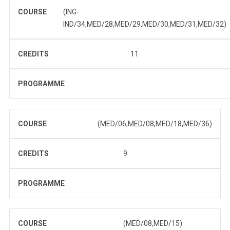
COURSE
(ING-
IND/34,MED/28,MED/29,MED/30,MED/31,MED/32)
CREDITS
11
PROGRAMME
COURSE
(MED/06,MED/08,MED/18,MED/36)
CREDITS
9
PROGRAMME
COURSE
(MED/08,MED/15)