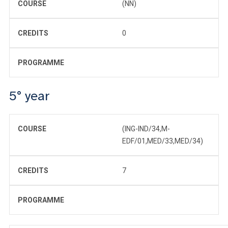
COURSE
(NN)
CREDITS
0
PROGRAMME
5° year
COURSE
(ING-IND/34,M-
EDF/01,MED/33,MED/34)
CREDITS
7
PROGRAMME