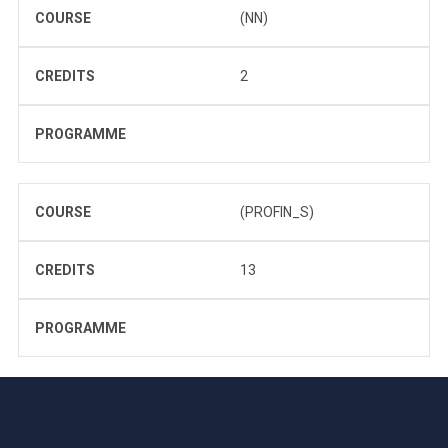
COURSE
(NN)
CREDITS
2
PROGRAMME
COURSE
(PROFIN_S)
CREDITS
13
PROGRAMME