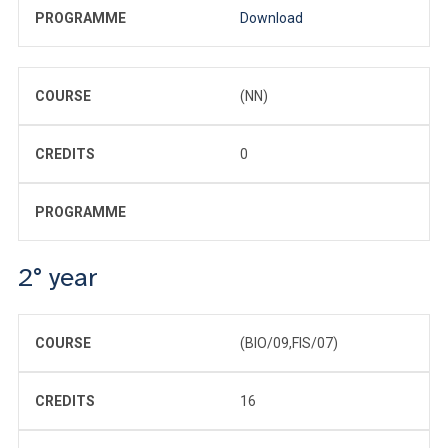
PROGRAMME
Download
COURSE
(NN)
CREDITS
0
PROGRAMME
2° year
COURSE
(BIO/09,FIS/07)
CREDITS
16