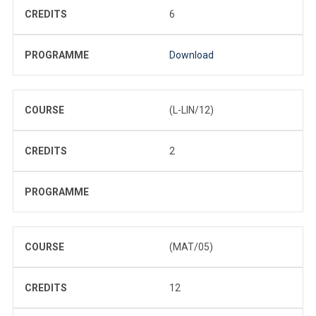
CREDITS
6
PROGRAMME
Download
COURSE
(L-LIN/12)
CREDITS
2
PROGRAMME
COURSE
(MAT/05)
CREDITS
12