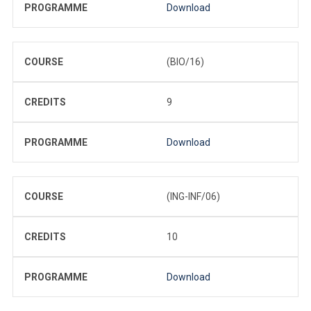
PROGRAMME
Download
COURSE
(BIO/16)
CREDITS
9
PROGRAMME
Download
COURSE
(ING-INF/06)
CREDITS
10
PROGRAMME
Download