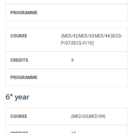
PROGRAMME
COURSE
(MED/42,MED/43,MED/44,SECS-
P/07,SECS-P/10)
CREDITS
9
PROGRAMME
6° year
COURSE
(MED/03,MED/09)