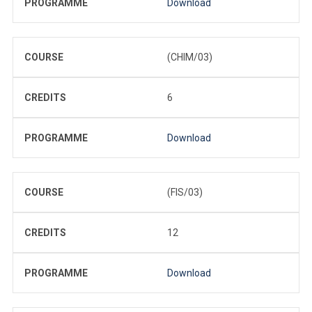
PROGRAMME
Download
COURSE
(CHIM/03)
CREDITS
6
PROGRAMME
Download
COURSE
(FIS/03)
CREDITS
12
PROGRAMME
Download