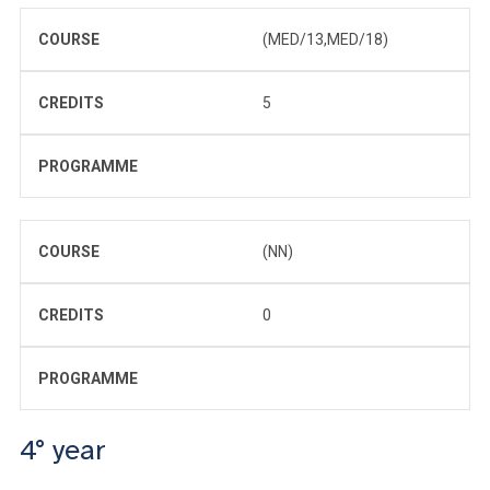
COURSE
(MED/13,MED/18)
CREDITS
5
PROGRAMME
COURSE
(NN)
CREDITS
0
PROGRAMME
4° year