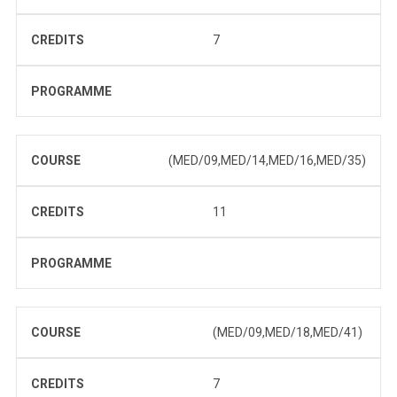
CREDITS
7
PROGRAMME
COURSE
(MED/09,MED/14,MED/16,MED/35)
CREDITS
11
PROGRAMME
COURSE
(MED/09,MED/18,MED/41)
CREDITS
7