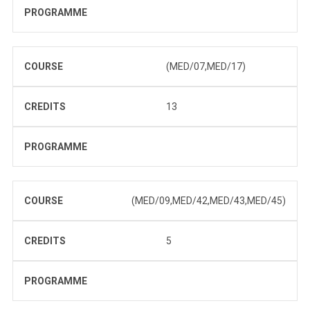
PROGRAMME
COURSE
(MED/07,MED/17)
CREDITS
13
PROGRAMME
COURSE
(MED/09,MED/42,MED/43,MED/45)
CREDITS
5
PROGRAMME