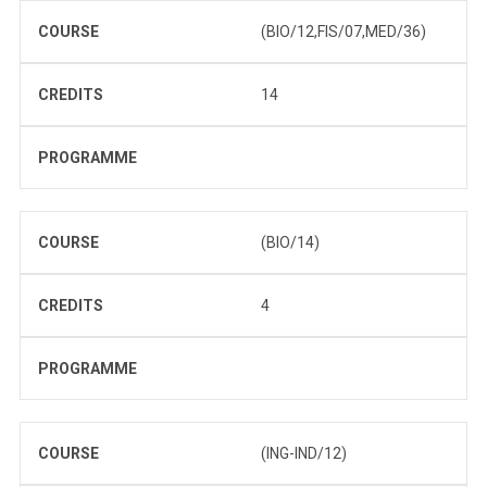
COURSE
(BIO/12,FIS/07,MED/36)
CREDITS
14
PROGRAMME
COURSE
(BIO/14)
CREDITS
4
PROGRAMME
COURSE
(ING-IND/12)