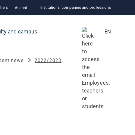
hers
Institutions, companies and professions
Alumni
ulty and campus
EN
dent news
2022/2023