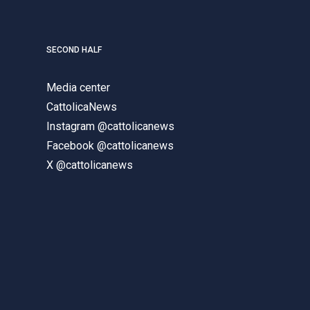
SECOND HALF
Media center
CattolicaNews
Instagram @cattolicanews
Facebook @cattolicanews
X @cattolicanews