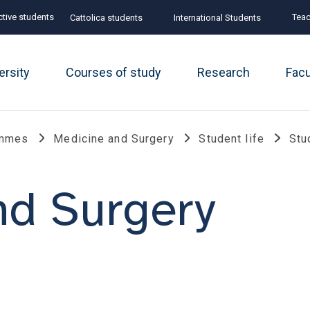
tive students
Teac
Cattolica students
International Students
ersity
Courses of study
Research
Fac
ammes
Medicine and Surgery
Student life
Stu
nd Surgery