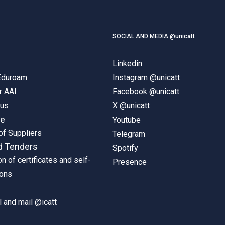
SOCIAL AND MEDIA @unicatt
Linkedin
 Eduroam
Instagram @unicatt
r AAI
Facebook @unicatt
pus
X @unicatt
ne
Youtube
of Suppliers
Telegram
d Tenders
Spotify
on of certificates and self-
Presence
ions
 and mail @icatt