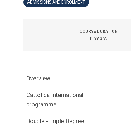
ADMISSIONS AND ENROLMENT
COURSE DURATION
6 Years
Overview
Cattolica International
programme
Double - Triple Degree