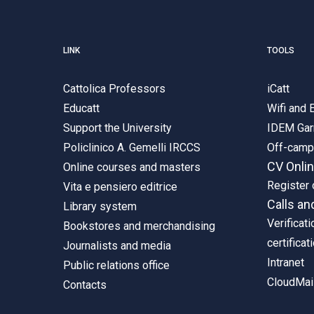
LINK
TOOLS
Cattolica Professors
iCatt
Educatt
Wifi and
Support the University
IDEM Gar
Policlinico A. Gemelli IRCCS
Off-cam
CV Onli
Online courses and masters
Register 
Vita e pensiero editrice
Calls an
Library system
Verificati
Bookstores and merchandising
certificat
Journalists and media
Intranet
Public relations office
CloudMail
Contacts