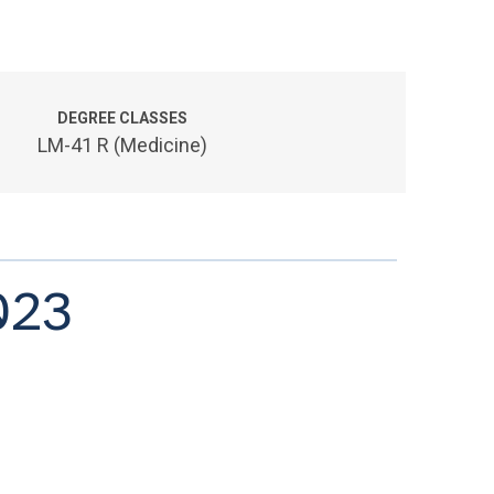
DEGREE CLASSES
LM-41 R (Medicine)
023