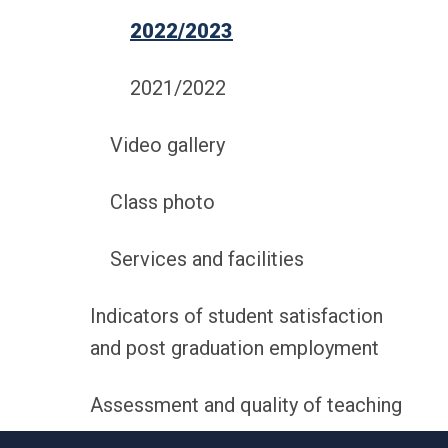
2022/2023
2021/2022
Video gallery
Class photo
Services and facilities
Indicators of student satisfaction
and post graduation employment
Assessment and quality of teaching