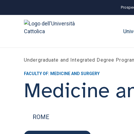
Prospec
Univ
Undergraduate and Integrated Degree Progr
FACULTY OF: MEDICINE AND SURGERY
Medicine a
ROME