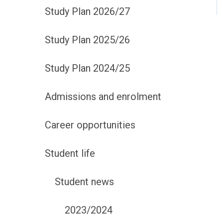
Study Plan 2026/27
Study Plan 2025/26
Study Plan 2024/25
Admissions and enrolment
Career opportunities
Student life
Student news
2023/2024