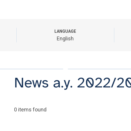
LANGUAGE
English
News a.y. 2022/2
0 items found