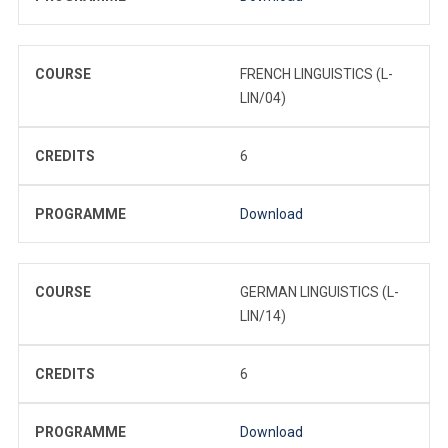
COURSE
FRENCH LINGUISTICS (L-
LIN/04)
CREDITS
6
PROGRAMME
Download
COURSE
GERMAN LINGUISTICS (L-
LIN/14)
CREDITS
6
PROGRAMME
Download