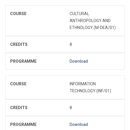
COURSE
CULTURAL
ANTHROPOLOGY AND
ETHNOLOGY (M-DEA/01)
CREDITS
8
PROGRAMME
Download
COURSE
INFORMATION
TECHNOLOGY (INF/01)
CREDITS
8
PROGRAMME
Download