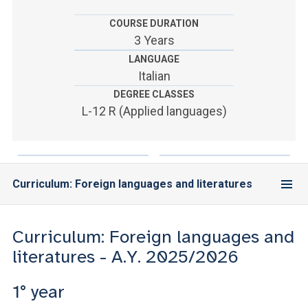
ACCEDI ALLA MAIL ICATT
COURSE DURATION
YOU ARE A FACULTY MEMBER OR STAFF MEMBER
3 Years
LANGUAGE
ACCEDI A CLOUDMAIL
Italian
DEGREE CLASSES
L-12 R (Applied languages)
Curriculum: Foreign languages and literatures
Curriculum: Foreign languages and
literatures - A.Y. 2025/2026
1° year