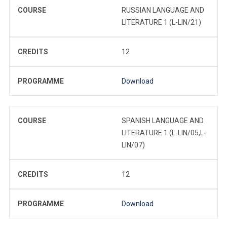
COURSE
RUSSIAN LANGUAGE AND
LITERATURE 1 (L-LIN/21)
CREDITS
12
PROGRAMME
Download
COURSE
SPANISH LANGUAGE AND
LITERATURE 1 (L-LIN/05,L-
LIN/07)
CREDITS
12
PROGRAMME
Download