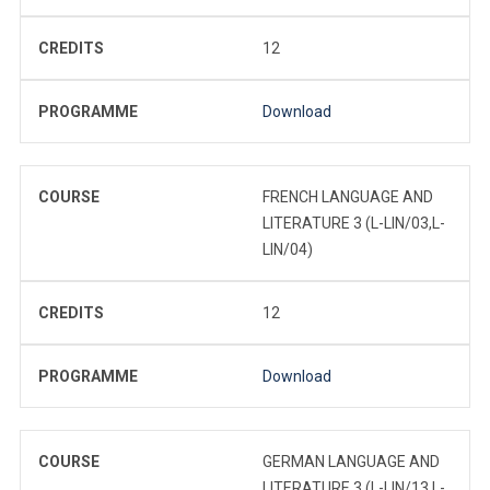
CREDITS
12
PROGRAMME
Download
COURSE
FRENCH LANGUAGE AND
LITERATURE 3 (L-LIN/03,L-
LIN/04)
CREDITS
12
PROGRAMME
Download
COURSE
GERMAN LANGUAGE AND
LITERATURE 3 (L-LIN/13,L-