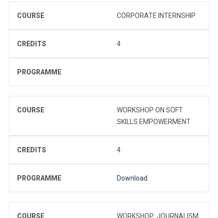
COURSE
CORPORATE INTERNSHIP
CREDITS
4
PROGRAMME
COURSE
WORKSHOP ON SOFT
SKILLS EMPOWERMENT
CREDITS
4
PROGRAMME
Download
COURSE
WORKSHOP: JOURNALISM