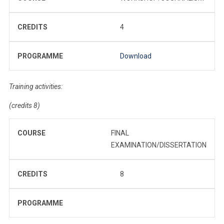
CREDITS
4
PROGRAMME
Download
Training activities:
(credits 8)
COURSE
FINAL
EXAMINATION/DISSERTATION
CREDITS
8
PROGRAMME