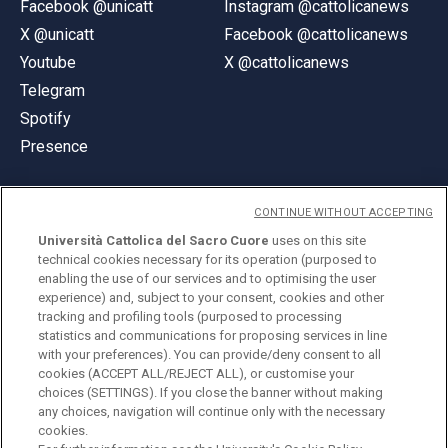
Facebook @unicatt
Instagram @cattolicanews
X @unicatt
Facebook @cattolicanews
Youtube
X @cattolicanews
Telegram
Spotify
Presence
CONTINUE WITHOUT ACCEPTING
Università Cattolica del Sacro Cuore
uses on this site
technical cookies necessary for its operation (purposed to
© Università Cattolica del Sacro Cuore
enabling the use of our services and to optimising the user
Largo A. Gemelli 1, 20123 Milan
experience) and, subject to your consent, cookies and other
tracking and profiling tools (purposed to processing
PI 02133120150
statistics and communications for proposing services in line
with your preferences). You can provide/deny consent to all
cookies (ACCEPT ALL/REJECT ALL), or customise your
choices (SETTINGS). If you close the banner without making
ENGLISH
any choices, navigation will continue only with the necessary
cookies.