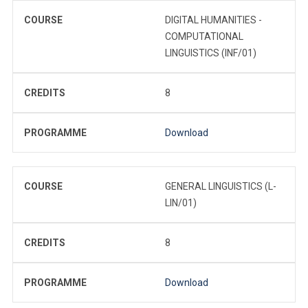
COURSE
DIGITAL HUMANITIES -
COMPUTATIONAL
LINGUISTICS (INF/01)
CREDITS
8
PROGRAMME
Download
COURSE
GENERAL LINGUISTICS (L-
LIN/01)
CREDITS
8
PROGRAMME
Download