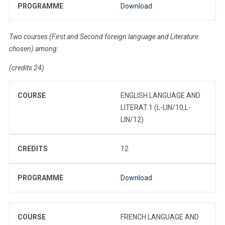
PROGRAMME
Download
Two courses (First and Second foreign language and Literature
chosen) among:
(credits 24)
COURSE
ENGLISH LANGUAGE AND
LITERAT.1 (L-LIN/10,L-
LIN/12)
CREDITS
12
PROGRAMME
Download
COURSE
FRENCH LANGUAGE AND