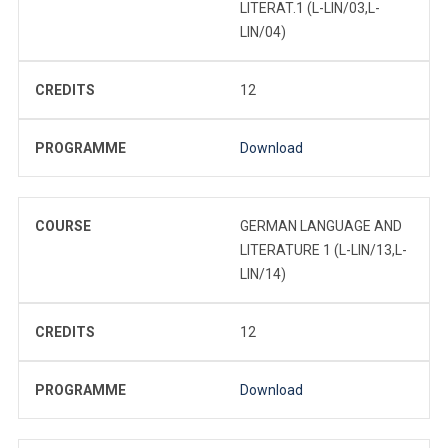
LITERAT.1 (L-LIN/03,L-
LIN/04)
CREDITS
12
PROGRAMME
Download
COURSE
GERMAN LANGUAGE AND
LITERATURE 1 (L-LIN/13,L-
LIN/14)
CREDITS
12
PROGRAMME
Download