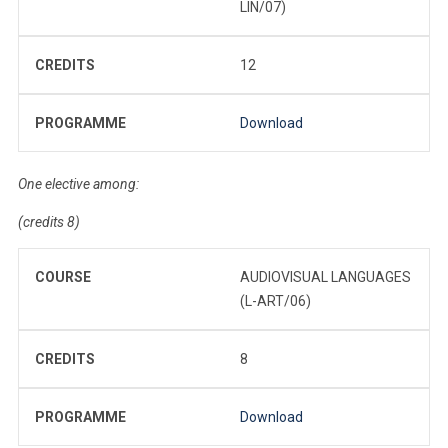
LIN/07)
CREDITS
12
PROGRAMME
Download
One elective among:
(credits 8)
COURSE
AUDIOVISUAL LANGUAGES
(L-ART/06)
CREDITS
8
PROGRAMME
Download