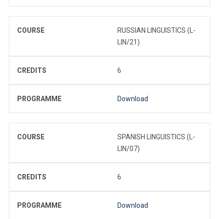
COURSE
RUSSIAN LINGUISTICS (L-
LIN/21)
CREDITS
6
PROGRAMME
Download
COURSE
SPANISH LINGUISTICS (L-
LIN/07)
CREDITS
6
PROGRAMME
Download