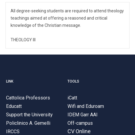
All degree-seeking students are required to attend theology
teachings aimed at offering a reasoned and critical
knowledge of the Christian message.
THEOLOGY III
LINK
TOOLS
Cattolica Professors
iCatt
Educatt
Wifi and Eduroam
Support the University
IDEM Garr AAI
Policlinico A. Gemelli
Off-campus
CV Online
IRCCS