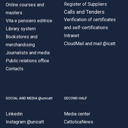
Register of Suppliers
Online courses and
Calls and Tenders
masters
Verification of certificates
Vita e pensiero editrice
and self-certifications
Library system
Intranet
Bookstores and
CloudMail and mail @icatt
merchandising
Journalists and media
Public relations office
Contacts
SOCIAL AND MEDIA @unicatt
SECOND HALF
Linkedin
Media center
Instagram @unicatt
CattolicaNews