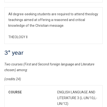
All degree-seeking students are required to attend theology
teachings aimed at offering a reasoned and critical
knowledge of the Christian message.
THEOLOGY II
3° year
Two courses (First and Second foreign language and Literature
chosen) among:
(credits 24)
COURSE
ENGLISH LANGUAGE AND
LITERATURE 3 (L-LIN/10,L-
LIN/12)