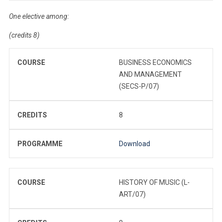
One elective among:
(credits 8)
COURSE
BUSINESS ECONOMICS
AND MANAGEMENT
(SECS-P/07)
CREDITS
8
PROGRAMME
Download
COURSE
HISTORY OF MUSIC (L-
ART/07)