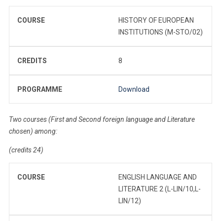
COURSE
HISTORY OF EUROPEAN
INSTITUTIONS (M-STO/02)
CREDITS
8
PROGRAMME
Download
Two courses (First and Second foreign language and Literature
chosen) among:
(credits 24)
COURSE
ENGLISH LANGUAGE AND
LITERATURE 2 (L-LIN/10,L-
LIN/12)