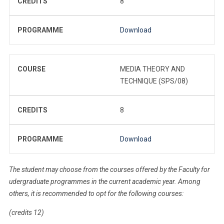
CREDITS
8
PROGRAMME
Download
COURSE
MEDIA THEORY AND
TECHNIQUE (SPS/08)
CREDITS
8
PROGRAMME
Download
The student may choose from the courses offered by the Faculty for
udergraduate programmes in the current academic year. Among
others, it is recommended to opt for the following courses:
(credits 12)