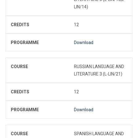
LIN/14)
CREDITS
12
PROGRAMME
Download
COURSE
RUSSIAN LANGUAGE AND
LITERATURE 3 (L-LIN/21)
CREDITS
12
PROGRAMME
Download
COURSE
SPANISH LANGUAGE AND