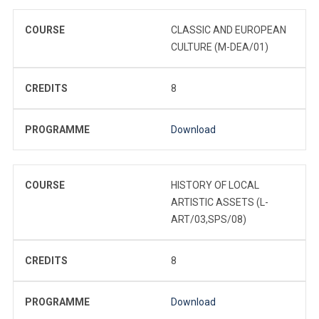
COURSE
CLASSIC AND EUROPEAN
CULTURE (M-DEA/01)
CREDITS
8
PROGRAMME
Download
COURSE
HISTORY OF LOCAL
ARTISTIC ASSETS (L-
ART/03,SPS/08)
CREDITS
8
PROGRAMME
Download