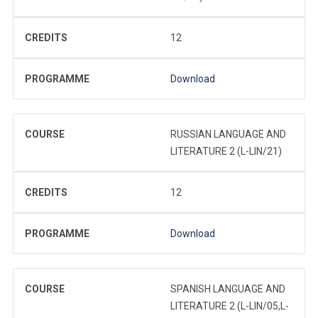
CREDITS
12
PROGRAMME
Download
COURSE
RUSSIAN LANGUAGE AND
LITERATURE 2 (L-LIN/21)
CREDITS
12
PROGRAMME
Download
COURSE
SPANISH LANGUAGE AND
LITERATURE 2 (L-LIN/05,L-