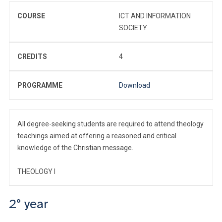
COURSE
ICT AND INFORMATION
SOCIETY
CREDITS
4
PROGRAMME
Download
All degree-seeking students are required to attend theology
teachings aimed at offering a reasoned and critical
knowledge of the Christian message.
THEOLOGY I
2° year