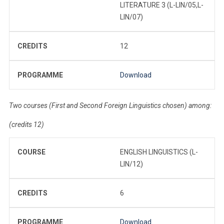
LITERATURE 3 (L-LIN/05,L-
LIN/07)
CREDITS
12
PROGRAMME
Download
Two courses (First and Second Foreign Linguistics chosen) among:
(credits 12)
COURSE
ENGLISH LINGUISTICS (L-
LIN/12)
CREDITS
6
PROGRAMME
Download