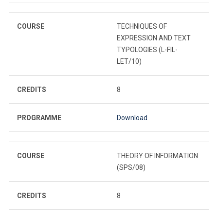
COURSE
TECHNIQUES OF
EXPRESSION AND TEXT
TYPOLOGIES (L-FIL-
LET/10)
CREDITS
8
PROGRAMME
Download
COURSE
THEORY OF INFORMATION
(SPS/08)
CREDITS
8