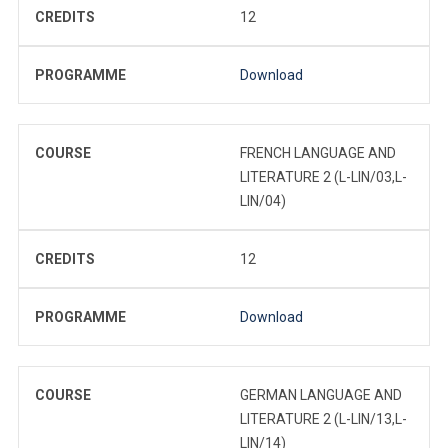
CREDITS
12
PROGRAMME
Download
COURSE
FRENCH LANGUAGE AND
LITERATURE 2 (L-LIN/03,L-
LIN/04)
CREDITS
12
PROGRAMME
Download
COURSE
GERMAN LANGUAGE AND
LITERATURE 2 (L-LIN/13,L-
LIN/14)