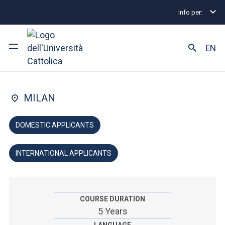
Info per:
Undergraduate and Integrated Degree Programmes
FACULTY OF: LAW
EN
Law
University
MILAN
Courses of study
DOMESTIC APPLICANTS
Research
INTERNATIONAL APPLICANTS
Faculty and campus
COURSE DURATION
ARE YOU AN ENROLLED STUDENT?
5 Years