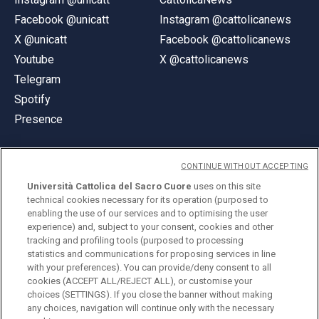
Facebook @unicatt
Instagram @cattolicanews
X @unicatt
Facebook @cattolicanews
Youtube
X @cattolicanews
Telegram
Spotify
Presence
CONTINUE WITHOUT ACCEPTING
Università Cattolica del Sacro Cuore
uses on this site
technical cookies necessary for its operation (purposed to
© Università Cattolica del Sacro Cuore
enabling the use of our services and to optimising the user
Largo A. Gemelli 1, 20123 Milan
experience) and, subject to your consent, cookies and other
tracking and profiling tools (purposed to processing
PI 02133120150
statistics and communications for proposing services in line
with your preferences). You can provide/deny consent to all
cookies (ACCEPT ALL/REJECT ALL), or customise your
choices (SETTINGS). If you close the banner without making
ENGLISH
any choices, navigation will continue only with the necessary