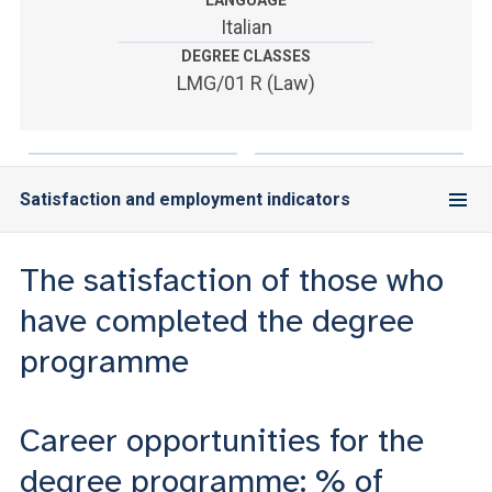
LANGUAGE
ACCEDI ALLA MAIL ICATT
Italian
DEGREE CLASSES
YOU ARE A FACULTY MEMBER OR STAFF MEMBER
LMG/01 R (Law)
ACCEDI A CLOUDMAIL
Satisfaction and employment indicators
The satisfaction of those who
have completed the degree
programme
Career opportunities for the
degree programme: % of