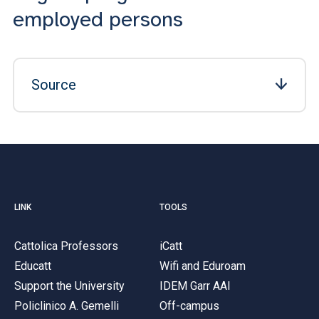
employed persons
Source
LINK
TOOLS
Cattolica Professors
iCatt
Educatt
Wifi and Eduroam
Support the University
IDEM Garr AAI
Policlinico A. Gemelli
Off-campus