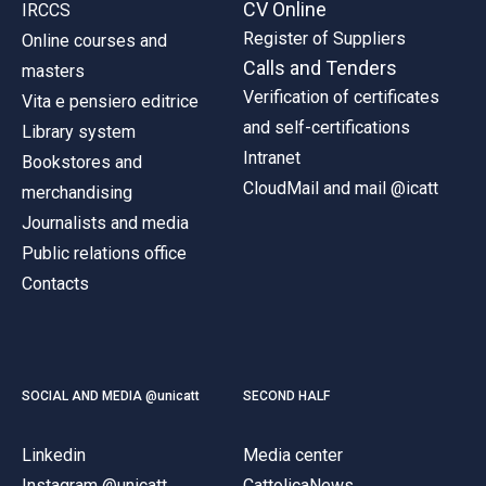
CV Online
IRCCS
Register of Suppliers
Online courses and
Calls and Tenders
masters
Verification of certificates
Vita e pensiero editrice
and self-certifications
Library system
Intranet
Bookstores and
CloudMail and mail @icatt
merchandising
Journalists and media
Public relations office
Contacts
SOCIAL AND MEDIA @unicatt
SECOND HALF
Linkedin
Media center
Instagram @unicatt
CattolicaNews