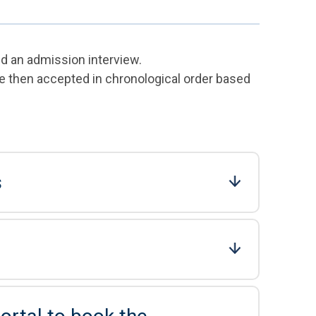
nd an admission interview.
e then accepted in chronological order based
s