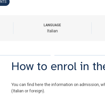
ANTS
LANGUAGE
Italian
How to enrol in 
You can find here the information on admission, wh
(Italian or foreign).