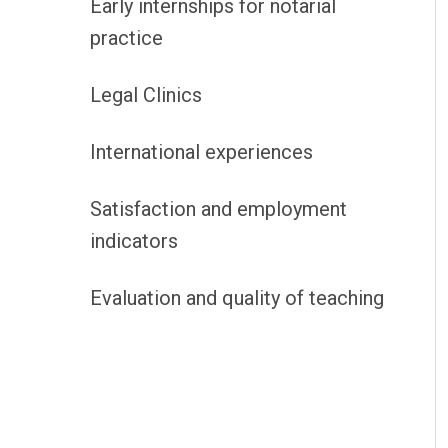
Early internships for notarial
practice
Legal Clinics
International experiences
Satisfaction and employment
indicators
Evaluation and quality of teaching