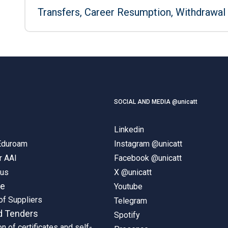
Transfers, Career Resumption, Withdrawal
SOCIAL AND MEDIA @unicatt
Linkedin
 Eduroam
Instagram @unicatt
r AAI
Facebook @unicatt
pus
X @unicatt
ne
Youtube
of Suppliers
Telegram
d Tenders
Spotify
on of certificates and self-