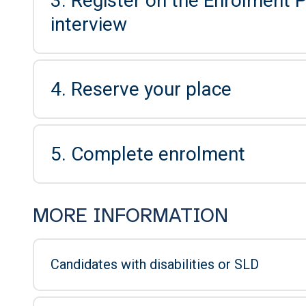
3. Register on the Enrolment P
interview
4. Reserve your place
5. Complete enrolment
MORE INFORMATION
Candidates with disabilities or SLD