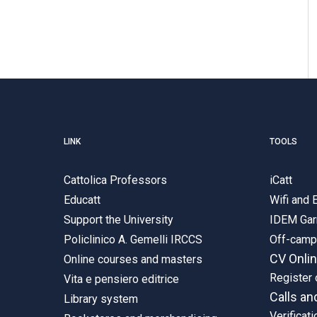
LINK
TOOLS
Cattolica Professors
iCatt
Educatt
Wifi and
Support the University
IDEM Gar
Policlinico A. Gemelli IRCCS
Off-cam
CV Onli
Online courses and masters
Register 
Vita e pensiero editrice
Calls an
Library system
Verificati