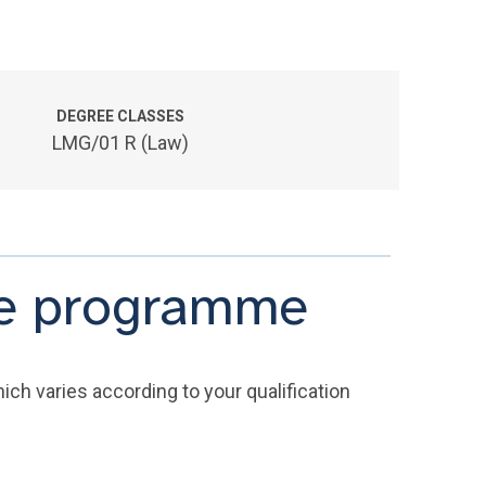
DEGREE CLASSES
LMG/01 R (Law)
the programme
ich varies according to your qualification