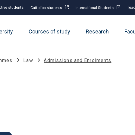
tive students
Teac
Cattolica students
International Students
ersity
Courses of study
Research
Fac
ammes
Law
Admissions and Enrolments