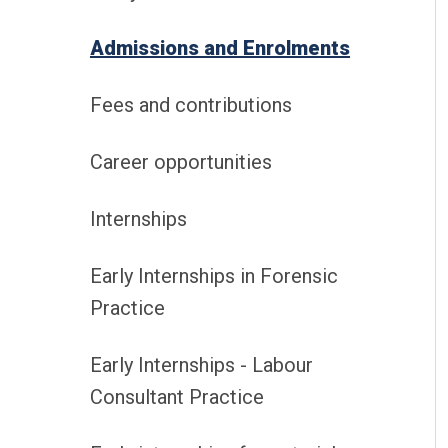
Admissions and Enrolments
Fees and contributions
Career opportunities
Internships
Early Internships in Forensic
Practice
Early Internships - Labour
Consultant Practice