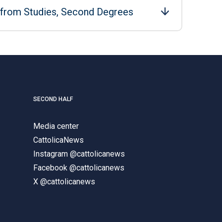
 from Studies, Second Degrees
SECOND HALF
Media center
CattolicaNews
Instagram @cattolicanews
Facebook @cattolicanews
X @cattolicanews