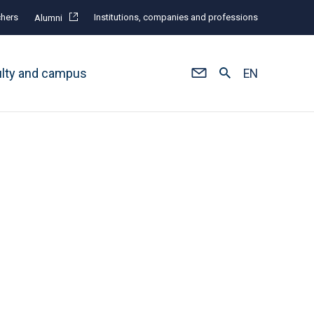
hers
Institutions, companies and professions
Alumni
ulty and campus
EN