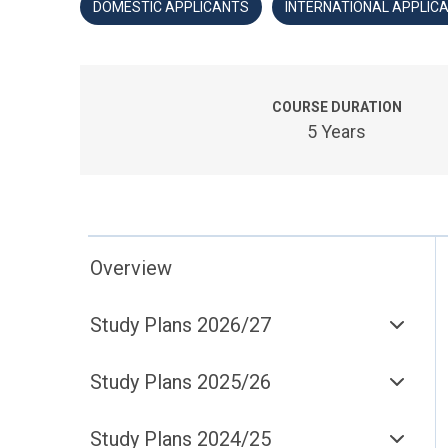
DOMESTIC APPLICANTS
INTERNATIONAL APPLIC
COURSE DURATION
5 Years
Overview
Study Plans 2026/27
Study Plans 2025/26
Study Plans 2024/25