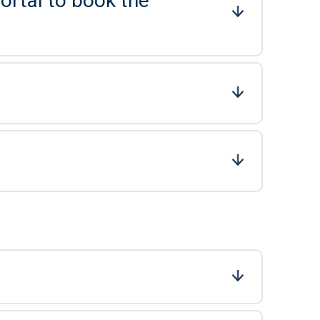
ortal to book the