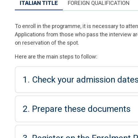
ITALIAN TITLE
FOREIGN QUALIFICATION
To enroll in the programme, it is necessary to atte
Applications from those who pass the interview ar
on reservation of the spot.
Here are the main steps to follow:
1. Check your admission date
2. Prepare these documents