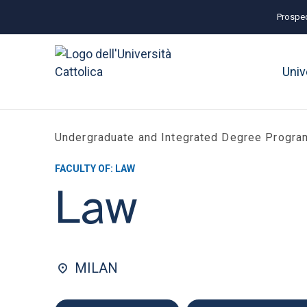
Prospec
Univ
Undergraduate and Integrated Degree Progr
FACULTY OF: LAW
Law
MILAN