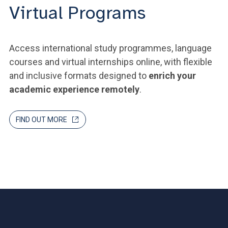
Virtual Programs
Access international study programmes, language
courses and virtual internships online, with flexible
and inclusive formats designed to
enrich your
academic experience remotely
.
FIND OUT MORE