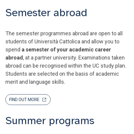
Semester abroad
The semester programmes abroad are open to all
students of Università Cattolica and allow you to
spend
a semester of your academic career
abroad
, at a partner university. Examinations taken
abroad can be recognised within the UC study plan.
Students are selected on the basis of academic
merit and language skills.
FIND OUT MORE
Summer programs