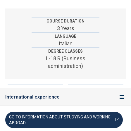
ACCEDI ALLA MAIL ICATT
YOU ARE A FACULTY MEMBER OR STAFF MEMBER
COURSE DURATION
3 Years
ACCEDI A CLOUDMAIL
LANGUAGE
Italian
DEGREE CLASSES
L-18 R (Business
administration)
International experience
GO TO INFORMATION ABOUT STUDYING AND WORKING
ABROAD