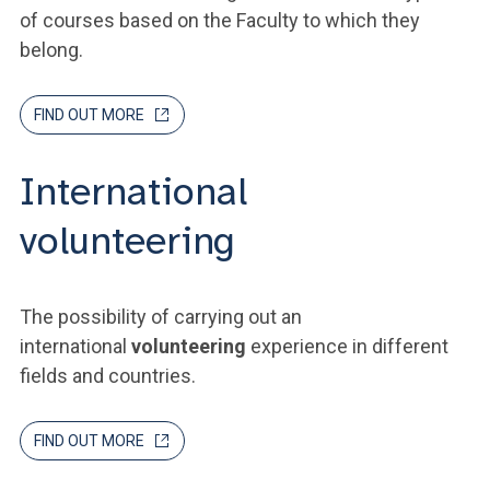
of courses based on the Faculty to which they
belong.
FIND OUT MORE
International
volunteering
The possibility of carrying out an
international
volunteering
experience in different
fields and countries.
FIND OUT MORE