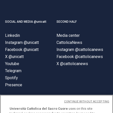
SOCIAL AND MEDIA @unicatt
SECOND HALF
Linkedin
Media center
Instagram @unicatt
CattolicaNews
Facebook @unicatt
Instagram @cattolicanews
X @unicatt
Facebook @cattolicanews
Youtube
X @cattolicanews
Telegram
Spotify
Presence
CONTINUE WITHOUT ACCEPTING
Università Cattolica del Sacro Cuore
uses on this site