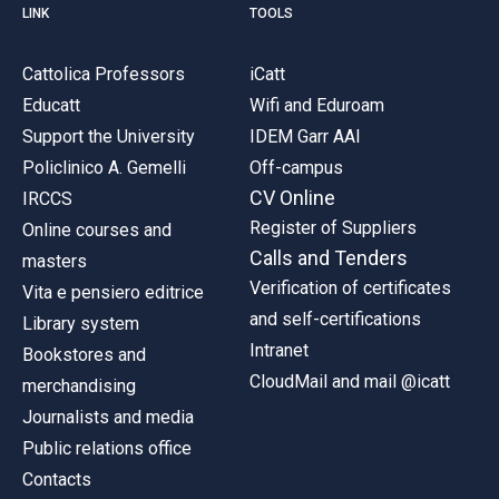
LINK
TOOLS
Cattolica Professors
iCatt
Educatt
Wifi and Eduroam
Support the University
IDEM Garr AAI
Policlinico A. Gemelli
Off-campus
CV Online
IRCCS
Register of Suppliers
Online courses and
Calls and Tenders
masters
Verification of certificates
Vita e pensiero editrice
and self-certifications
Library system
Intranet
Bookstores and
CloudMail and mail @icatt
merchandising
Journalists and media
Public relations office
Contacts