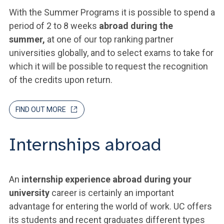
With the Summer Programs it is possible to spend a
period of 2 to 8 weeks
abroad during the
summer,
at one of our top ranking partner
universities globally, and to select exams to take for
which it will be possible to request the recognition
of the credits upon return.
FIND OUT MORE
Internships abroad
An
internship experience abroad during your
university
career is certainly an important
advantage for entering the world of work. UC offers
its students and recent graduates different types