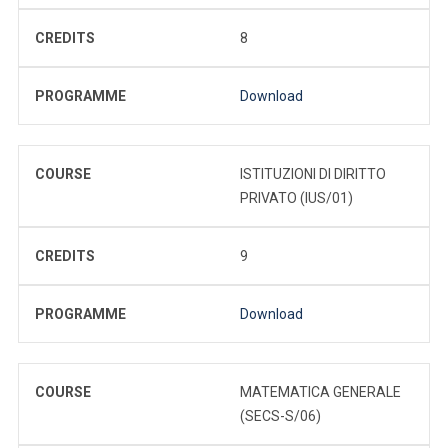
CREDITS
8
PROGRAMME
Download
COURSE
ISTITUZIONI DI DIRITTO
PRIVATO (IUS/01)
CREDITS
9
PROGRAMME
Download
COURSE
MATEMATICA GENERALE
(SECS-S/06)