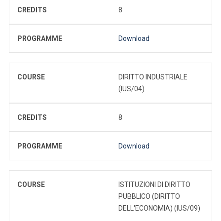
CREDITS
8
PROGRAMME
Download
COURSE
DIRITTO INDUSTRIALE
(IUS/04)
CREDITS
8
PROGRAMME
Download
COURSE
ISTITUZIONI DI DIRITTO
PUBBLICO (DIRITTO
DELL'ECONOMIA) (IUS/09)