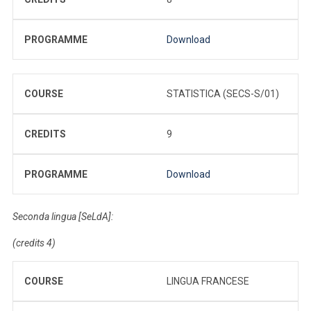
PROGRAMME
Download
COURSE
STATISTICA (SECS-S/01)
CREDITS
9
PROGRAMME
Download
Seconda lingua [SeLdA]:
(credits 4)
COURSE
LINGUA FRANCESE