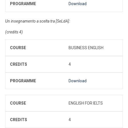
PROGRAMME
Download
Un insegnamento a scelta tra [SeLdA]:
(credits 4)
COURSE
BUSINESS ENGLISH
CREDITS
4
PROGRAMME
Download
COURSE
ENGLISH FOR IELTS
CREDITS
4