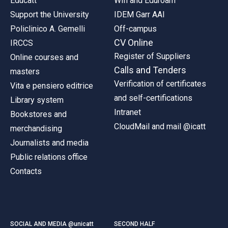
Educatt
Wifi and Eduroam
Support the University
IDEM Garr AAI
Policlinico A. Gemelli
Off-campus
CV Online
IRCCS
Register of Suppliers
Online courses and
Calls and Tenders
masters
Verification of certificates
Vita e pensiero editrice
and self-certifications
Library system
Intranet
Bookstores and
CloudMail and mail @icatt
merchandising
Journalists and media
Public relations office
Contacts
SOCIAL AND MEDIA @unicatt
SECOND HALF