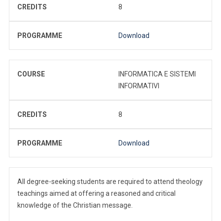
CREDITS
8
PROGRAMME
Download
COURSE
INFORMATICA E SISTEMI
INFORMATIVI
CREDITS
8
PROGRAMME
Download
All degree-seeking students are required to attend theology
teachings aimed at offering a reasoned and critical
knowledge of the Christian message.