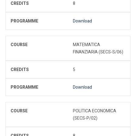
CREDITS
8
PROGRAMME
Download
COURSE
MATEMATICA
FINANZIARIA (SECS-S/06)
CREDITS
5
PROGRAMME
Download
COURSE
POLITICA ECONOMICA
(SECS-P/02)
CREDITS
8