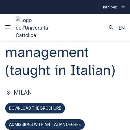
Info per:
Home
Undergraduate and Integrated Degree Prog
FACULTY OF: ECONOMICS
EN
Economics and
management
University
Courses of study
(taught in Italian)
Research
Faculty and campus
MILAN
DOWNLOAD THE BROCHURE
ARE YOU AN ENROLLED STUDENT?
ADMISSIONS WITH AN ITALIAN DEGREE