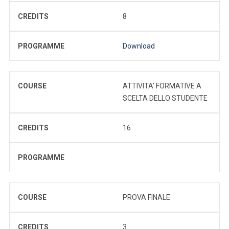
CREDITS
8
PROGRAMME
Download
COURSE
ATTIVITA' FORMATIVE A
SCELTA DELLO STUDENTE
CREDITS
16
PROGRAMME
COURSE
PROVA FINALE
CREDITS
3