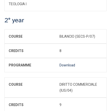
TEOLOGIA I
2° year
COURSE
BILANCIO (SECS-P/07)
CREDITS
8
PROGRAMME
Download
COURSE
DIRITTO COMMERCIALE
(IUS/04)
CREDITS
9