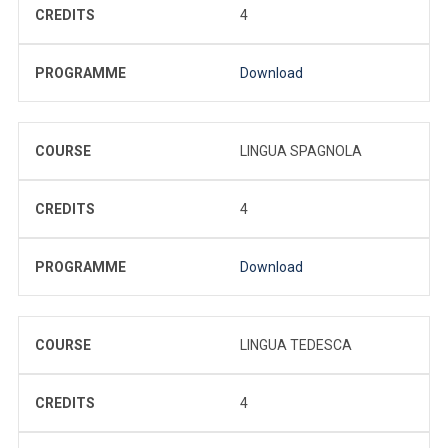
CREDITS
4
PROGRAMME
Download
COURSE
LINGUA SPAGNOLA
CREDITS
4
PROGRAMME
Download
COURSE
LINGUA TEDESCA
CREDITS
4