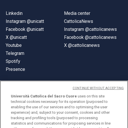
Linkedin
Media center
Instagram @unicatt
CattolicaNews
Facebook @unicatt
Instagram @cattolicanews
X @unicatt
Facebook @cattolicanews
Youtube
X @cattolicanews
Telegram
Spotify
Presence
CONTINUE WITHOUT ACCEPTING
Università Cattolica del Sacro Cuore
uses on this site
technical cookies necessary for its operation (purposed to
© Università Cattolica del Sacro Cuore
enabling the use of our services and to optimising the user
Largo A. Gemelli 1, 20123 Milan
experience) and, subject to your consent, cookies and other
tracking and profiling tools (purposed to processing
PI 02133120150
statistics and communications for proposing services in line