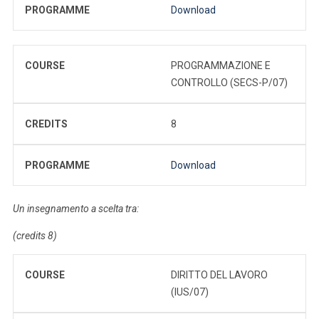
PROGRAMME
Download
COURSE
PROGRAMMAZIONE E
CONTROLLO (SECS-P/07)
CREDITS
8
PROGRAMME
Download
Un insegnamento a scelta tra:
(credits 8)
COURSE
DIRITTO DEL LAVORO
(IUS/07)