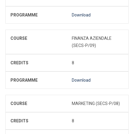
PROGRAMME
Download
COURSE
FINANZA AZIENDALE
(SECS-P/09)
CREDITS
8
PROGRAMME
Download
COURSE
MARKETING (SECS-P/08)
CREDITS
8