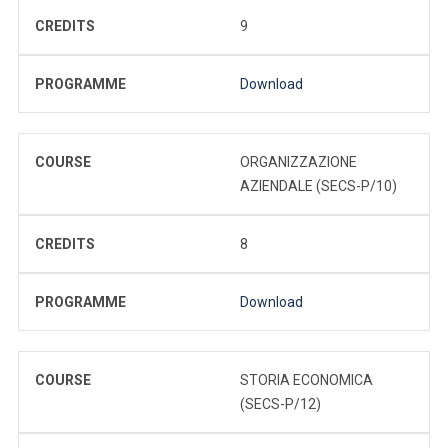
CREDITS
9
PROGRAMME
Download
COURSE
ORGANIZZAZIONE
AZIENDALE (SECS-P/10)
CREDITS
8
PROGRAMME
Download
COURSE
STORIA ECONOMICA
(SECS-P/12)