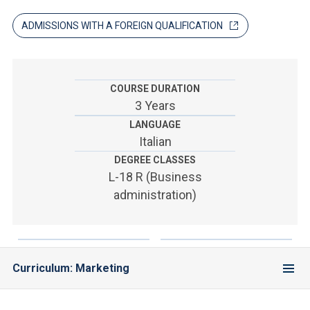
ACCEDI ALLA MAIL ICATT
ADMISSIONS WITH A FOREIGN QUALIFICATION
YOU ARE A FACULTY MEMBER OR STAFF MEMBER
ACCEDI A CLOUDMAIL
COURSE DURATION
3 Years
LANGUAGE
Italian
DEGREE CLASSES
L-18 R (Business
administration)
Curriculum: Marketing