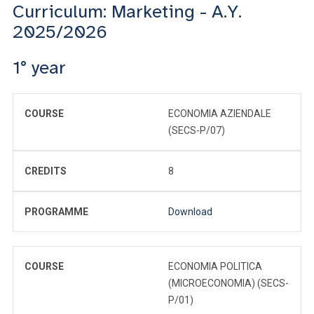
Curriculum: Marketing - A.Y.
2025/2026
1° year
COURSE
ECONOMIA AZIENDALE
(SECS-P/07)
CREDITS
8
PROGRAMME
Download
COURSE
ECONOMIA POLITICA
(MICROECONOMIA) (SECS-
P/01)