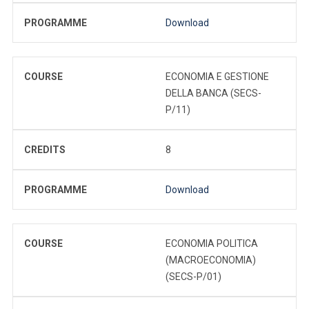
PROGRAMME
Download
COURSE
ECONOMIA E GESTIONE
DELLA BANCA (SECS-
P/11)
CREDITS
8
PROGRAMME
Download
COURSE
ECONOMIA POLITICA
(MACROECONOMIA)
(SECS-P/01)