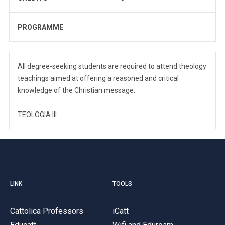
PROGRAMME
All degree-seeking students are required to attend theology
teachings aimed at offering a reasoned and critical
knowledge of the Christian message.
TEOLOGIA III
LINK
TOOLS
Cattolica Professors
iCatt