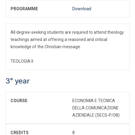
PROGRAMME
Download
All degree-seeking students are required to attend theology
teachings aimed at offering a reasoned and critical
knowledge of the Christian message.
TEOLOGIA II
3° year
COURSE
ECONOMIA E TECNICA
DELLA COMUNICAZIONE
AZIENDALE (SECS-P/08)
CREDITS
8