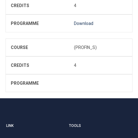
CREDITS
4
PROGRAMME
Download
COURSE
(PROFIN_S)
CREDITS
4
PROGRAMME
LINK
TOOLS