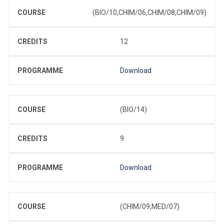
COURSE
(BIO/10,CHIM/06,CHIM/08,CHIM/09)
CREDITS
12
PROGRAMME
Download
COURSE
(BIO/14)
CREDITS
9
PROGRAMME
Download
COURSE
(CHIM/09,MED/07)