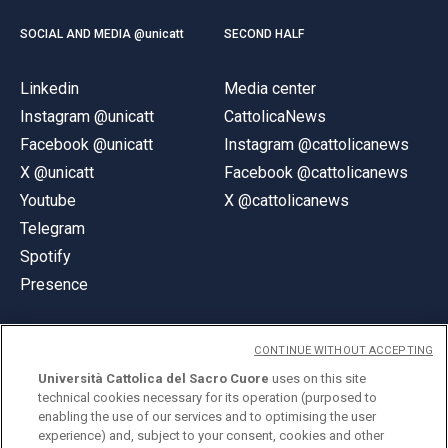
SOCIAL AND MEDIA @unicatt
SECOND HALF
Linkedin
Media center
Instagram @unicatt
CattolicaNews
Facebook @unicatt
Instagram @cattolicanews
X @unicatt
Facebook @cattolicanews
Youtube
X @cattolicanews
Telegram
Spotify
Presence
CONTINUE WITHOUT ACCEPTING
Università Cattolica del Sacro Cuore
uses on this site
technical cookies necessary for its operation (purposed to
© Università Cattolica del Sacro Cuore
enabling the use of our services and to optimising the user
Largo A. Gemelli 1, 20123 Milan
experience) and, subject to your consent, cookies and other