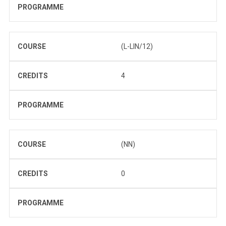
PROGRAMME
COURSE
(L-LIN/12)
CREDITS
4
PROGRAMME
COURSE
(NN)
CREDITS
0
PROGRAMME