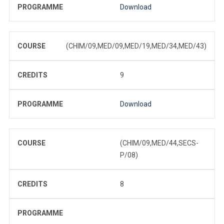
PROGRAMME
Download
COURSE
(CHIM/09,MED/09,MED/19,MED/34,MED/43)
CREDITS
9
PROGRAMME
Download
COURSE
(CHIM/09,MED/44,SECS-
P/08)
CREDITS
8
PROGRAMME