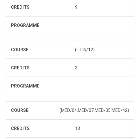
CREDITS
9
PROGRAMME
COURSE
(L-LIN/12)
CREDITS
3
PROGRAMME
COURSE
(MED/04,MED/07,MED/35,MED/42)
CREDITS
13