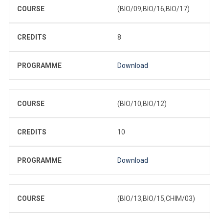
COURSE
(BIO/09,BIO/16,BIO/17)
CREDITS
8
PROGRAMME
Download
COURSE
(BIO/10,BIO/12)
CREDITS
10
PROGRAMME
Download
COURSE
(BIO/13,BIO/15,CHIM/03)