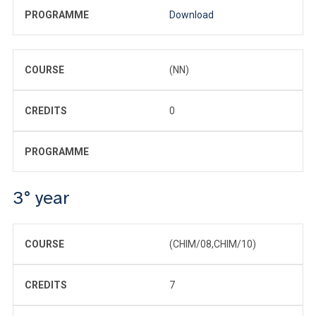
PROGRAMME
Download
COURSE
(NN)
CREDITS
0
PROGRAMME
3° year
COURSE
(CHIM/08,CHIM/10)
CREDITS
7