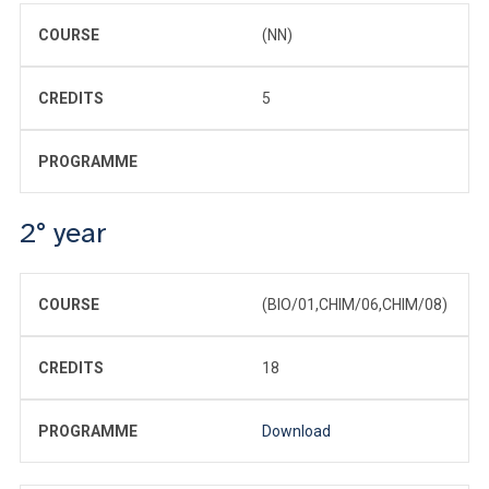
COURSE
(NN)
CREDITS
5
PROGRAMME
2° year
COURSE
(BIO/01,CHIM/06,CHIM/08)
CREDITS
18
PROGRAMME
Download