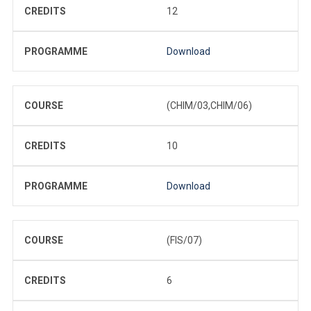
CREDITS
12
PROGRAMME
Download
COURSE
(CHIM/03,CHIM/06)
CREDITS
10
PROGRAMME
Download
COURSE
(FIS/07)
CREDITS
6