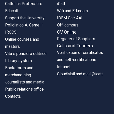
Cattolica Professors
iCatt
Educatt
Wifi and Eduroam
Support the University
IDEM Garr AAI
Policlinico A. Gemelli
Off-campus
CV Online
IRCCS
Register of Suppliers
Online courses and
Calls and Tenders
masters
Verification of certificates
Vita e pensiero editrice
and self-certifications
Library system
Intranet
Bookstores and
CloudMail and mail @icatt
merchandising
Journalists and media
Public relations office
Contacts