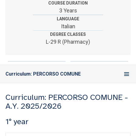
ACCEDI ALLA MAIL ICATT
COURSE DURATION
3 Years
YOU ARE A FACULTY MEMBER OR STAFF MEMBER
LANGUAGE
Italian
ACCEDI A CLOUDMAIL
DEGREE CLASSES
L-29 R (Pharmacy)
Curriculum: PERCORSO COMUNE
Curriculum: PERCORSO COMUNE -
A.Y. 2025/2026
1° year