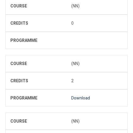
COURSE
(NN)
CREDITS
0
PROGRAMME
COURSE
(NN)
CREDITS
2
PROGRAMME
Download
COURSE
(NN)