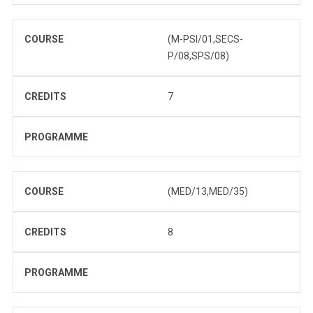
COURSE
(M-PSI/01,SECS-
P/08,SPS/08)
CREDITS
7
PROGRAMME
COURSE
(MED/13,MED/35)
CREDITS
8
PROGRAMME