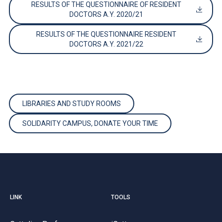
RESULTS OF THE QUESTIONNAIRE OF RESIDENT
DOCTORS A.Y. 2020/21
RESULTS OF THE QUESTIONNAIRE RESIDENT
DOCTORS A.Y. 2021/22
LIBRARIES AND STUDY ROOMS
SOLIDARITY CAMPUS, DONATE YOUR TIME
LINK
TOOLS