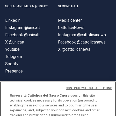
SOCIAL AND MEDIA @unicatt
SECOND HALF
Linkedin
Media center
Instagram @unicatt
CattolicaNews
Facebook @unicatt
Instagram @cattolicanews
X @unicatt
Facebook @cattolicanews
Youtube
X @cattolicanews
Telegram
Spotify
Presence
CONTINUE WITHOUT ACCEPTING
Università Cattolica del Sacro Cuore
uses on this site
technical cookies necessary for its operation (purposed to
© Università Cattolica del Sacro Cuore
enabling the use of our services and to optimising the user
Largo A. Gemelli 1, 20123 Milan
experience) and, subject to your consent, cookies and other
tracking and profiling tools (purposed to processing