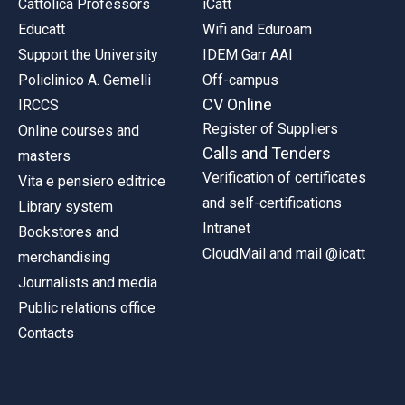
Cattolica Professors
iCatt
Educatt
Wifi and Eduroam
Support the University
IDEM Garr AAI
Policlinico A. Gemelli
Off-campus
CV Online
IRCCS
Register of Suppliers
Online courses and
Calls and Tenders
masters
Verification of certificates
Vita e pensiero editrice
and self-certifications
Library system
Intranet
Bookstores and
CloudMail and mail @icatt
merchandising
Journalists and media
Public relations office
Contacts