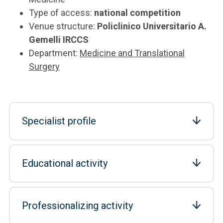
Type of access:
national competition
Venue structure:
Policlinico Universitario A.
Gemelli IRCCS
Department:
Medicine and Translational
Surgery
Specialist profile
Educational activity
Professionalizing activity