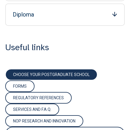
Diploma
Useful links
CHOOSE YOUR POSTGRADUATE SCHOOL
FORMS
REGULATORY REFERENCES
SERVICES AND F.A.Q.
NOP RESEARCH AND INNOVATION