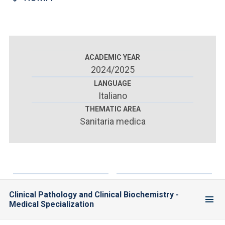
ACCEDI ALLA MAIL ICATT
YOU ARE A FACULTY MEMBER OR STAFF MEMBER
ACCEDI A CLOUDMAIL
ACADEMIC YEAR
2024/2025
LANGUAGE
Italiano
THEMATIC AREA
Sanitaria medica
Clinical Pathology and Clinical Biochemistry -
Medical Specialization