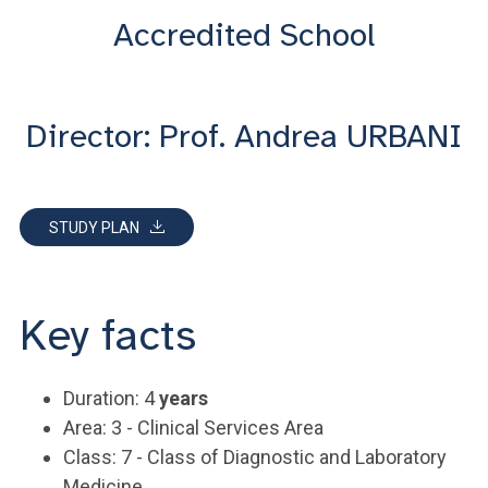
Accredited School
Director: Prof. Andrea URBANI
STUDY PLAN
Key facts
Duration: 4
years
Area: 3 - Clinical Services Area
Class: 7 - Class of Diagnostic and Laboratory
Medicine