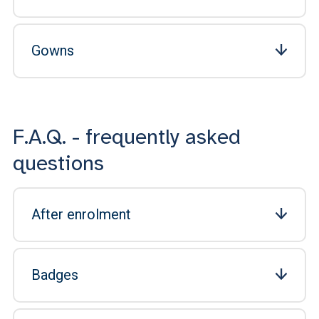
Gowns
F.A.Q. - frequently asked
questions
After enrolment
Badges