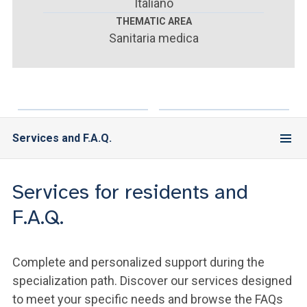
ACCEDI ALLA MAIL ICATT
Italiano
THEMATIC AREA
Sanitaria medica
YOU ARE A FACULTY MEMBER OR STAFF MEMBER
ACCEDI A CLOUDMAIL
Services and F.A.Q.
Services for residents and
F.A.Q.
Complete and personalized support during the
specialization path. Discover our services designed
to meet your specific needs and browse the FAQs