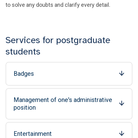
to solve any doubts and clarify every detail.
Services for postgraduate
students
Badges
Management of one's administrative
position
Entertainment