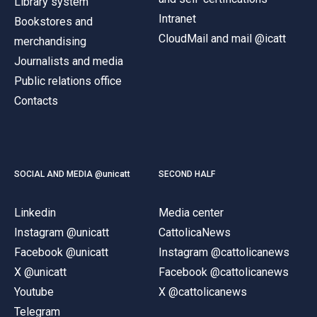
Library system
Intranet
Bookstores and
CloudMail and mail @icatt
merchandising
Journalists and media
Public relations office
Contacts
SOCIAL AND MEDIA @unicatt
SECOND HALF
Linkedin
Media center
Instagram @unicatt
CattolicaNews
Facebook @unicatt
Instagram @cattolicanews
X @unicatt
Facebook @cattolicanews
Youtube
X @cattolicanews
Telegram