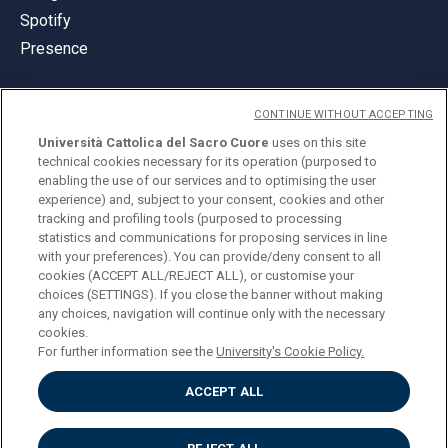
Spotify
Presence
CONTINUE WITHOUT ACCEPTING
Università Cattolica del Sacro Cuore
uses on this site
technical cookies necessary for its operation (purposed to
© Università Cattolica del Sacro Cuore
enabling the use of our services and to optimising the user
Largo A. Gemelli 1, 20123 Milan
experience) and, subject to your consent, cookies and other
tracking and profiling tools (purposed to processing
PI 02133120150
statistics and communications for proposing services in line
with your preferences). You can provide/deny consent to all
cookies (ACCEPT ALL/REJECT ALL), or customise your
choices (SETTINGS). If you close the banner without making
ENGLISH
any choices, navigation will continue only with the necessary
cookies.
For further information see the
University's Cookie Policy.
ACCEPT ALL
Privacy
Accessibilità
Cookies