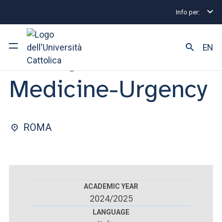
Info per:
Home
Postgraduate Diploma Programmes and Fel
FACULTY OF : MEDICINE AND SURGERY
EN
Emergency
Medicine-Urgency
University
Courses of study
ROMA
Research
Faculty and campus
ACADEMIC YEAR
2024/2025
ARE YOU AN ENROLLED STUDENT?
LANGUAGE