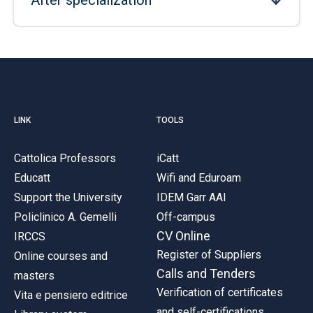
After specialization
LINK
TOOLS
Cattolica Professors
iCatt
Educatt
Wifi and Eduroam
Support the University
IDEM Garr AAI
Policlinico A. Gemelli
Off-campus
CV Online
IRCCS
Register of Suppliers
Online courses and
Calls and Tenders
masters
Verification of certificates
Vita e pensiero editrice
and self-certifications