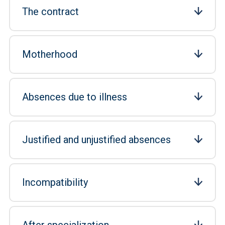
The contract
Motherhood
Absences due to illness
Justified and unjustified absences
Incompatibility