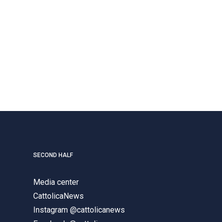
SECOND HALF
Media center
CattolicaNews
Instagram @cattolicanews