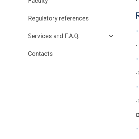
Faculty
-
Regulatory references
Services and F.A.Q.
-
Contacts
-
-
C