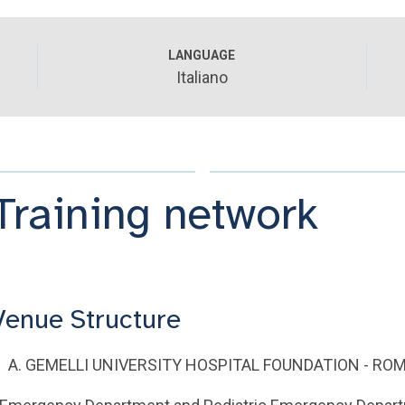
LANGUAGE
Italiano
Training network
Venue Structure
A. GEMELLI UNIVERSITY HOSPITAL FOUNDATION - RO