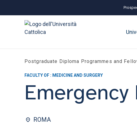
Prospec
Univ
Postgraduate Diploma Programmes and Fell
FACULTY OF : MEDICINE AND SURGERY
Emergency 
ROMA