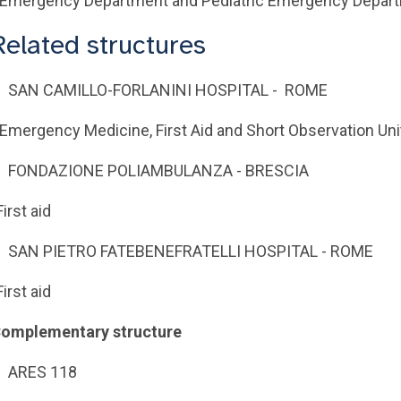
 Emergency Department and Pediatric Emergency Depar
Related structures
SAN CAMILLO-FORLANINI HOSPITAL - ROME
 Emergency Medicine, First Aid and Short Observation Uni
FONDAZIONE POLIAMBULANZA - BRESCIA
First aid
SAN PIETRO FATEBENEFRATELLI HOSPITAL - ROME
First aid
omplementary structure
ARES 118