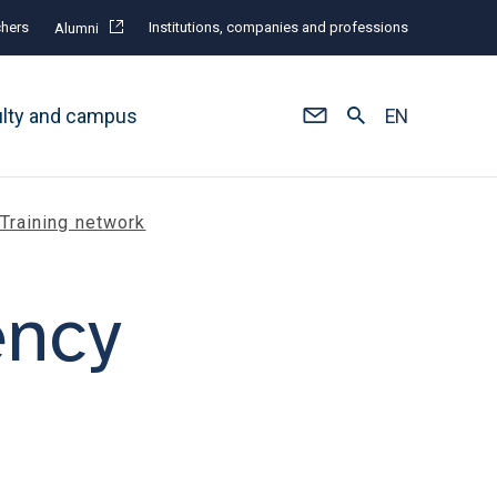
hers
Institutions, companies and professions
Alumni
ulty and campus
EN
Training network
ency