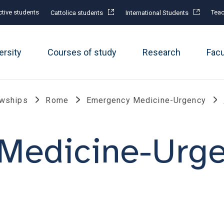
tive students
Teac
Cattolica students
International Students
ersity
Courses of study
Research
Fac
owships
Rome
Emergency Medicine-Urgency
Medicine-Urg