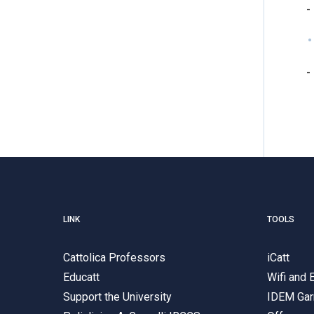
-
-
LINK
TOOLS
Cattolica Professors
iCatt
Educatt
Wifi and
Support the University
IDEM Gar