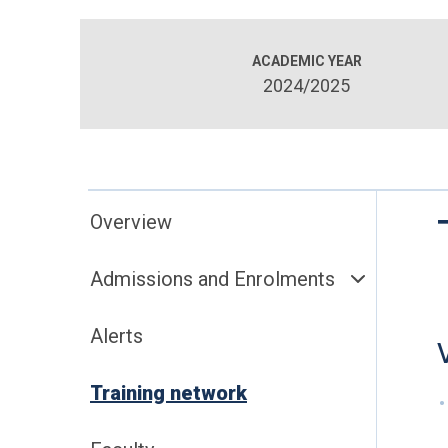
ACADEMIC YEAR
2024/2025
Overview
Admissions and Enrolments
Alerts
Training network