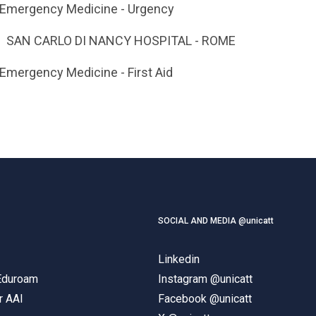
 Emergency Medicine - Urgency
SAN CARLO DI NANCY HOSPITAL - ROME
 Emergency Medicine - First Aid
SOCIAL AND MEDIA @unicatt
Linkedin
 Eduroam
Instagram @unicatt
r AAI
Facebook @unicatt