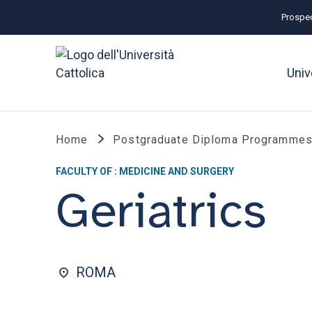
Prospec
Univ
Home
Postgraduate Diploma Programmes
FACULTY OF : MEDICINE AND SURGERY
Geriatrics
ROMA