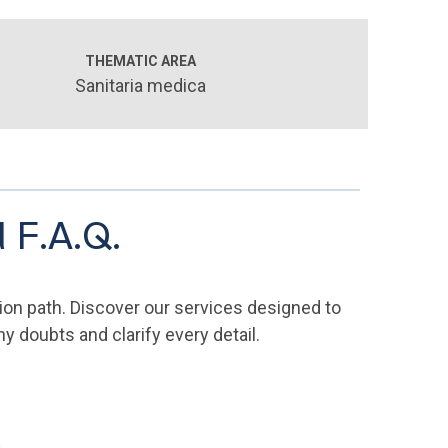
THEMATIC AREA
Sanitaria medica
 F.A.Q.
ion path. Discover our services designed to
 doubts and clarify every detail.