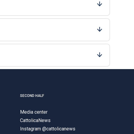
SECOND HALF
Media center
CattolicaNews
Instagram @cattolicanews