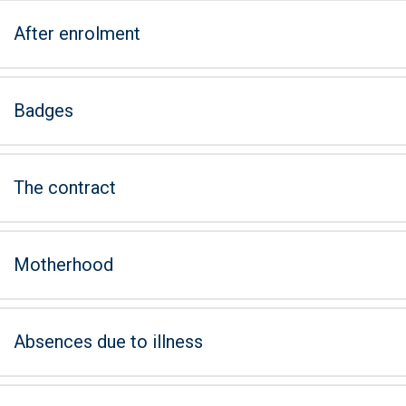
After enrolment
Badges
The contract
Motherhood
Absences due to illness