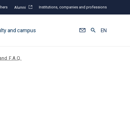
hers
Institutions, companies and professions
Alumni
ulty and campus
EN
and F.A.Q.