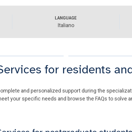
LANGUAGE
Italiano
Services for residents and
omplete and personalized support during the specializat
eet your specific needs and browse the FAQs to solve any