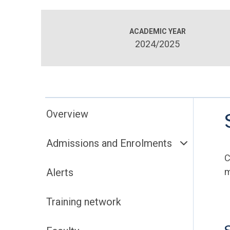
ACADEMIC YEAR
2024/2025
Overview
Admissions and Enrolments
C
Alerts
m
Training network