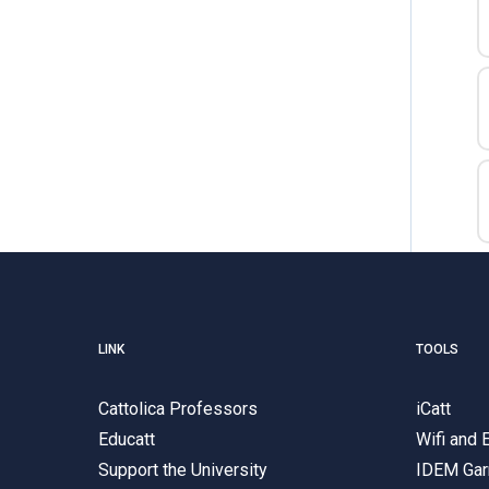
LINK
TOOLS
Cattolica Professors
iCatt
Educatt
Wifi and
Support the University
IDEM Gar