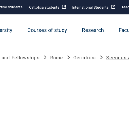
tive students
Teac
Cattolica students
International Students
ersity
Courses of study
Research
Fac
 and Fellowships
Rome
Geriatrics
Services 