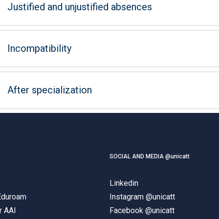
Justified and unjustified absences
Incompatibility
After specialization
SOCIAL AND MEDIA @unicatt
Linkedin
 Eduroam
Instagram @unicatt
r AAI
Facebook @unicatt