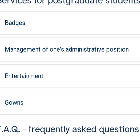
Services for postgraduate student
Badges
Management of one's administrative position
Entertainment
Gowns
F.A.Q. - frequently asked questions