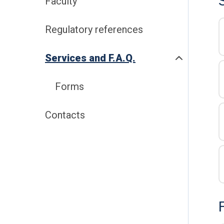
Faculty
Regulatory references
Services and F.A.Q.
Forms
Contacts