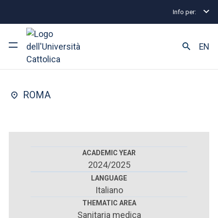
Info per:
Postgraduate Diploma Programmes and Fellowships
FACULTY OF : MEDICINE AND SURGERY
EN
Geriatrics
University
ROMA
Courses of study
Research
Faculty and campus
ACADEMIC YEAR
2024/2025
LANGUAGE
Italiano
ARE YOU AN ENROLLED STUDENT?
THEMATIC AREA
Sanitaria medica