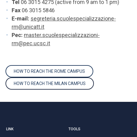
Tel
06 3015 4275 (active from 9 am to 1 pm)
Fax
06 3015 5846
E-mail:
segreteria.scuolespecializzazione-
rm@unicatt.it
Pec:
master.scuolespecializzazioni-
rm@pec.ucsc.it
HOW TO REACH THE ROME CAMPUS
HOW TO REACH THE MILAN CAMPUS
LINK
TOOLS