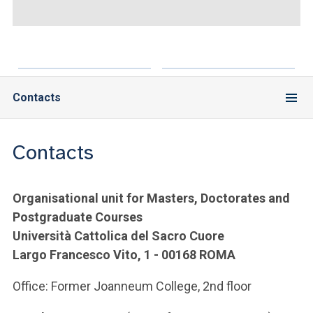
ACCEDI ALLA MAIL ICATT
YOU ARE A FACULTY MEMBER OR STAFF MEMBER
ACCEDI A CLOUDMAIL
Contacts
Contacts
Organisational unit for Masters, Doctorates and
Postgraduate Courses
Università Cattolica del Sacro Cuore
Largo Francesco Vito, 1 - 00168 ROMA
Office: Former Joanneum College, 2nd floor