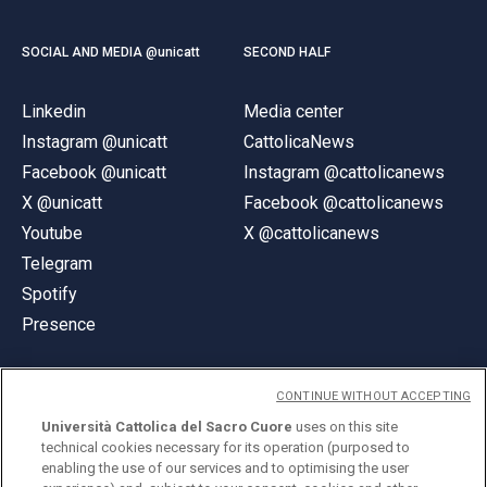
SOCIAL AND MEDIA @unicatt
SECOND HALF
Linkedin
Media center
Instagram @unicatt
CattolicaNews
Facebook @unicatt
Instagram @cattolicanews
X @unicatt
Facebook @cattolicanews
Youtube
X @cattolicanews
Telegram
Spotify
Presence
CONTINUE WITHOUT ACCEPTING
Università Cattolica del Sacro Cuore
uses on this site
technical cookies necessary for its operation (purposed to
© Università Cattolica del Sacro Cuore
enabling the use of our services and to optimising the user