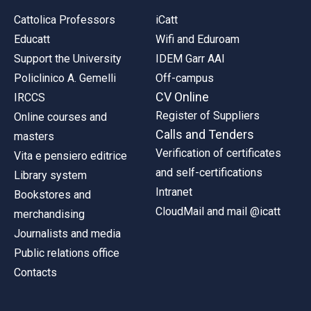
Cattolica Professors
iCatt
Educatt
Wifi and Eduroam
Support the University
IDEM Garr AAI
Policlinico A. Gemelli
Off-campus
CV Online
IRCCS
Register of Suppliers
Online courses and
Calls and Tenders
masters
Verification of certificates
Vita e pensiero editrice
and self-certifications
Library system
Intranet
Bookstores and
CloudMail and mail @icatt
merchandising
Journalists and media
Public relations office
Contacts