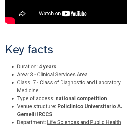
Key facts
Duration: 4
years
Area: 3 - Clinical Services Area
Class: 7 - Class of Diagnostic and Laboratory
Medicine
Type of access:
national competition
Venue structure:
Policlinico Universitario A.
Gemelli IRCCS
Department:
Life Sciences and Public Health