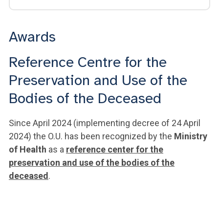
Awards
Reference Centre for the
Preservation and Use of the
Bodies of the Deceased
Since April 2024 (implementing decree of 24 April
2024) the O.U. has been recognized by the
Ministry
of Health
as a
reference center for the
preservation and use of the bodies of the
deceased
.