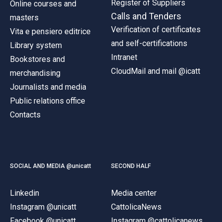
Register of Suppliers
Online courses and
Calls and Tenders
masters
Verification of certificates
Vita e pensiero editrice
and self-certifications
Library system
Intranet
Bookstores and
CloudMail and mail @icatt
merchandising
Journalists and media
Public relations office
Contacts
SOCIAL AND MEDIA @unicatt
SECOND HALF
Linkedin
Media center
Instagram @unicatt
CattolicaNews
Facebook @unicatt
Instagram @cattolicanews