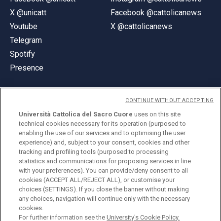
X @unicatt
Facebook @cattolicanews
Youtube
X @cattolicanews
Telegram
Spotify
Presence
CONTINUE WITHOUT ACCEPTING
Università Cattolica del Sacro Cuore
uses on this site
technical cookies necessary for its operation (purposed to
© Università Cattolica del Sacro Cuore
enabling the use of our services and to optimising the user
Largo A. Gemelli 1, 20123 Milan
experience) and, subject to your consent, cookies and other
tracking and profiling tools (purposed to processing
PI 02133120150
statistics and communications for proposing services in line
with your preferences). You can provide/deny consent to all
cookies (ACCEPT ALL/REJECT ALL), or customise your
choices (SETTINGS). If you close the banner without making
ENGLISH
any choices, navigation will continue only with the necessary
cookies.
For further information see the
University's Cookie Policy.