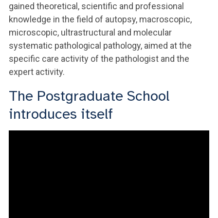
gained theoretical, scientific and professional
knowledge in the field of autopsy, macroscopic,
microscopic, ultrastructural and molecular
systematic pathological pathology, aimed at the
specific care activity of the pathologist and the
expert activity.
The Postgraduate School
introduces itself