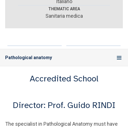
ACCEDI ALLA MAIL ICATT
Italiano
THEMATIC AREA
Sanitaria medica
YOU ARE A FACULTY MEMBER OR STAFF MEMBER
ACCEDI A CLOUDMAIL
Pathological anatomy
Accredited School
Director: Prof. Guido RINDI
The specialist in Pathological Anatomy must have