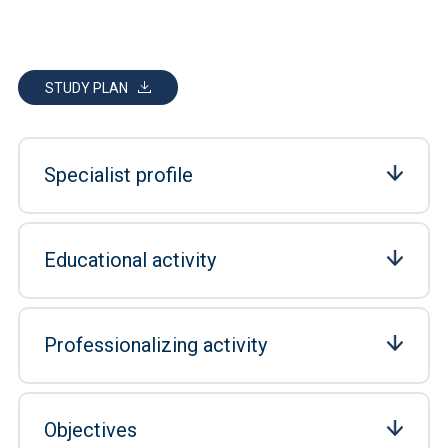
STUDY PLAN
Specialist profile
Educational activity
Professionalizing activity
Objectives