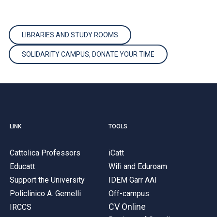
LIBRARIES AND STUDY ROOMS
SOLIDARITY CAMPUS, DONATE YOUR TIME
LINK
TOOLS
Cattolica Professors
iCatt
Educatt
Wifi and Eduroam
Support the University
IDEM Garr AAI
Policlinico A. Gemelli
Off-campus
CV Online
IRCCS