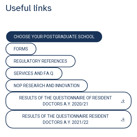
Useful links
CHOOSE YOUR POSTGRADUATE SCHOOL
FORMS
REGULATORY REFERENCES
SERVICES AND F.A.Q.
NOP RESEARCH AND INNOVATION
RESULTS OF THE QUESTIONNAIRE OF RESIDENT
DOCTORS A.Y. 2020/21
RESULTS OF THE QUESTIONNAIRE RESIDENT
DOCTORS A.Y. 2021/22