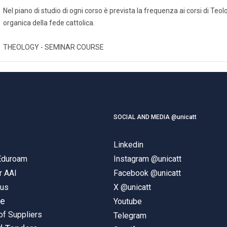
Nel piano di studio di ogni corso è prevista la frequenza ai corsi di Te
organica della fede cattolica.
THEOLOGY - SEMINAR COURSE
SOCIAL AND MEDIA @unicatt
Linkedin
 Eduroam
Instagram @unicatt
r AAI
Facebook @unicatt
pus
X @unicatt
ne
Youtube
of Suppliers
Telegram