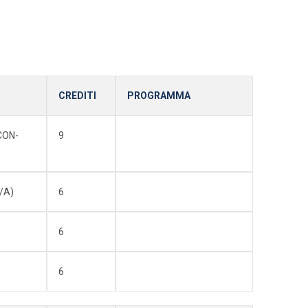
CREDITI
PROGRAMMA
CON-
9
/A)
6
6
6