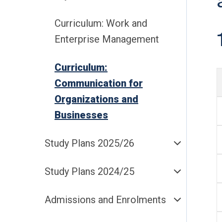
Curriculum: Work and
Enterprise Management
Curriculum:
Communication for
Organizations and
Businesses
Study Plans 2025/26
Study Plans 2024/25
Admissions and Enrolments