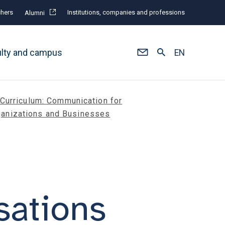
hers
Institutions, companies and professions
Alumni
ulty and campus
EN
Curriculum: Communication for
ganizations and Businesses
sations