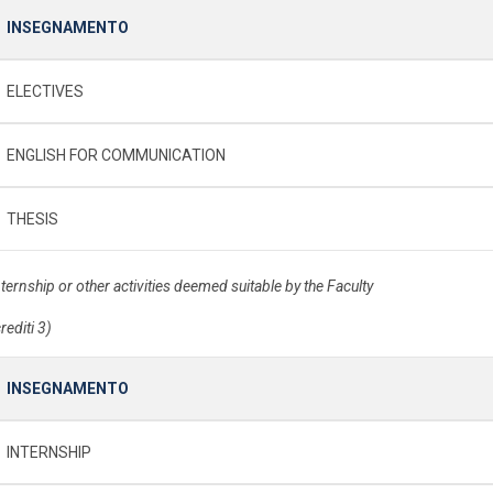
INSEGNAMENTO
ELECTIVES
ENGLISH FOR COMMUNICATION
THESIS
nternship or other activities deemed suitable by the Faculty
rediti 3)
INSEGNAMENTO
INTERNSHIP