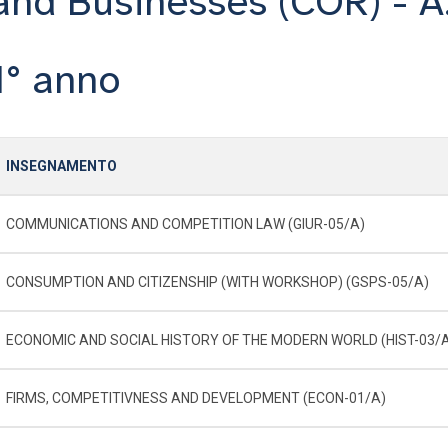
and Businesses (COR) - A
1° anno
INSEGNAMENTO
COMMUNICATIONS AND COMPETITION LAW (GIUR-05/A)
CONSUMPTION AND CITIZENSHIP (WITH WORKSHOP) (GSPS-05/A)
ECONOMIC AND SOCIAL HISTORY OF THE MODERN WORLD (HIST-03/
FIRMS, COMPETITIVNESS AND DEVELOPMENT (ECON-01/A)