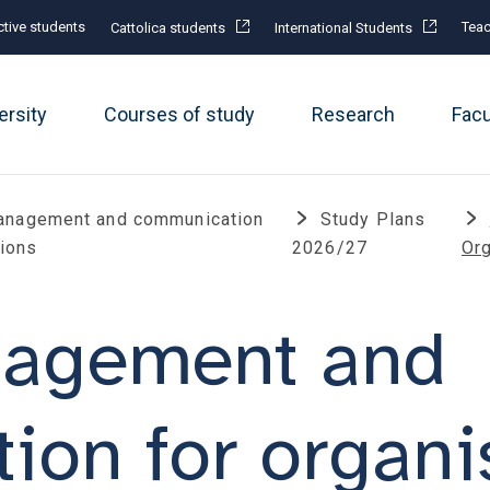
tive students
Teac
Cattolica students
International Students
ersity
Courses of study
Research
Fac
anagement and communication
Study Plans
tions
2026/27
Or
nagement and
on for organi