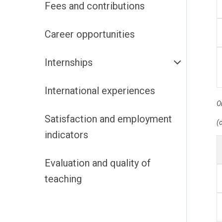
Fees and contributions
Career opportunities
Internships
International experiences
O
Satisfaction and employment
(c
indicators
Evaluation and quality of
teaching