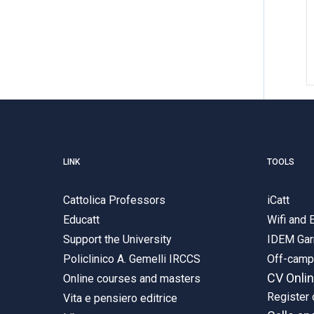
LINK
TOOLS
Cattolica Professors
iCatt
Educatt
Wifi and
Support the University
IDEM Gar
Policlinico A. Gemelli IRCCS
Off-cam
CV Onli
Online courses and masters
Register 
Vita e pensiero editrice