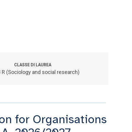
CLASSE DI LAUREA
 R (Sociology and social research)
n for Organisations