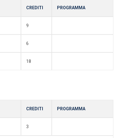
CREDITI
PROGRAMMA
9
6
18
CREDITI
PROGRAMMA
3