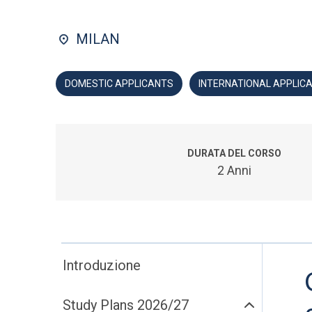
MILAN
DOMESTIC APPLICANTS
INTERNATIONAL APPLIC
DURATA DEL CORSO
2 Anni
Introduzione
Study Plans 2026/27