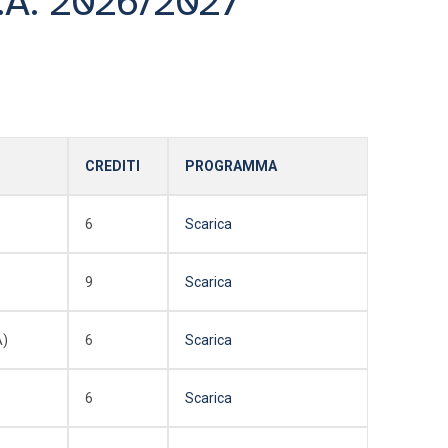
.A. 2026/2027
CREDITI
PROGRAMMA
6
Scarica
9
Scarica
A)
6
Scarica
6
Scarica