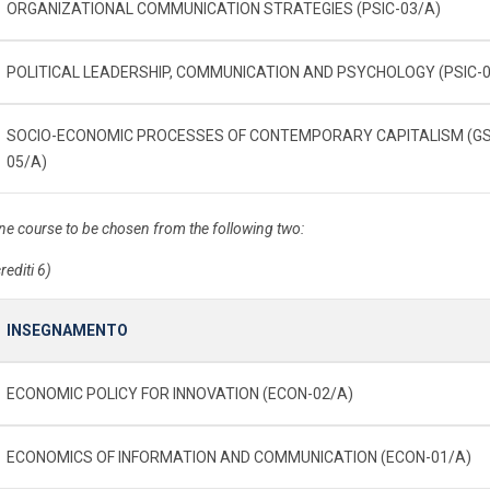
ORGANIZATIONAL COMMUNICATION STRATEGIES (PSIC-03/A)
POLITICAL LEADERSHIP, COMMUNICATION AND PSYCHOLOGY (PSIC-0
SOCIO-ECONOMIC PROCESSES OF CONTEMPORARY CAPITALISM (G
05/A)
ne course to be chosen from the following two:
rediti 6)
INSEGNAMENTO
ECONOMIC POLICY FOR INNOVATION (ECON-02/A)
ECONOMICS OF INFORMATION AND COMMUNICATION (ECON-01/A)