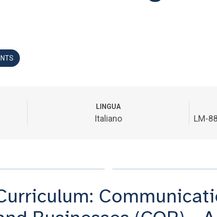
ANTS
LINGUA
Italiano
LM-88
Curriculum: Communicatio