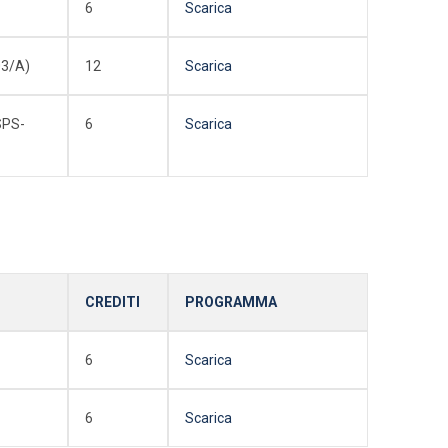
6
Scarica
3/A)
12
Scarica
SPS-
6
Scarica
CREDITI
PROGRAMMA
6
Scarica
6
Scarica