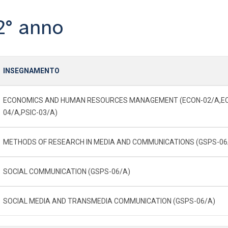
2° anno
INSEGNAMENTO
ECONOMICS AND HUMAN RESOURCES MANAGEMENT (ECON-02/A,E
04/A,PSIC-03/A)
METHODS OF RESEARCH IN MEDIA AND COMMUNICATIONS (GSPS-06
SOCIAL COMMUNICATION (GSPS-06/A)
SOCIAL MEDIA AND TRANSMEDIA COMMUNICATION (GSPS-06/A)