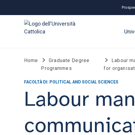
Prospec
Univ
Home
Graduate Degree
Labour m
Programmes
for organisa
FACOLTÀ DI: POLITICAL AND SOCIAL SCIENCES
Labour ma
communicati