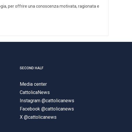
ologia, per offrire una conoscenza motivata, ragionata e
SECOND HALF
Media center
CattolicaNews
Instagram @cattolicanews
Facebook @cattolicanews
X @cattolicanews