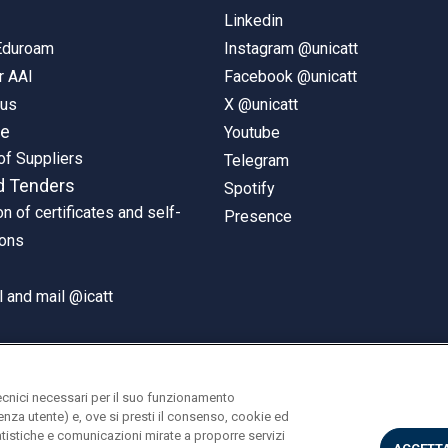
Linkedin
 Eduroam
Instagram @unicatt
r AAI
Facebook @unicatt
pus
X @unicatt
ne
Youtube
of Suppliers
Telegram
d Tenders
Spotify
on of certificates and self-
Presence
ions
 and mail @icatt
ecnici necessari per il suo funzionamento
rienza utente) e, ove si presti il consenso, cookie ed
statistiche e comunicazioni mirate a proporre servizi