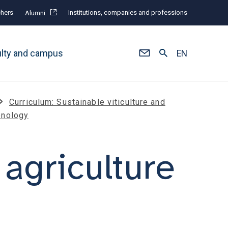
hers
Institutions, companies and professions
Alumni
ulty and campus
EN
Curriculum: Sustainable viticulture and
enology
agriculture