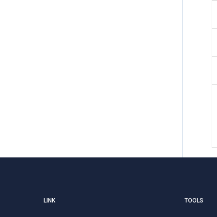
LINK
TOOLS