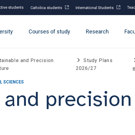
tive students
Teac
Cattolica students
International Students
ersity
Courses of study
Research
Fac
tainable and Precision
Study Plans
ture
2026/27
L SCIENCES
 and precision 