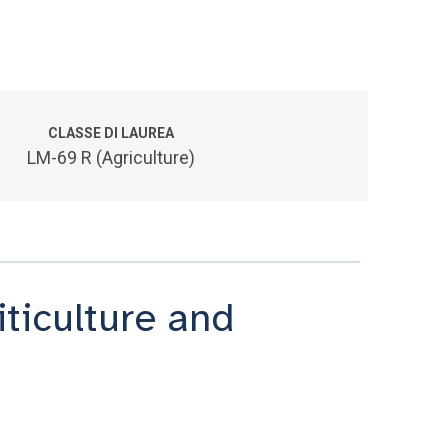
CLASSE DI LAUREA
LM-69 R (Agriculture)
iticulture and