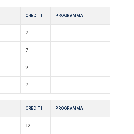
CREDITI
PROGRAMMA
7
7
9
7
CREDITI
PROGRAMMA
12