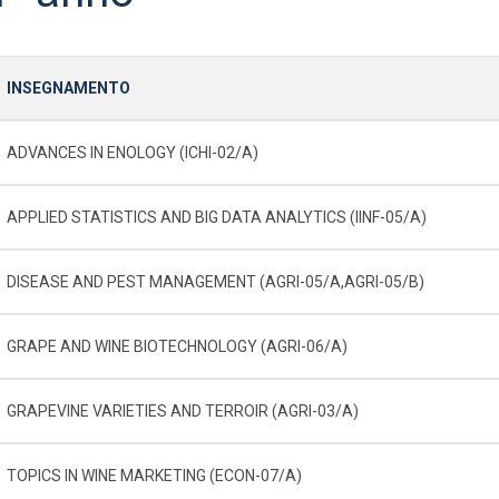
INSEGNAMENTO
ADVANCES IN ENOLOGY (ICHI-02/A)
APPLIED STATISTICS AND BIG DATA ANALYTICS (IINF-05/A)
DISEASE AND PEST MANAGEMENT (AGRI-05/A,AGRI-05/B)
GRAPE AND WINE BIOTECHNOLOGY (AGRI-06/A)
GRAPEVINE VARIETIES AND TERROIR (AGRI-03/A)
TOPICS IN WINE MARKETING (ECON-07/A)