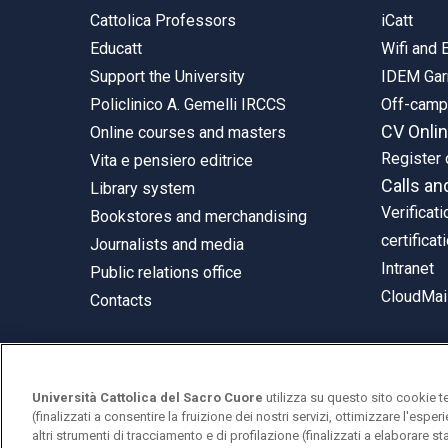
Cattolica Professors
iCatt
Educatt
Wifi and
Support the University
IDEM Gar
Policlinico A. Gemelli IRCCS
Off-cam
CV Onli
Online courses and masters
Register 
Vita e pensiero editrice
Calls an
Library system
Verificati
Bookstores and merchandising
certificat
Journalists and media
Intranet
Public relations office
CloudMail
Contacts
Università Cattolica del Sacro Cuore
utilizza su questo sito cookie t
© Università Cattolica del Sacro Cuore
(finalizzati a consentire la fruizione dei nostri servizi, ottimizzare l'espe
Largo A. Gemelli 1, 20123 Milan
altri strumenti di tracciamento e di profilazione (finalizzati a elaborare 