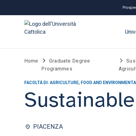
Prospec
Univ
Home
Graduate Degree
Sus
Programmes
Agricul
FACOLTÀ DI: AGRICULTURE, FOOD AND ENVIRONMENTA
Sustainable
PIACENZA