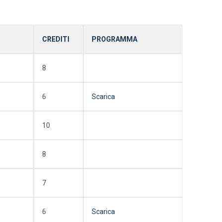
CREDITI
PROGRAMMA
8
6
Scarica
10
8
7
6
Scarica