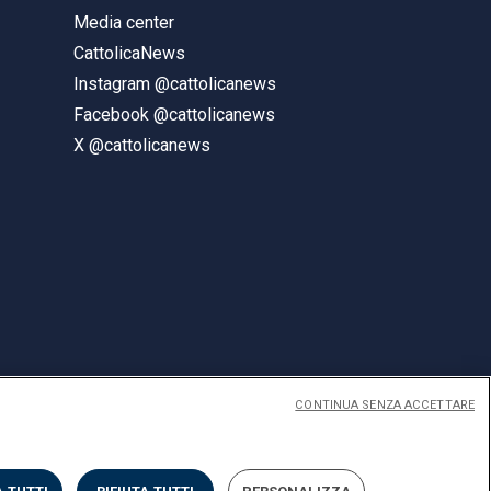
Media center
CattolicaNews
Instagram @cattolicanews
Facebook @cattolicanews
X @cattolicanews
CONTINUA SENZA ACCETTARE
ENGLISH