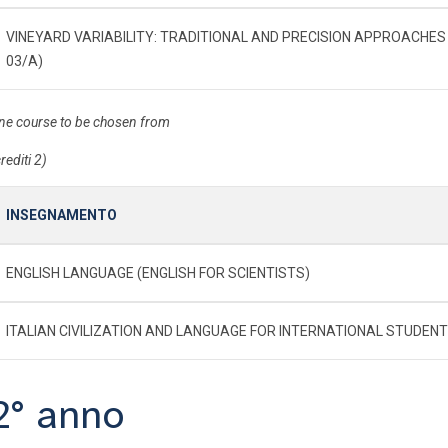
VINEYARD VARIABILITY: TRADITIONAL AND PRECISION APPROACHES 
03/A)
ne course to be chosen from
rediti 2)
INSEGNAMENTO
ENGLISH LANGUAGE (ENGLISH FOR SCIENTISTS)
ITALIAN CIVILIZATION AND LANGUAGE FOR INTERNATIONAL STUDEN
2° anno