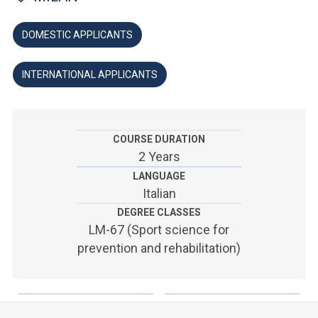
ACCEDI ALLA MAIL ICATT
DOMESTIC APPLICANTS
YOU ARE A FACULTY MEMBER OR STAFF MEMBER
ACCEDI A CLOUDMAIL
INTERNATIONAL APPLICANTS
COURSE DURATION
2 Years
LANGUAGE
Italian
DEGREE CLASSES
LM-67 (Sport science for
prevention and rehabilitation)