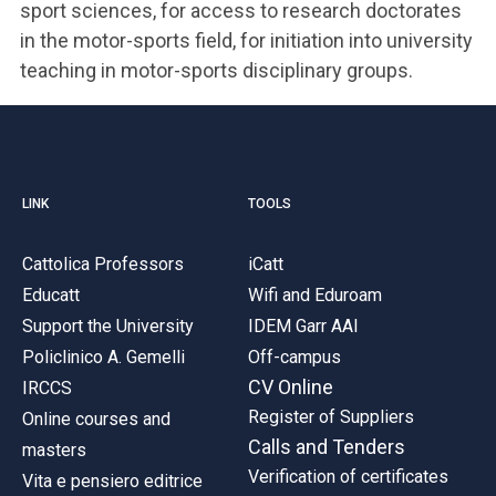
sport sciences, for access to research doctorates
in the motor-sports field, for initiation into university
teaching in motor-sports disciplinary groups.
LINK
TOOLS
Cattolica Professors
iCatt
Educatt
Wifi and Eduroam
Support the University
IDEM Garr AAI
Policlinico A. Gemelli
Off-campus
CV Online
IRCCS
Register of Suppliers
Online courses and
Calls and Tenders
masters
Verification of certificates
Vita e pensiero editrice