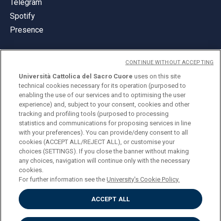
Telegram
Spotify
Presence
CONTINUE WITHOUT ACCEPTING
Università Cattolica del Sacro Cuore
uses on this site
technical cookies necessary for its operation (purposed to
© Università Cattolica del Sacro Cuore
enabling the use of our services and to optimising the user
Largo A. Gemelli 1, 20123 Milan
experience) and, subject to your consent, cookies and other
tracking and profiling tools (purposed to processing
PI 02133120150
statistics and communications for proposing services in line
with your preferences). You can provide/deny consent to all
cookies (ACCEPT ALL/REJECT ALL), or customise your
choices (SETTINGS). If you close the banner without making
ENGLISH
any choices, navigation will continue only with the necessary
cookies.
For further information see the
University's Cookie Policy.
ACCEPT ALL
Privacy
Accessibilità