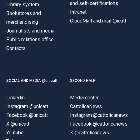
and self-certifications
Library system
Intranet
Bookstores and
CloudMail and mail @icatt
merchandising
Journalists and media
Public relations office
Contacts
SOCIAL AND MEDIA @unicatt
SECOND HALF
Linkedin
Media center
Instagram @unicatt
CattolicaNews
Facebook @unicatt
Instagram @cattolicanews
X @unicatt
Facebook @cattolicanews
Youtube
X @cattolicanews