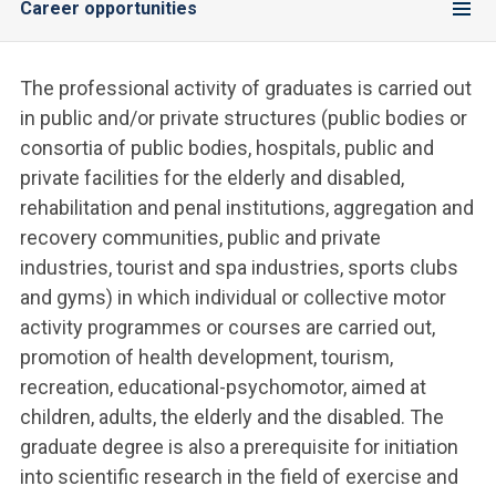
Career opportunities
The professional activity of graduates is carried out
in public and/or private structures (public bodies or
consortia of public bodies, hospitals, public and
private facilities for the elderly and disabled,
rehabilitation and penal institutions, aggregation and
recovery communities, public and private
industries, tourist and spa industries, sports clubs
and gyms) in which individual or collective motor
activity programmes or courses are carried out,
promotion of health development, tourism,
recreation, educational-psychomotor, aimed at
children, adults, the elderly and the disabled. The
graduate degree is also a prerequisite for initiation
into scientific research in the field of exercise and