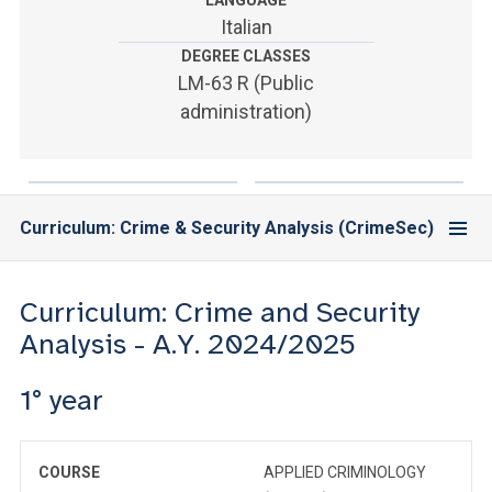
LANGUAGE
ACCEDI ALLA MAIL ICATT
Italian
DEGREE CLASSES
YOU ARE A FACULTY MEMBER OR STAFF MEMBER
LM-63 R (Public
ACCEDI A CLOUDMAIL
administration)
Curriculum: Crime & Security Analysis (CrimeSec)
Curriculum: Crime and Security
Analysis - A.Y. 2024/2025
1° year
COURSE
APPLIED CRIMINOLOGY