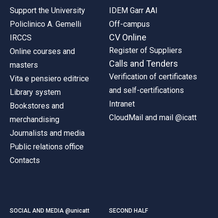
Support the University
IDEM Garr AAI
Policlinico A. Gemelli
Off-campus
CV Online
IRCCS
Register of Suppliers
Online courses and
Calls and Tenders
masters
Verification of certificates
Vita e pensiero editrice
and self-certifications
Library system
Intranet
Bookstores and
CloudMail and mail @icatt
merchandising
Journalists and media
Public relations office
Contacts
SOCIAL AND MEDIA @unicatt
SECOND HALF