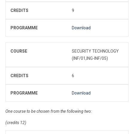
CREDITS
9
PROGRAMME
Download
COURSE
SECURITY TECHNOLOGY
(INF/01,ING-INF/05)
CREDITS
6
PROGRAMME
Download
One course to be chosen from the following two:
(credits 12)