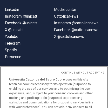
Linkedin
Media center
Instagram @unicatt
CattolicaNews
Facebook @unicatt
Instagram @cattolicanews
X @unicatt
Facebook @cattolicanews
Youtube
X @cattolicanews
Telegram
Spotify
Presence
CONTINUE WITHOUT ACCEPTING
Università Cattolica del Sacro Cuore
uses on this site
technical cookies necessary for its operation (purposed to
© Università Cattolica del Sacro Cuore
enabling the use of our services and to optimising the user
Largo A. Gemelli 1, 20123 Milan
experience) and, subject to your consent, cookies and other
tracking and profiling tools (purposed to processing
PI 02133120150
statistics and communications for proposing services in line
with your preferences). You can provide/deny consent to all