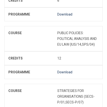
CREDITS
6
PROGRAMME
Download
COURSE
PUBLIC POLICIES:
POLITICAL ANALYSIS AND
EU LAW (IUS/14,SPS/04)
CREDITS
12
PROGRAMME
Download
COURSE
STRATEGIES FOR
ORGANISATIONS (SECS-
P/01,SECS-P/07)