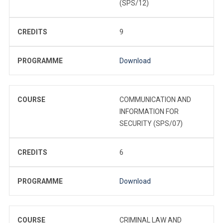
(SPS/12)
CREDITS
9
PROGRAMME
Download
COURSE
COMMUNICATION AND
INFORMATION FOR
SECURITY (SPS/07)
CREDITS
6
PROGRAMME
Download
COURSE
CRIMINAL LAW AND