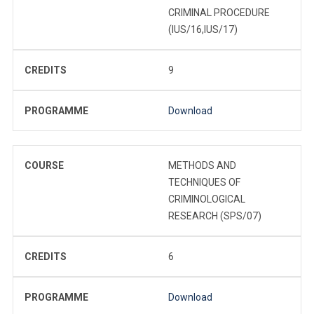
CRIMINAL PROCEDURE
(IUS/16,IUS/17)
CREDITS
9
PROGRAMME
Download
COURSE
METHODS AND
TECHNIQUES OF
CRIMINOLOGICAL
RESEARCH (SPS/07)
CREDITS
6
PROGRAMME
Download