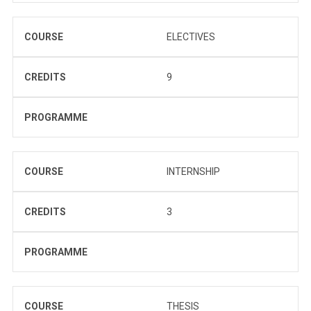
COURSE
ELECTIVES
CREDITS
9
PROGRAMME
COURSE
INTERNSHIP
CREDITS
3
PROGRAMME
COURSE
THESIS