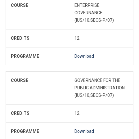
COURSE
ENTERPRISE
GOVERNANCE
(IUS/10,SECS-P/07)
CREDITS
12
PROGRAMME
Download
COURSE
GOVERNANCE FOR THE
PUBLIC ADMINISTRATION
(IUS/10,SECS-P/07)
CREDITS
12
PROGRAMME
Download