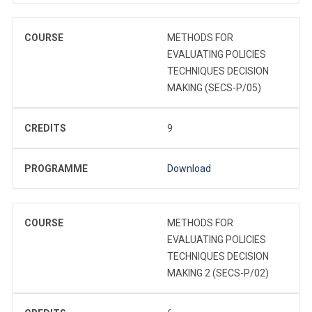
COURSE
METHODS FOR
EVALUATING POLICIES
TECHNIQUES DECISION
MAKING (SECS-P/05)
CREDITS
9
PROGRAMME
Download
COURSE
METHODS FOR
EVALUATING POLICIES
TECHNIQUES DECISION
MAKING 2 (SECS-P/02)