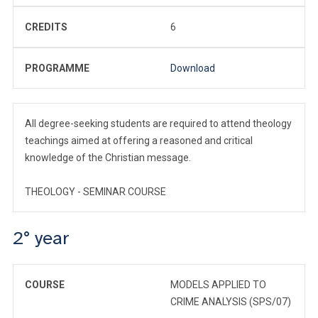
CREDITS
6
PROGRAMME
Download
All degree-seeking students are required to attend theology
teachings aimed at offering a reasoned and critical
knowledge of the Christian message.
THEOLOGY - SEMINAR COURSE
2° year
COURSE
MODELS APPLIED TO
CRIME ANALYSIS (SPS/07)