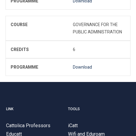
PROGRAMME
Download
COURSE
GOVERNANCE FOR THE
PUBLIC ADMINISTRATION
CREDITS
6
PROGRAMME
Download
LINK
TOOLS
Cattolica Professors
iCatt
Educatt
Wifi and Eduroam