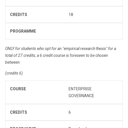
CREDITS
18
PROGRAMME
ONLY for students who opt for an "empirical research thesis" for a
total of 27 credits, a 6 credit course is foreseen to be chosen
between:
(credits 6)
COURSE
ENTERPRISE
GOVERNANCE
CREDITS
6