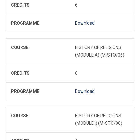
CREDITS
6
PROGRAMME
Download
COURSE
HISTORY OF RELIGIONS
(MODULE A) (M-STO/06)
CREDITS
6
PROGRAMME
Download
COURSE
HISTORY OF RELIGIONS
(MODULE I) (M-STO/06)