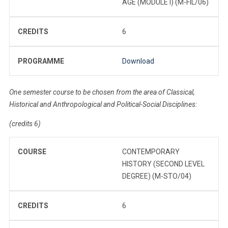
AGE (MODULE I) (M-FIL/06)
CREDITS
6
PROGRAMME
Download
One semester course to be chosen from the area of Classical,
Historical and Anthropological and Political-Social Disciplines:
(credits 6)
COURSE
CONTEMPORARY
HISTORY (SECOND LEVEL
DEGREE) (M-STO/04)
CREDITS
6