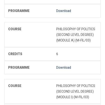
PROGRAMME
Download
COURSE
PHILOSOPHY OF POLITICS
(SECOND LEVEL DEGREE)
(MODULE A) (M-FIL/03)
CREDITS
6
PROGRAMME
Download
COURSE
PHILOSOPHY OF POLITICS
(SECOND LEVEL DEGREE)
(MODULE I) (M-FIL/03)