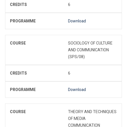
CREDITS
6
PROGRAMME
Download
COURSE
SOCIOLOGY OF CULTURE
AND COMMUNICATION
(SPS/08)
CREDITS
6
PROGRAMME
Download
COURSE
THEORY AND TECHNIQUES
OF MEDIA
COMMUNICATION