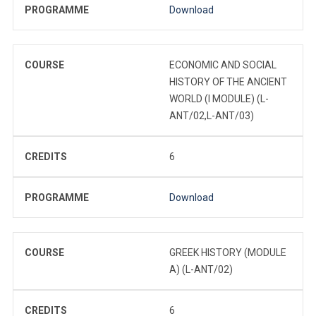
PROGRAMME
Download
COURSE
ECONOMIC AND SOCIAL
HISTORY OF THE ANCIENT
WORLD (I MODULE) (L-
ANT/02,L-ANT/03)
CREDITS
6
PROGRAMME
Download
COURSE
GREEK HISTORY (MODULE
A) (L-ANT/02)
CREDITS
6