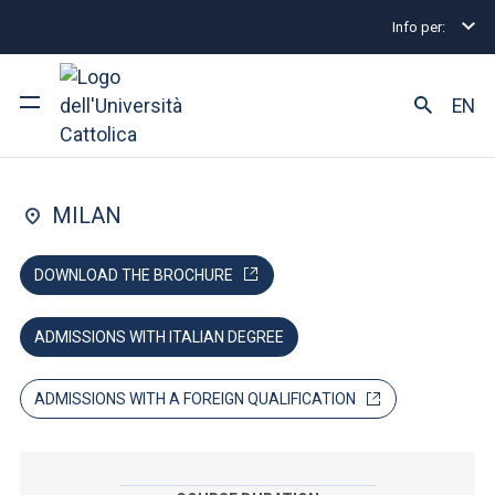
Info per:
Home
Graduate Degree Programmes
Philosoph
FACULTY OF: ARTS AND PHILOSOPHY; EDUCATION
EN
Philosophy
University
MILAN
Courses of study
DOWNLOAD THE BROCHURE
Research
ADMISSIONS WITH ITALIAN DEGREE
Faculty and campus
ADMISSIONS WITH A FOREIGN QUALIFICATION
ARE YOU AN ENROLLED STUDENT?