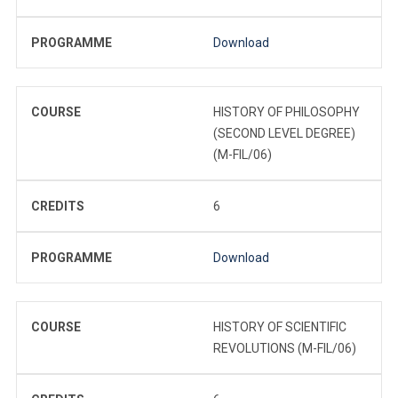
PROGRAMME
Download
COURSE
HISTORY OF PHILOSOPHY
(SECOND LEVEL DEGREE)
(M-FIL/06)
CREDITS
6
PROGRAMME
Download
COURSE
HISTORY OF SCIENTIFIC
REVOLUTIONS (M-FIL/06)