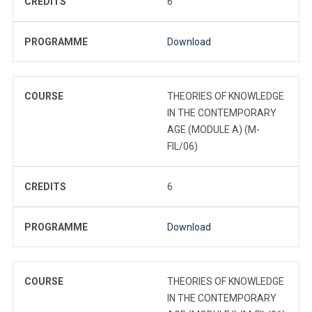
CREDITS
6
PROGRAMME
Download
COURSE
THEORIES OF KNOWLEDGE
IN THE CONTEMPORARY
AGE (MODULE A) (M-
FIL/06)
CREDITS
6
PROGRAMME
Download
COURSE
THEORIES OF KNOWLEDGE
IN THE CONTEMPORARY