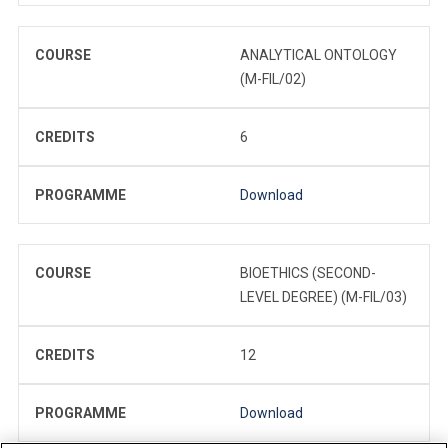
COURSE
ANALYTICAL ONTOLOGY
(M-FIL/02)
CREDITS
6
PROGRAMME
Download
COURSE
BIOETHICS (SECOND-
LEVEL DEGREE) (M-FIL/03)
CREDITS
12
PROGRAMME
Download