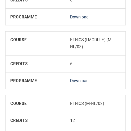
PROGRAMME
Download
COURSE
ETHICS (I MODULE) (M-
FIL/03)
CREDITS
6
PROGRAMME
Download
COURSE
ETHICS (M-FIL/03)
CREDITS
12