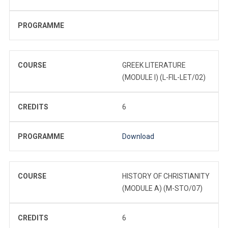
PROGRAMME
COURSE
GREEK LITERATURE
(MODULE I) (L-FIL-LET/02)
CREDITS
6
PROGRAMME
Download
COURSE
HISTORY OF CHRISTIANITY
(MODULE A) (M-STO/07)
CREDITS
6