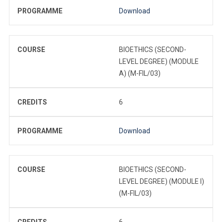
PROGRAMME
Download
COURSE
BIOETHICS (SECOND-
LEVEL DEGREE) (MODULE
A) (M-FIL/03)
CREDITS
6
PROGRAMME
Download
COURSE
BIOETHICS (SECOND-
LEVEL DEGREE) (MODULE I)
(M-FIL/03)
CREDITS
6