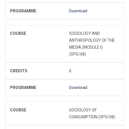
PROGRAMME
Download
COURSE
SOCIOLOGY AND
ANTHROPOLOGY OF THE
MEDIA (MODULE I)
(SPS/08)
CREDITS
6
PROGRAMME
Download
COURSE
SOCIOLOGY OF
CONSUMPTION (SPS/08)