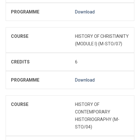
PROGRAMME
Download
COURSE
HISTORY OF CHRISTIANITY
(MODULE I) (M-STO/07)
CREDITS
6
PROGRAMME
Download
COURSE
HISTORY OF
CONTEMPORARY
HISTORIOGRAPHY (M-
STO/04)