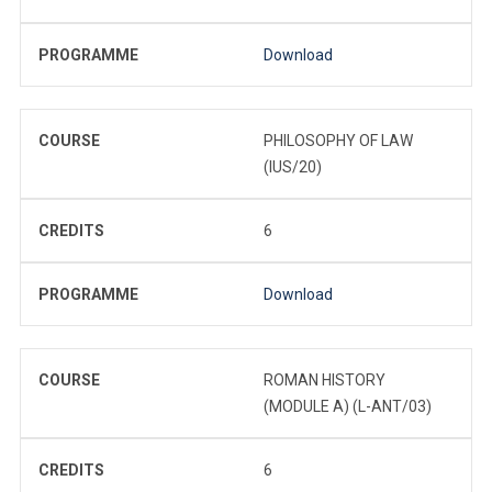
PROGRAMME
Download
COURSE
PHILOSOPHY OF LAW
(IUS/20)
CREDITS
6
PROGRAMME
Download
COURSE
ROMAN HISTORY
(MODULE A) (L-ANT/03)
CREDITS
6