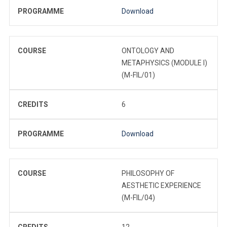
PROGRAMME
Download
COURSE
ONTOLOGY AND
METAPHYSICS (MODULE I)
(M-FIL/01)
CREDITS
6
PROGRAMME
Download
COURSE
PHILOSOPHY OF
AESTHETIC EXPERIENCE
(M-FIL/04)
CREDITS
12