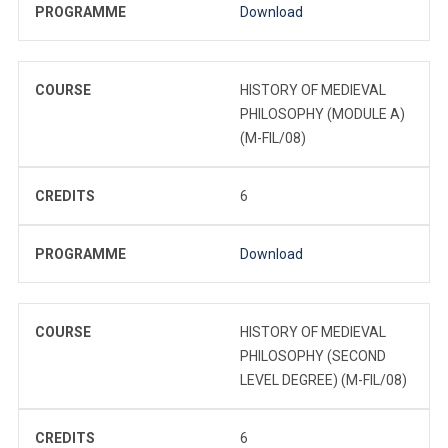
PROGRAMME
Download
COURSE
HISTORY OF MEDIEVAL
PHILOSOPHY (MODULE A)
(M-FIL/08)
CREDITS
6
PROGRAMME
Download
COURSE
HISTORY OF MEDIEVAL
PHILOSOPHY (SECOND
LEVEL DEGREE) (M-FIL/08)
CREDITS
6