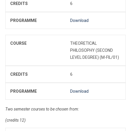
CREDITS
6
PROGRAMME
Download
COURSE
THEORETICAL
PHILOSOPHY (SECOND
LEVEL DEGREE) (M-FIL/01)
CREDITS
6
PROGRAMME
Download
Two semester courses to be chosen from:
(credits 12)