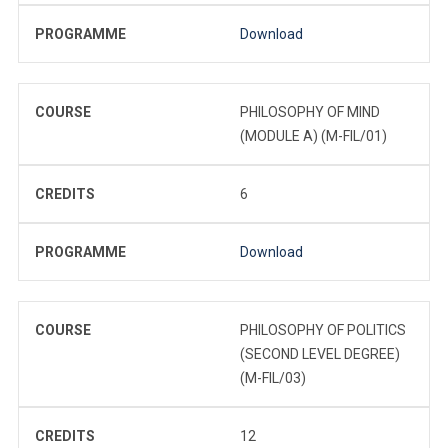
PROGRAMME
Download
COURSE
PHILOSOPHY OF MIND
(MODULE A) (M-FIL/01)
CREDITS
6
PROGRAMME
Download
COURSE
PHILOSOPHY OF POLITICS
(SECOND LEVEL DEGREE)
(M-FIL/03)
CREDITS
12