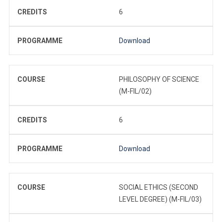
CREDITS
6
PROGRAMME
Download
COURSE
PHILOSOPHY OF SCIENCE
(M-FIL/02)
CREDITS
6
PROGRAMME
Download
COURSE
SOCIAL ETHICS (SECOND
LEVEL DEGREE) (M-FIL/03)