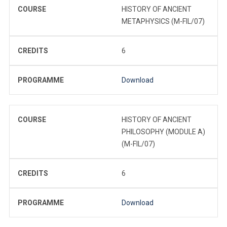
COURSE
HISTORY OF ANCIENT
METAPHYSICS (M-FIL/07)
CREDITS
6
PROGRAMME
Download
COURSE
HISTORY OF ANCIENT
PHILOSOPHY (MODULE A)
(M-FIL/07)
CREDITS
6
PROGRAMME
Download