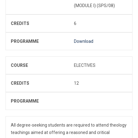
(MODULE I) (SPS/08)
CREDITS
6
PROGRAMME
Download
COURSE
ELECTIVES
CREDITS
12
PROGRAMME
All degree-seeking students are required to attend theology
teachings aimed at offering a reasoned and critical