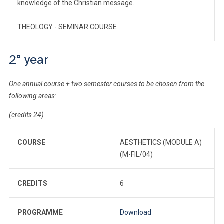
knowledge of the Christian message.
THEOLOGY - SEMINAR COURSE
2° year
One annual course + two semester courses to be chosen from the
following areas:
(credits 24)
COURSE
AESTHETICS (MODULE A)
(M-FIL/04)
CREDITS
6
PROGRAMME
Download