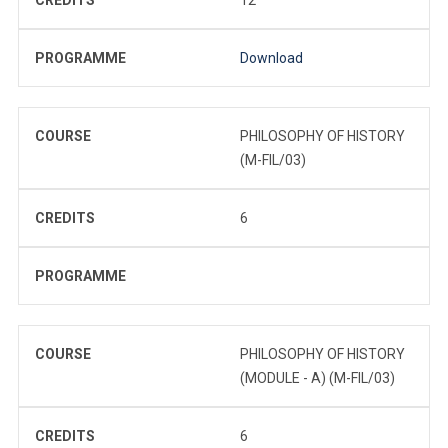
PROGRAMME
Download
COURSE
PHILOSOPHY OF HISTORY
(M-FIL/03)
CREDITS
6
PROGRAMME
COURSE
PHILOSOPHY OF HISTORY
(MODULE - A) (M-FIL/03)
CREDITS
6