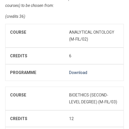
courses) to be chosen from:
(credits 36)
COURSE
ANALYTICAL ONTOLOGY
(M-FIL/02)
CREDITS
6
PROGRAMME
Download
COURSE
BIOETHICS (SECOND-
LEVEL DEGREE) (M-FIL/03)
CREDITS
12