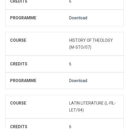
CREDITS
6
PROGRAMME
Download
COURSE
HISTORY OF THEOLOGY
(M-STO/07)
CREDITS
6
PROGRAMME
Download
COURSE
LATIN LITERATURE (L-FIL-
LET/04)
CREDITS
6