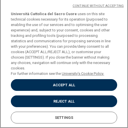
CONTINUE WITHOUT ACCEPTING
COURSE
BIOETHICS (SECOND-
Università Cattolica del Sacro Cuore
uses on this site
LEVEL DEGREE) (MODULE
technical cookies necessary for its operation (purposed to
enabling the use of our services and to optimising the user
A) (M-FIL/03)
experience) and, subject to your consent, cookies and other
tracking and profiling tools (purposed to processing
statistics and communications for proposing services in line
CREDITS
6
with your preferences). You can provide/deny consent to all
cookies (ACCEPT ALL/REJECT ALL), or customise your
choices (SETTINGS). If you close the banner without making
PROGRAMME
Download
any choices, navigation will continue only with the necessary
cookies.
For further information see the
University's Cookie Policy.
COURSE
BIOETHICS (SECOND-
ACCEPT ALL
LEVEL DEGREE) (MODULE I)
(M-FIL/03)
REJECT ALL
CREDITS
6
SETTINGS