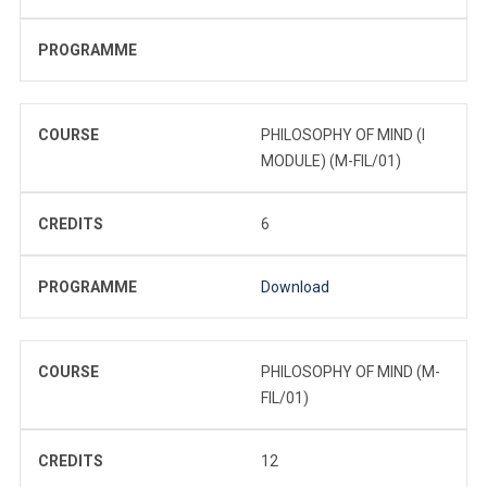
PROGRAMME
COURSE
PHILOSOPHY OF MIND (I
MODULE) (M-FIL/01)
CREDITS
6
PROGRAMME
Download
COURSE
PHILOSOPHY OF MIND (M-
FIL/01)
CREDITS
12