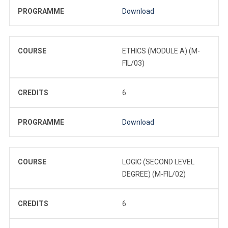
PROGRAMME
Download
COURSE
ETHICS (MODULE A) (M-
FIL/03)
CREDITS
6
PROGRAMME
Download
COURSE
LOGIC (SECOND LEVEL
DEGREE) (M-FIL/02)
CREDITS
6