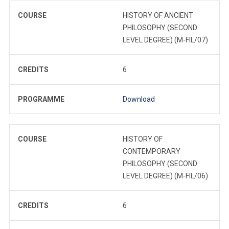
COURSE
HISTORY OF ANCIENT
PHILOSOPHY (SECOND
LEVEL DEGREE) (M-FIL/07)
CREDITS
6
PROGRAMME
Download
COURSE
HISTORY OF
CONTEMPORARY
PHILOSOPHY (SECOND
LEVEL DEGREE) (M-FIL/06)
CREDITS
6