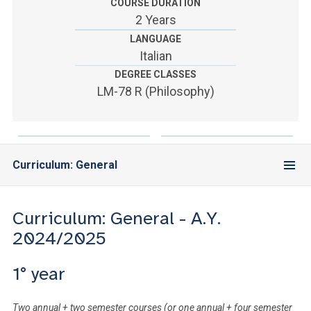
ACCEDI ALLA MAIL ICATT
COURSE DURATION
2 Years
YOU ARE A FACULTY MEMBER OR STAFF MEMBER
LANGUAGE
Italian
ACCEDI A CLOUDMAIL
DEGREE CLASSES
LM-78 R (Philosophy)
Curriculum: General
Curriculum: General - A.Y.
2024/2025
1° year
Two annual + two semester courses (or one annual + four semester