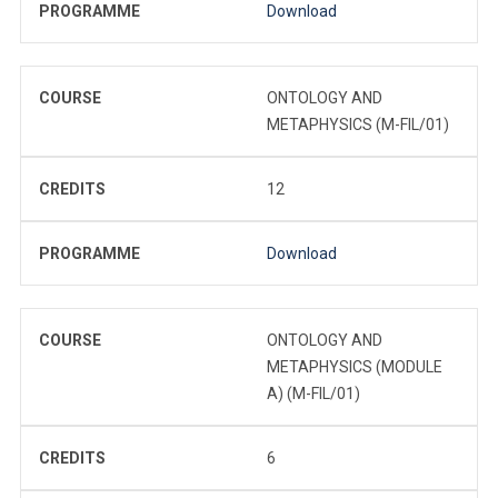
PROGRAMME
Download
COURSE
ONTOLOGY AND
METAPHYSICS (M-FIL/01)
CREDITS
12
PROGRAMME
Download
COURSE
ONTOLOGY AND
METAPHYSICS (MODULE
A) (M-FIL/01)
CREDITS
6