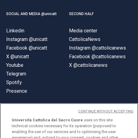
SOCIAL AND MEDIA @unicatt
SECOND HALF
Linkedin
Media center
Instagram @unicatt
CattolicaNews
Facebook @unicatt
Instagram @cattolicanews
X @unicatt
Facebook @cattolicanews
Youtube
X @cattolicanews
Telegram
Spotify
Presence
CONTINUE WITHOUT ACCEPTING
Università Cattolica del Sacro Cuore
uses on this site
technical cookies necessary for its operation (purposed to
© Università Cattolica del Sacro Cuore
enabling the use of our services and to optimising the user
Largo A. Gemelli 1, 20123 Milan
experience) and, subject to your consent, cookies and other