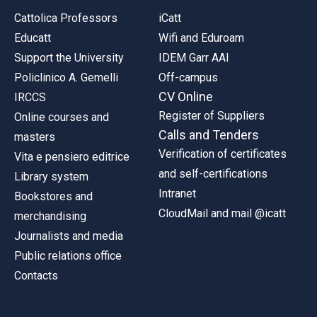
Cattolica Professors
iCatt
Educatt
Wifi and Eduroam
Support the University
IDEM Garr AAI
Policlinico A. Gemelli
Off-campus
CV Online
IRCCS
Register of Suppliers
Online courses and
Calls and Tenders
masters
Verification of certificates
Vita e pensiero editrice
and self-certifications
Library system
Intranet
Bookstores and
CloudMail and mail @icatt
merchandising
Journalists and media
Public relations office
Contacts