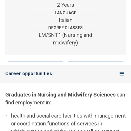
ACCEDI ALLA MAIL ICATT
2 Years
LANGUAGE
YOU ARE A FACULTY MEMBER OR STAFF MEMBER
Italian
DEGREE CLASSES
ACCEDI A CLOUDMAIL
LM/SNT1 (Nursing and
midwifery)
Career opportunities
Graduates in Nursing and Midwifery
Sciences
can
find employment in:
health and social care facilities with management
or coordination functions of services in