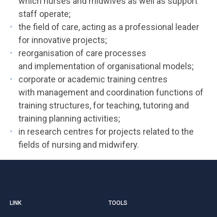
which nurses and midwives as well as support
staff operate;
the field of care, acting as a professional leader
for innovative projects;
reorganisation of care processes
and implementation of organisational models;
corporate or academic training centres
with management and coordination functions of
training structures, for teaching, tutoring and
training planning activities;
in research centres for projects related to the
fields of nursing and midwifery.
LINK
TOOLS