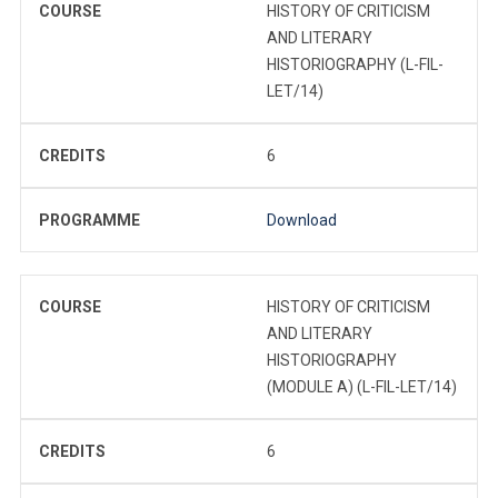
COURSE
HISTORY OF CRITICISM
AND LITERARY
HISTORIOGRAPHY (L-FIL-
LET/14)
CREDITS
6
PROGRAMME
Download
COURSE
HISTORY OF CRITICISM
AND LITERARY
HISTORIOGRAPHY
(MODULE A) (L-FIL-LET/14)
CREDITS
6