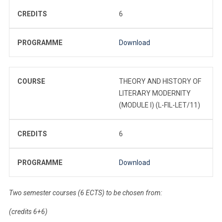
CREDITS
6
PROGRAMME
Download
COURSE
THEORY AND HISTORY OF
LITERARY MODERNITY
(MODULE I) (L-FIL-LET/11)
CREDITS
6
PROGRAMME
Download
Two semester courses (6 ECTS) to be chosen from:
(credits 6+6)