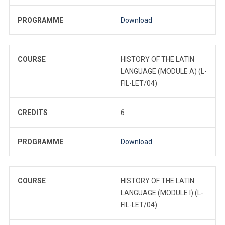
PROGRAMME
Download
COURSE
HISTORY OF THE LATIN
LANGUAGE (MODULE A) (L-
FIL-LET/04)
CREDITS
6
PROGRAMME
Download
COURSE
HISTORY OF THE LATIN
LANGUAGE (MODULE I) (L-
FIL-LET/04)