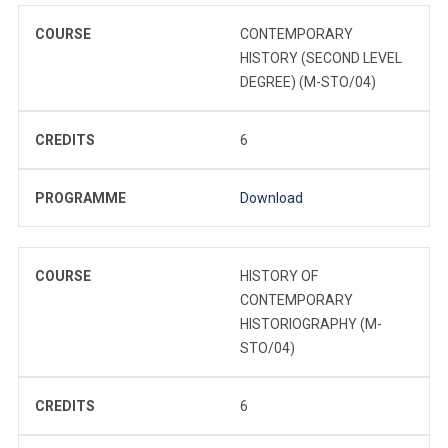
COURSE
CONTEMPORARY
HISTORY (SECOND LEVEL
DEGREE) (M-STO/04)
CREDITS
6
PROGRAMME
Download
COURSE
HISTORY OF
CONTEMPORARY
HISTORIOGRAPHY (M-
STO/04)
CREDITS
6