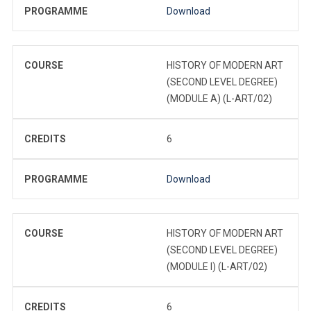
PROGRAMME
Download
COURSE
HISTORY OF MODERN ART
(SECOND LEVEL DEGREE)
(MODULE A) (L-ART/02)
CREDITS
6
PROGRAMME
Download
COURSE
HISTORY OF MODERN ART
(SECOND LEVEL DEGREE)
(MODULE I) (L-ART/02)
CREDITS
6