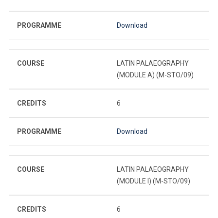
PROGRAMME
Download
COURSE
LATIN PALAEOGRAPHY
(MODULE A) (M-STO/09)
CREDITS
6
PROGRAMME
Download
COURSE
LATIN PALAEOGRAPHY
(MODULE I) (M-STO/09)
CREDITS
6