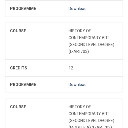
PROGRAMME
Download
COURSE
HISTORY OF
CONTEMPORARY ART
(SECOND LEVEL DEGREE)
(L-ART/03)
CREDITS
12
PROGRAMME
Download
COURSE
HISTORY OF
CONTEMPORARY ART
(SECOND LEVEL DEGREE)
(MODULE A) (L-ART/03)