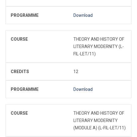
PROGRAMME
Download
COURSE
THEORY AND HISTORY OF
LITERARY MODERNITY (L-
FIL-LET/11)
CREDITS
12
PROGRAMME
Download
COURSE
THEORY AND HISTORY OF
LITERARY MODERNITY
(MODULE A) (L-FIL-LET/11)