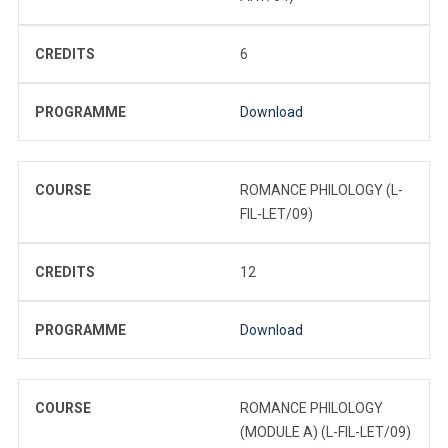
CREDITS
6
PROGRAMME
Download
COURSE
ROMANCE PHILOLOGY (L-
FIL-LET/09)
CREDITS
12
PROGRAMME
Download
COURSE
ROMANCE PHILOLOGY
(MODULE A) (L-FIL-LET/09)