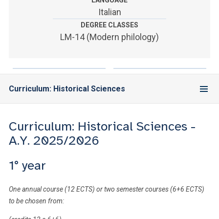
LANGUAGE
ACCEDI ALLA MAIL ICATT
Italian
DEGREE CLASSES
YOU ARE A FACULTY MEMBER OR STAFF MEMBER
LM-14 (Modern philology)
ACCEDI A CLOUDMAIL
Curriculum: Historical Sciences
Curriculum: Historical Sciences -
A.Y. 2025/2026
1° year
One annual course (12 ECTS) or two semester courses (6+6 ECTS)
to be chosen from: