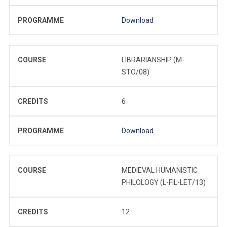
PROGRAMME
Download
COURSE
LIBRARIANSHIP (M-
STO/08)
CREDITS
6
PROGRAMME
Download
COURSE
MEDIEVAL HUMANISTIC
PHILOLOGY (L-FIL-LET/13)
CREDITS
12