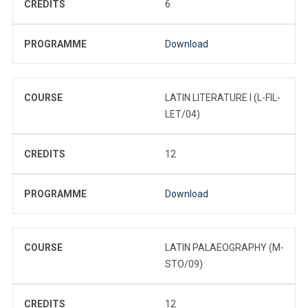
CREDITS
6
PROGRAMME
Download
COURSE
LATIN LITERATURE I (L-FIL-
LET/04)
CREDITS
12
PROGRAMME
Download
COURSE
LATIN PALAEOGRAPHY (M-
STO/09)
CREDITS
12