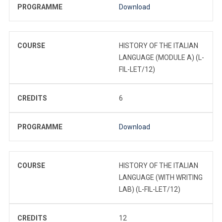
PROGRAMME
Download
COURSE
HISTORY OF THE ITALIAN
LANGUAGE (MODULE A) (L-
FIL-LET/12)
CREDITS
6
PROGRAMME
Download
COURSE
HISTORY OF THE ITALIAN
LANGUAGE (WITH WRITING
LAB) (L-FIL-LET/12)
CREDITS
12