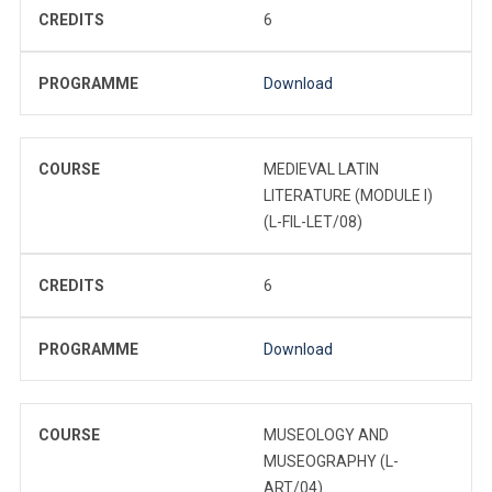
CREDITS
6
PROGRAMME
Download
COURSE
MEDIEVAL LATIN
LITERATURE (MODULE I)
(L-FIL-LET/08)
CREDITS
6
PROGRAMME
Download
COURSE
MUSEOLOGY AND
MUSEOGRAPHY (L-
ART/04)