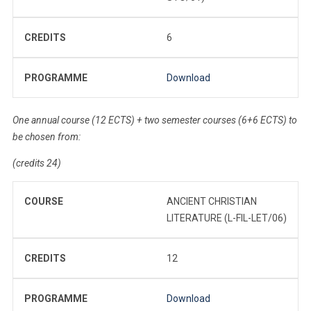
CREDITS
6
PROGRAMME
Download
One annual course (12 ECTS) + two semester courses (6+6 ECTS) to
be chosen from:
(credits 24)
COURSE
ANCIENT CHRISTIAN
LITERATURE (L-FIL-LET/06)
CREDITS
12
PROGRAMME
Download