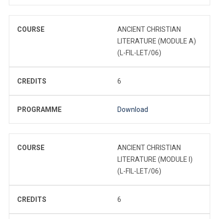
COURSE
ANCIENT CHRISTIAN
LITERATURE (MODULE A)
(L-FIL-LET/06)
CREDITS
6
PROGRAMME
Download
COURSE
ANCIENT CHRISTIAN
LITERATURE (MODULE I)
(L-FIL-LET/06)
CREDITS
6