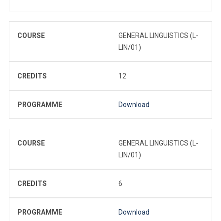
COURSE
GENERAL LINGUISTICS (L-
LIN/01)
CREDITS
12
PROGRAMME
Download
COURSE
GENERAL LINGUISTICS (L-
LIN/01)
CREDITS
6
PROGRAMME
Download