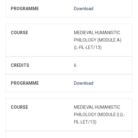
PROGRAMME
Download
COURSE
MEDIEVAL HUMANISTIC
PHILOLOGY (MODULE A)
(L-FIL-LET/13)
CREDITS
6
PROGRAMME
Download
COURSE
MEDIEVAL HUMANISTIC
PHILOLOGY (MODULE I) (L-
FIL-LET/13)