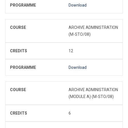
PROGRAMME
Download
COURSE
ARCHIVE ADMINISTRATION
(M-STO/08)
CREDITS
12
PROGRAMME
Download
COURSE
ARCHIVE ADMINISTRATION
(MODULE A) (M-STO/08)
CREDITS
6