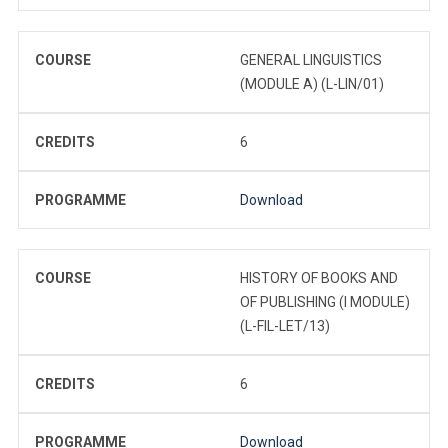
COURSE
GENERAL LINGUISTICS
(MODULE A) (L-LIN/01)
CREDITS
6
PROGRAMME
Download
COURSE
HISTORY OF BOOKS AND
OF PUBLISHING (I MODULE)
(L-FIL-LET/13)
CREDITS
6
PROGRAMME
Download