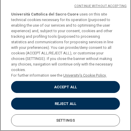
CONTINUE WITHOUT ACCEPTING
COURSE
CONTEMPORARY
Università Cattolica del Sacro Cuore
uses on this site
technical cookies necessary for its operation (purposed to
HISTORY (SECOND LEVEL
enabling the use of our services and to optimising the user
DEGREE) (M-STO/04)
experience) and, subject to your consent, cookies and other
tracking and profiling tools (purposed to processing
statistics and communications for proposing services in line
CREDITS
6
with your preferences). You can provide/deny consent to all
cookies (ACCEPT ALL/REJECT ALL), or customise your
choices (SETTINGS). If you close the banner without making
PROGRAMME
Download
any choices, navigation will continue only with the necessary
cookies.
For further information see the
University's Cookie Policy.
COURSE
EASTERN CHRISTIANITIES
ACCEPT ALL
(M-STO/07)
REJECT ALL
CREDITS
6
SETTINGS
PROGRAMME
Download