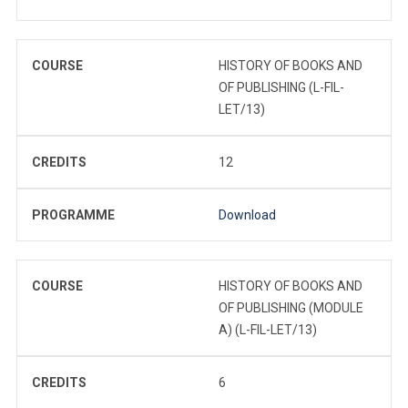
COURSE
HISTORY OF BOOKS AND
OF PUBLISHING (L-FIL-
LET/13)
CREDITS
12
PROGRAMME
Download
COURSE
HISTORY OF BOOKS AND
OF PUBLISHING (MODULE
A) (L-FIL-LET/13)
CREDITS
6