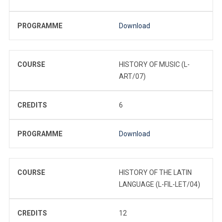
PROGRAMME
Download
COURSE
HISTORY OF MUSIC (L-
ART/07)
CREDITS
6
PROGRAMME
Download
COURSE
HISTORY OF THE LATIN
LANGUAGE (L-FIL-LET/04)
CREDITS
12