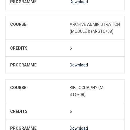
PROGRAMME
Download
COURSE
ARCHIVE ADMINISTRATION
(MODULE I) (M-STO/08)
CREDITS
6
PROGRAMME
Download
COURSE
BIBLIOGRAPHY (M-
STO/08)
CREDITS
6
PROGRAMME
Download