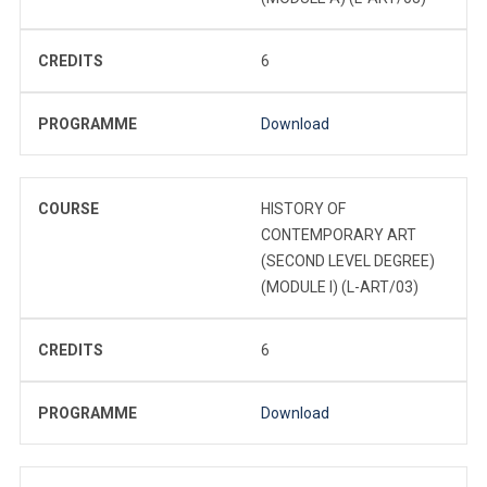
CREDITS
6
PROGRAMME
Download
COURSE
HISTORY OF
CONTEMPORARY ART
(SECOND LEVEL DEGREE)
(MODULE I) (L-ART/03)
CREDITS
6
PROGRAMME
Download