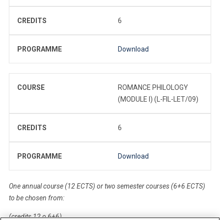
CREDITS
6
PROGRAMME
Download
COURSE
ROMANCE PHILOLOGY
(MODULE I) (L-FIL-LET/09)
CREDITS
6
PROGRAMME
Download
One annual course (12 ECTS) or two semester courses (6+6 ECTS)
to be chosen from:
(credits 12 o 6+6)