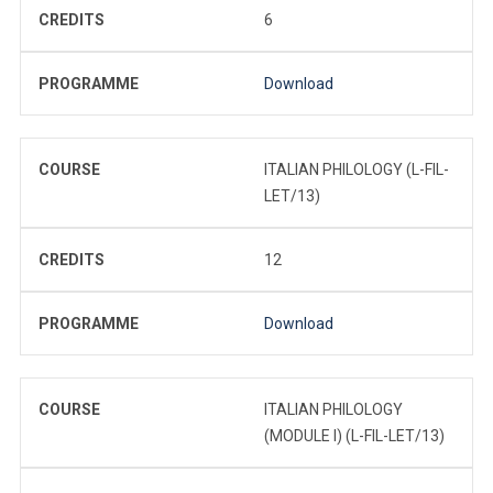
CREDITS
6
PROGRAMME
Download
COURSE
ITALIAN PHILOLOGY (L-FIL-
LET/13)
CREDITS
12
PROGRAMME
Download
COURSE
ITALIAN PHILOLOGY
(MODULE I) (L-FIL-LET/13)