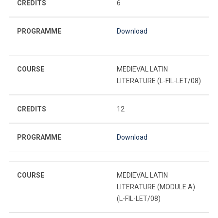
CREDITS
6
PROGRAMME
Download
COURSE
MEDIEVAL LATIN
LITERATURE (L-FIL-LET/08)
CREDITS
12
PROGRAMME
Download
COURSE
MEDIEVAL LATIN
LITERATURE (MODULE A)
(L-FIL-LET/08)