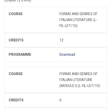
(credits 12 o 6+6)
COURSE
FORMS AND GENRES OF
ITALIAN LITERATURE (L-
FIL-LET/10)
CREDITS
12
PROGRAMME
Download
COURSE
FORMS AND GENRES OF
ITALIAN LITERATURE
(MODULE I) (L-FIL-LET/10)
CREDITS
6