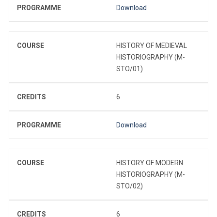
PROGRAMME
Download
COURSE
HISTORY OF MEDIEVAL
HISTORIOGRAPHY (M-
STO/01)
CREDITS
6
PROGRAMME
Download
COURSE
HISTORY OF MODERN
HISTORIOGRAPHY (M-
STO/02)
CREDITS
6