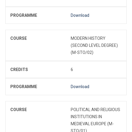
PROGRAMME
Download
COURSE
MODERN HISTORY
(SECOND LEVEL DEGREE)
(M-STO/02)
CREDITS
6
PROGRAMME
Download
COURSE
POLITICAL AND RELIGIOUS
INSTITUTIONS IN
MEDIEVAL EUROPE (M-
STO/01)