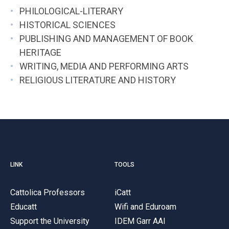
PHILOLOGICAL-LITERARY
HISTORICAL SCIENCES
PUBLISHING AND MANAGEMENT OF BOOK
HERITAGE
WRITING, MEDIA AND PERFORMING ARTS
RELIGIOUS LITERATURE AND HISTORY
LINK
TOOLS
Cattolica Professors
iCatt
Educatt
Wifi and Eduroam
Support the University
IDEM Garr AAI