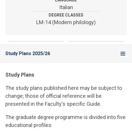
LANGUAGE
ACCEDI ALLA MAIL ICATT
Italian
DEGREE CLASSES
YOU ARE A FACULTY MEMBER OR STAFF MEMBER
LM-14 (Modern philology)
ACCEDI A CLOUDMAIL
Study Plans 2025/26
Study Plans
The study plans published here may be subject to
change; those of official reference will be
presented in the Faculty's specific Guide.
The graduate degree programme is divided into five
educational profiles: