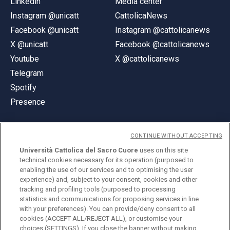
Linkedin
Media center
Instagram @unicatt
CattolicaNews
Facebook @unicatt
Instagram @cattolicanews
X @unicatt
Facebook @cattolicanews
Youtube
X @cattolicanews
Telegram
Spotify
Presence
CONTINUE WITHOUT ACCEPTING
Università Cattolica del Sacro Cuore
uses on this site
technical cookies necessary for its operation (purposed to
© Università Cattolica del Sacro Cuore
enabling the use of our services and to optimising the user
Largo A. Gemelli 1, 20123 Milan
experience) and, subject to your consent, cookies and other
tracking and profiling tools (purposed to processing
PI 02133120150
statistics and communications for proposing services in line
with your preferences). You can provide/deny consent to all
cookies (ACCEPT ALL/REJECT ALL), or customise your
choices (SETTINGS). If you close the banner without making