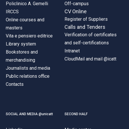
Policlinico A. Gemelli
Off-campus
CV Online
IRCCS
Register of Suppliers
Online courses and
Calls and Tenders
masters
Verification of certificates
Vita e pensiero editrice
and self-certifications
Library system
Intranet
Bookstores and
CloudMail and mail @icatt
merchandising
Journalists and media
Public relations office
Contacts
SOCIAL AND MEDIA @unicatt
SECOND HALF