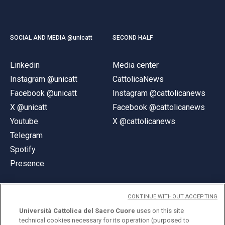
SOCIAL AND MEDIA @unicatt
SECOND HALF
Linkedin
Media center
Instagram @unicatt
CattolicaNews
Facebook @unicatt
Instagram @cattolicanews
X @unicatt
Facebook @cattolicanews
Youtube
X @cattolicanews
Telegram
Spotify
Presence
CONTINUE WITHOUT ACCEPTING
Università Cattolica del Sacro Cuore
uses on this site
technical cookies necessary for its operation (purposed to
© Università Cattolica del Sacro Cuore