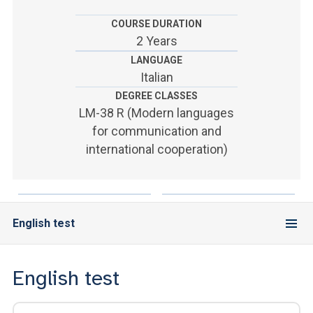
ACCEDI ALLA MAIL ICATT
COURSE DURATION
YOU ARE A FACULTY MEMBER OR STAFF MEMBER
2 Years
LANGUAGE
ACCEDI A CLOUDMAIL
Italian
DEGREE CLASSES
LM-38 R (Modern languages
for communication and
international cooperation)
English test
English test