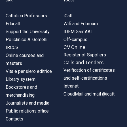
LINK
TOOLS
Cattolica Professors
iCatt
Educatt
Wifi and Eduroam
Support the University
IDEM Garr AAI
Policlinico A. Gemelli
Off-campus
CV Online
IRCCS
Register of Suppliers
Online courses and
Calls and Tenders
masters
Verification of certificates
Vita e pensiero editrice
and self-certifications
Library system
Intranet
Bookstores and
CloudMail and mail @icatt
merchandising
Journalists and media
Public relations office
Contacts