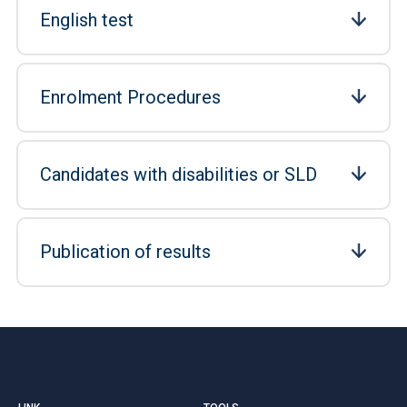
English test
Enrolment Procedures
Candidates with disabilities or SLD
Publication of results