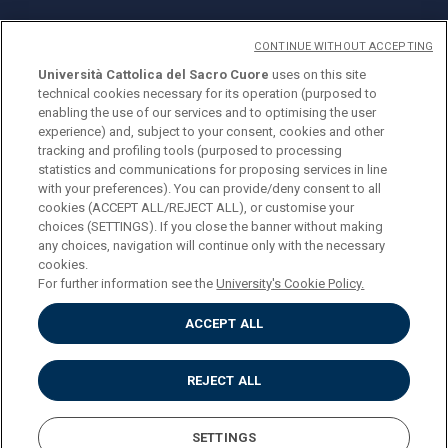
CONTINUE WITHOUT ACCEPTING
Università Cattolica del Sacro Cuore
uses on this site
technical cookies necessary for its operation (purposed to
© Università Cattolica del Sacro Cuore
enabling the use of our services and to optimising the user
Largo A. Gemelli 1, 20123 Milan
experience) and, subject to your consent, cookies and other
tracking and profiling tools (purposed to processing
PI 02133120150
statistics and communications for proposing services in line
with your preferences). You can provide/deny consent to all
cookies (ACCEPT ALL/REJECT ALL), or customise your
choices (SETTINGS). If you close the banner without making
ENGLISH
any choices, navigation will continue only with the necessary
cookies.
For further information see the
University's Cookie Policy.
ACCEPT ALL
Privacy
Accessibilità
Cookies
REJECT ALL
Impostazione Cookies
SETTINGS