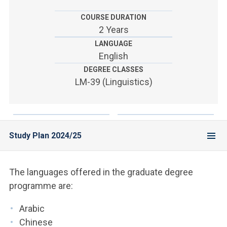
ACCEDI ALLA MAIL ICATT
COURSE DURATION
YOU ARE A FACULTY MEMBER OR STAFF MEMBER
2 Years
LANGUAGE
ACCEDI A CLOUDMAIL
English
DEGREE CLASSES
LM-39 (Linguistics)
Study Plan 2024/25
The languages offered in the graduate degree
programme are:
Arabic
Chinese