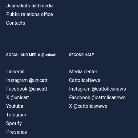
Journalists and media
Public relations office
Contacts
SOCIAL AND MEDIA @unicatt
SECOND HALF
Linkedin
Media center
Instagram @unicatt
CattolicaNews
Facebook @unicatt
Instagram @cattolicanews
X @unicatt
Facebook @cattolicanews
Youtube
X @cattolicanews
Telegram
Spotify
Presence