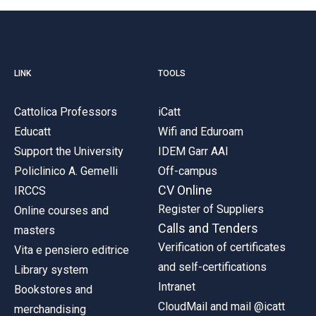
LINK
TOOLS
Cattolica Professors
iCatt
Educatt
Wifi and Eduroam
Support the University
IDEM Garr AAI
Policlinico A. Gemelli
Off-campus
CV Online
IRCCS
Register of Suppliers
Online courses and
Calls and Tenders
masters
Verification of certificates
Vita e pensiero editrice
and self-certifications
Library system
Intranet
Bookstores and
CloudMail and mail @icatt
merchandising