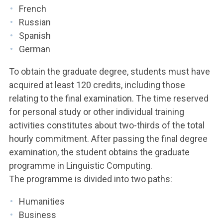
French
Russian
Spanish
German
To obtain the graduate degree, students must have
acquired at least 120 credits, including those
relating to the final examination. The time reserved
for personal study or other individual training
activities constitutes about two-thirds of the total
hourly commitment. After passing the final degree
examination, the student obtains the graduate
programme in Linguistic Computing.
The programme is divided into two paths:
Humanities
Business