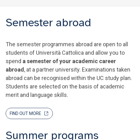
Semester abroad
The semester programmes abroad are open to all
students of Università Cattolica and allow you to
spend
a semester of your academic career
abroad
, at a partner university. Examinations taken
abroad can be recognised within the UC study plan.
Students are selected on the basis of academic
merit and language skills.
FIND OUT MORE
Summer programs