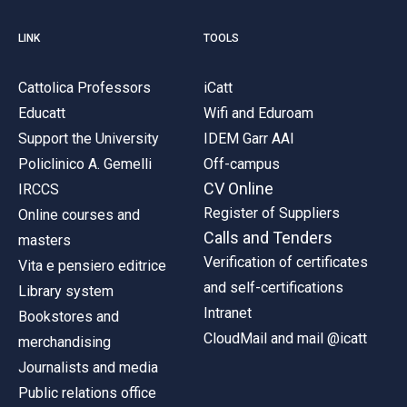
LINK
TOOLS
Cattolica Professors
iCatt
Educatt
Wifi and Eduroam
Support the University
IDEM Garr AAI
Policlinico A. Gemelli
Off-campus
CV Online
IRCCS
Register of Suppliers
Online courses and
Calls and Tenders
masters
Verification of certificates
Vita e pensiero editrice
and self-certifications
Library system
Intranet
Bookstores and
CloudMail and mail @icatt
merchandising
Journalists and media
Public relations office