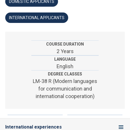
ACCEDI ALLA MAIL ICATT
DOMESTIC APPLICANTS
YOU ARE A FACULTY MEMBER OR STAFF MEMBER
INTERNATIONAL APPLICANTS
ACCEDI A CLOUDMAIL
COURSE DURATION
2 Years
LANGUAGE
English
DEGREE CLASSES
LM-38 R (Modern languages
for communication and
international cooperation)
International experiences