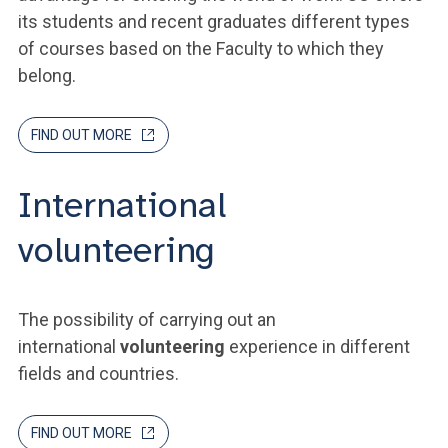
its students and recent graduates different types
of courses based on the Faculty to which they
belong.
FIND OUT MORE
International
volunteering
The possibility of carrying out an
international
volunteering
experience in different
fields and countries.
FIND OUT MORE