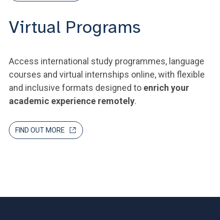
Virtual Programs
Access international study programmes, language
courses and virtual internships online, with flexible
and inclusive formats designed to
enrich your
academic experience remotely
.
FIND OUT MORE