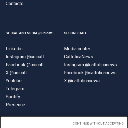
Contacts
SOCIAL AND MEDIA @unicatt
SECOND HALF
Linkedin
Media center
Instagram @unicatt
CattolicaNews
Facebook @unicatt
Instagram @cattolicanews
X @unicatt
Facebook @cattolicanews
Youtube
X @cattolicanews
Telegram
Spotify
Presence
CONTINUE WITHOUT ACCEPTING