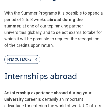
With the Summer Programs it is possible to spend a
period of 2 to 8 weeks
abroad during the
summer,
at one of our top ranking partner
universities globally, and to select exams to take for
which it will be possible to request the recognition
of the credits upon return.
FIND OUT MORE
Internships abroad
An
internship experience abroad during your
university
career is certainly an important
advantage for entering the world of work. UC offers