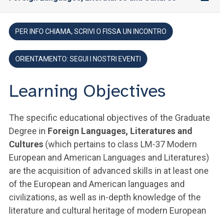
PER INFO CHIAMA, SCRIVI O FISSA UN INCONTRO
ORIENTAMENTO: SEGUI I NOSTRI EVENTI
Learning Objectives
The specific educational objectives of the Graduate
Degree in
Foreign Languages, Literatures and
Cultures
(which pertains to class LM-37 Modern
European and American Languages and Literatures)
are the acquisition of advanced skills in at least one
of the European and American languages and
civilizations, as well as in-depth knowledge of the
literature and cultural heritage of modern European