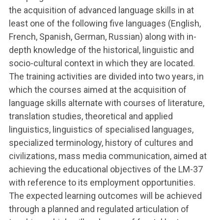
the acquisition of advanced language skills in at
least one of the following five languages (English,
French, Spanish, German, Russian) along with in-
depth knowledge of the historical, linguistic and
socio-cultural context in which they are located.
The training activities are divided into two years, in
which the courses aimed at the acquisition of
language skills alternate with courses of literature,
translation studies, theoretical and applied
linguistics, linguistics of specialised languages,
specialized terminology, history of cultures and
civilizations, mass media communication, aimed at
achieving the educational objectives of the LM-37
with reference to its employment opportunities.
The expected learning outcomes will be achieved
through a planned and regulated articulation of