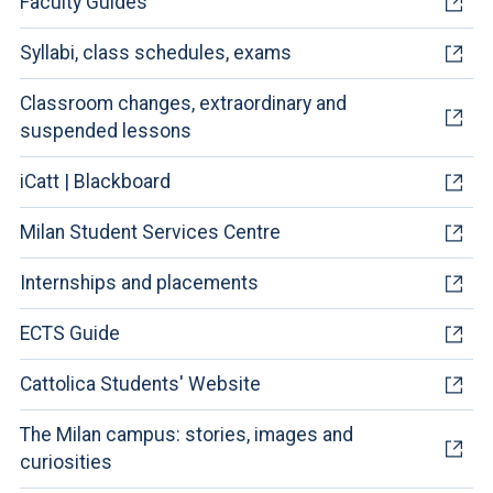
Faculty Guides
Syllabi, class schedules, exams
Classroom changes, extraordinary and
suspended lessons
iCatt | Blackboard
Milan Student Services Centre
Internships and placements
ECTS Guide
Cattolica Students' Website
The Milan campus: stories, images and
curiosities