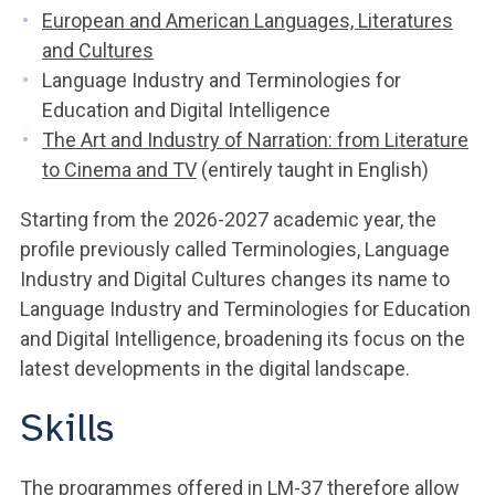
European and American Languages, Literatures
and Cultures
Language Industry and Terminologies for
Education and Digital Intelligence
The Art and Industry of Narration: from Literature
to Cinema and TV
(entirely taught in English)
Starting from the 2026-2027 academic year, the
profile previously called Terminologies, Language
Industry and Digital Cultures changes its name to
Language Industry and Terminologies for Education
and Digital Intelligence, broadening its focus on the
latest developments in the digital landscape.
Skills
The programmes offered in LM-37 therefore allow