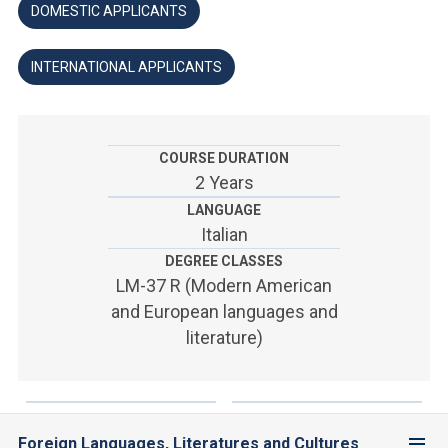
ACCEDI ALLA MAIL ICATT
DOMESTIC APPLICANTS
YOU ARE A FACULTY MEMBER OR STAFF MEMBER
INTERNATIONAL APPLICANTS
ACCEDI A CLOUDMAIL
COURSE DURATION
2 Years
LANGUAGE
Italian
DEGREE CLASSES
LM-37 R (Modern American
and European languages and
literature)
Foreign Languages, Literatures and Cultures