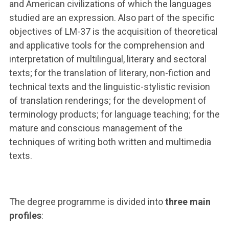
and American civilizations of which the languages
studied are an expression. Also part of the specific
objectives of LM-37 is the acquisition of theoretical
and applicative tools for the comprehension and
interpretation of multilingual, literary and sectoral
texts; for the translation of literary, non-fiction and
technical texts and the linguistic-stylistic revision
of translation renderings; for the development of
terminology products; for language teaching; for the
mature and conscious management of the
techniques of writing both written and multimedia
texts.
The degree programme is divided into
three main
profiles
: