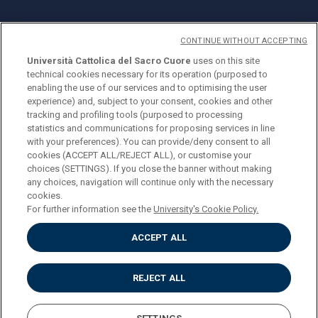
CONTINUE WITHOUT ACCEPTING
Università Cattolica del Sacro Cuore
uses on this site
technical cookies necessary for its operation (purposed to
© Università Cattolica del Sacro Cuore
enabling the use of our services and to optimising the user
Largo A. Gemelli 1, 20123 Milan
experience) and, subject to your consent, cookies and other
tracking and profiling tools (purposed to processing
PI 02133120150
statistics and communications for proposing services in line
with your preferences). You can provide/deny consent to all
cookies (ACCEPT ALL/REJECT ALL), or customise your
choices (SETTINGS). If you close the banner without making
ENGLISH
any choices, navigation will continue only with the necessary
cookies.
For further information see the
University's Cookie Policy.
ACCEPT ALL
Privacy
Accessibilità
Cookies
REJECT ALL
Impostazione Cookies