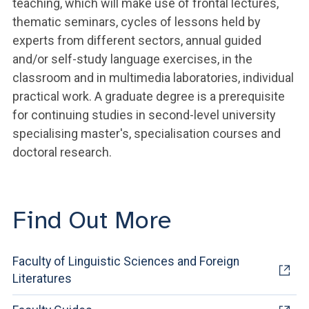
teaching, which will make use of frontal lectures,
thematic seminars, cycles of lessons held by
experts from different sectors, annual guided
and/or self-study language exercises, in the
classroom and in multimedia laboratories, individual
practical work. A graduate degree is a prerequisite
for continuing studies in second-level university
specialising master's, specialisation courses and
doctoral research.
Find Out More
Faculty of Linguistic Sciences and Foreign
Literatures