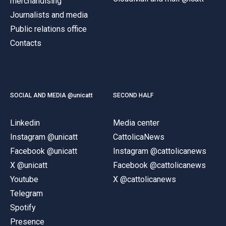
merchandising
Journalists and media
Public relations office
Contacts
SOCIAL AND MEDIA @unicatt
SECOND HALF
Linkedin
Media center
Instagram @unicatt
CattolicaNews
Facebook @unicatt
Instagram @cattolicanews
X @unicatt
Facebook @cattolicanews
Youtube
X @cattolicanews
Telegram
Spotify
Presence