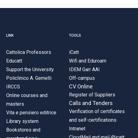
LINK
TOOLS
Cattolica Professors
iCatt
Educatt
Wifi and Eduroam
Support the University
IDEM Garr AAI
Policlinico A. Gemelli
Off-campus
CV Online
IRCCS
Register of Suppliers
Online courses and
Calls and Tenders
masters
Verification of certificates
Vita e pensiero editrice
and self-certifications
Library system
Intranet
Bookstores and
CloudMail and mail @icatt