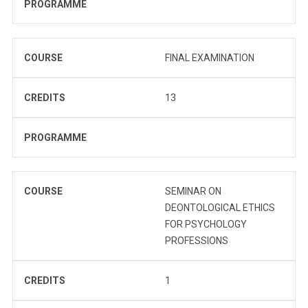
PROGRAMME
COURSE
FINAL EXAMINATION
CREDITS
13
PROGRAMME
COURSE
SEMINAR ON
DEONTOLOGICAL ETHICS
FOR PSYCHOLOGY
PROFESSIONS
CREDITS
1