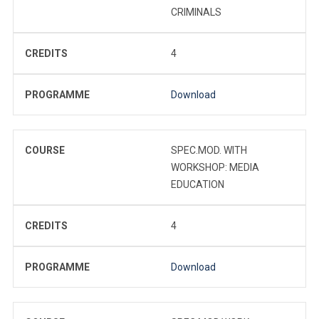
CRIMINALS
CREDITS
4
PROGRAMME
Download
COURSE
SPEC.MOD. WITH
WORKSHOP: MEDIA
EDUCATION
CREDITS
4
PROGRAMME
Download