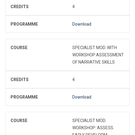
CREDITS
4
PROGRAMME
Download
COURSE
SPECIALIST MOD. WITH
WORKSHOP:ASSESSMENT
OF NARRATIVE SKILLS
CREDITS
4
PROGRAMME
Download
COURSE
SPECIALIST MOD.
WORKSHOP: ASSESS.
EARLY DEVELOPM.