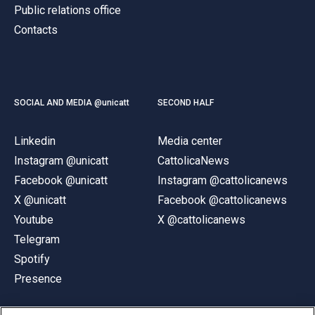
Public relations office
Contacts
SOCIAL AND MEDIA @unicatt
SECOND HALF
Linkedin
Media center
Instagram @unicatt
CattolicaNews
Facebook @unicatt
Instagram @cattolicanews
X @unicatt
Facebook @cattolicanews
Youtube
X @cattolicanews
Telegram
Spotify
Presence