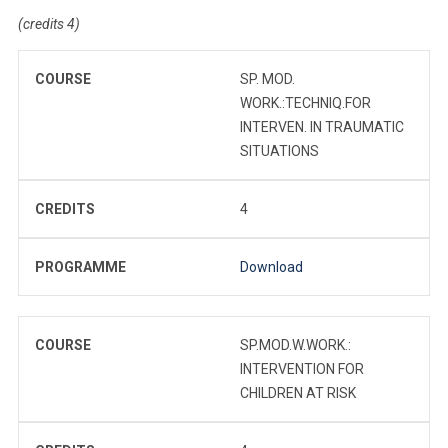
(credits 4)
COURSE
SP. MOD.
WORK.:TECHNIQ.FOR
INTERVEN. IN TRAUMATIC
SITUATIONS
CREDITS
4
PROGRAMME
Download
COURSE
SP.MOD.W.WORK.:
INTERVENTION FOR
CHILDREN AT RISK