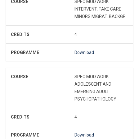
COURSE
SPEC.MOD.WORK.:
INTERVENT. TAKE CARE
MINORS MIGRAT. BACKGR.
CREDITS
4
PROGRAMME
Download
COURSE
SPEC.MOD.WORK:
ADOLESCENT AND
EMERGING ADULT
PSYCHOPATHOLOGY
CREDITS
4
PROGRAMME
Download