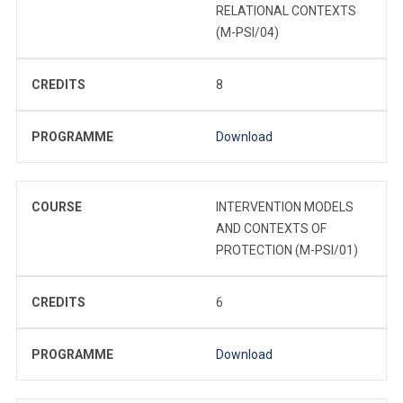
RELATIONAL CONTEXTS
(M-PSI/04)
CREDITS
8
PROGRAMME
Download
COURSE
INTERVENTION MODELS
AND CONTEXTS OF
PROTECTION (M-PSI/01)
CREDITS
6
PROGRAMME
Download