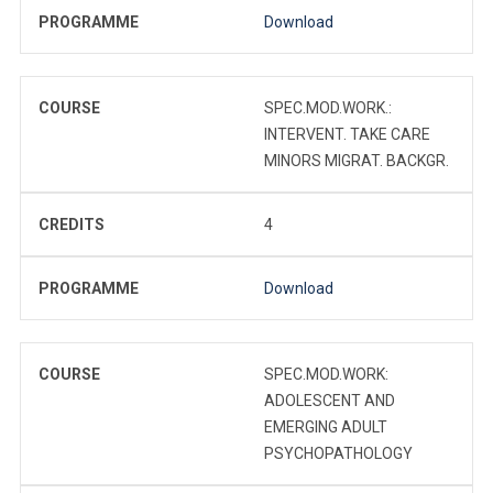
PROGRAMME
Download
COURSE
SPEC.MOD.WORK.:
INTERVENT. TAKE CARE
MINORS MIGRAT. BACKGR.
CREDITS
4
PROGRAMME
Download
COURSE
SPEC.MOD.WORK:
ADOLESCENT AND
EMERGING ADULT
PSYCHOPATHOLOGY