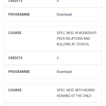
CREDITS
4
PROGRAMME
Download
COURSE
SPEC. MOD. W WORKSHOP:
PEER RELATIONS AND
BULLYING AT SCHOOL
CREDITS
4
PROGRAMME
Download
COURSE
SPEC. MOD. WITH WORKS.
HEARING OF THE CHILD