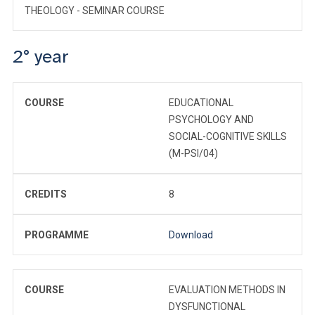
THEOLOGY - SEMINAR COURSE
2° year
COURSE
EDUCATIONAL
PSYCHOLOGY AND
SOCIAL-COGNITIVE SKILLS
(M-PSI/04)
CREDITS
8
PROGRAMME
Download
COURSE
EVALUATION METHODS IN
DYSFUNCTIONAL