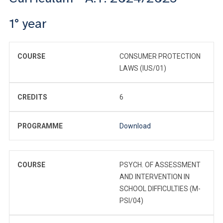
1° year
COURSE
CONSUMER PROTECTION
LAWS (IUS/01)
CREDITS
6
PROGRAMME
Download
COURSE
PSYCH. OF ASSESSMENT
AND INTERVENTION IN
SCHOOL DIFFICULTIES (M-
PSI/04)