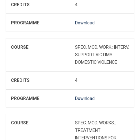
CREDITS
4
PROGRAMME
Download
COURSE
SPEC. MOD. WORK.: INTERV.
SUPPORT VICTIMS
DOMESTIC VIOLENCE
CREDITS
4
PROGRAMME
Download
COURSE
SPEC. MOD. WORKS.:
TREATMENT
INTERVENTIONS FOR