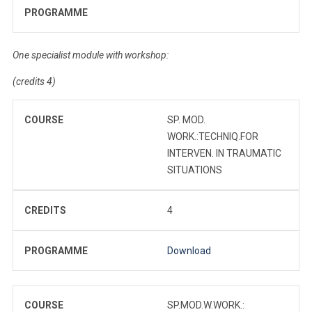
PROGRAMME
One specialist module with workshop:
(credits 4)
COURSE
SP. MOD.
WORK.:TECHNIQ.FOR
INTERVEN. IN TRAUMATIC
SITUATIONS
CREDITS
4
PROGRAMME
Download
COURSE
SP.MOD.W.WORK.: