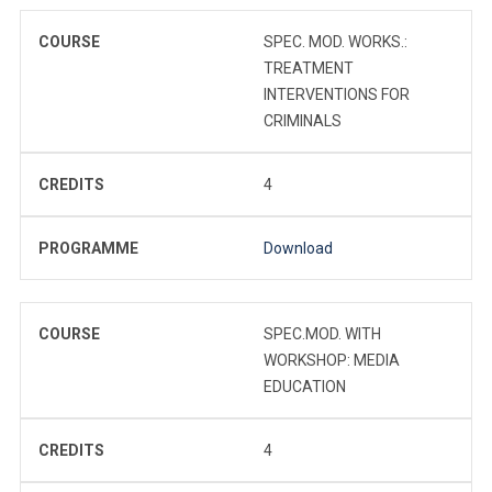
COURSE
SPEC. MOD. WORKS.:
TREATMENT
INTERVENTIONS FOR
CRIMINALS
CREDITS
4
PROGRAMME
Download
COURSE
SPEC.MOD. WITH
WORKSHOP: MEDIA
EDUCATION
CREDITS
4