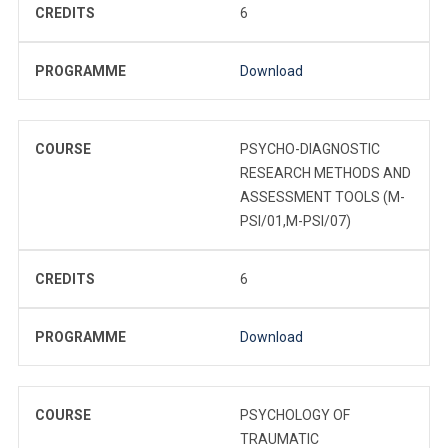
CREDITS
6
PROGRAMME
Download
COURSE
PSYCHO-DIAGNOSTIC
RESEARCH METHODS AND
ASSESSMENT TOOLS (M-
PSI/01,M-PSI/07)
CREDITS
6
PROGRAMME
Download
COURSE
PSYCHOLOGY OF
TRAUMATIC