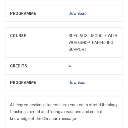
PROGRAMME
Download
COURSE
SPECIALIST MODULE WITH
WORKSHOP: PARENTING
SUPPORT
CREDITS
4
PROGRAMME
Download
All degree-seeking students are required to attend theology
teachings aimed at offering a reasoned and critical
knowledge of the Christian message.