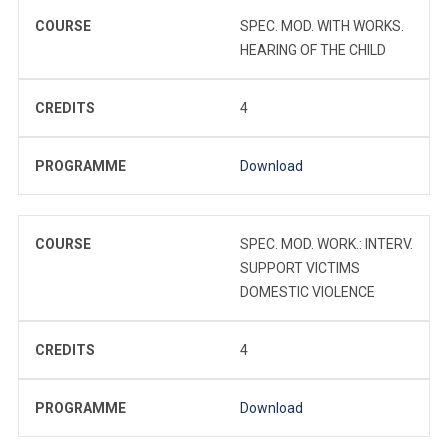
COURSE
SPEC. MOD. WITH WORKS.
HEARING OF THE CHILD
CREDITS
4
PROGRAMME
Download
COURSE
SPEC. MOD. WORK.: INTERV.
SUPPORT VICTIMS
DOMESTIC VIOLENCE
CREDITS
4
PROGRAMME
Download