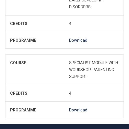
DISORDERS
CREDITS
4
PROGRAMME
Download
COURSE
SPECIALIST MODULE WITH
WORKSHOP: PARENTING
SUPPORT
CREDITS
4
PROGRAMME
Download