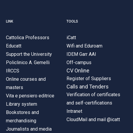
LINK
TOOLS
Cattolica Professors
iCatt
Educatt
Wifi and Eduroam
Support the University
IDEM Garr AAI
Policlinico A. Gemelli
Off-campus
CV Online
IRCCS
Register of Suppliers
Online courses and
Calls and Tenders
masters
Verification of certificates
Vita e pensiero editrice
and self-certifications
Library system
Intranet
Bookstores and
CloudMail and mail @icatt
merchandising
Journalists and media