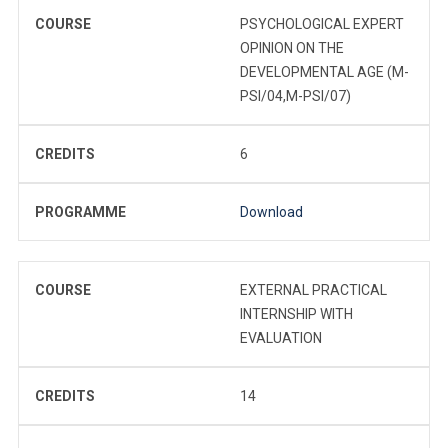
COURSE
PSYCHOLOGICAL EXPERT
OPINION ON THE
DEVELOPMENTAL AGE (M-
PSI/04,M-PSI/07)
CREDITS
6
PROGRAMME
Download
COURSE
EXTERNAL PRACTICAL
INTERNSHIP WITH
EVALUATION
CREDITS
14