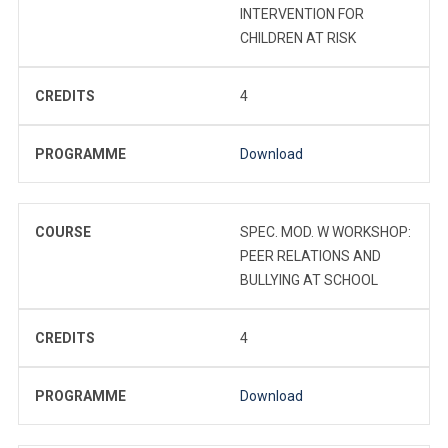
INTERVENTION FOR
CHILDREN AT RISK
CREDITS
4
PROGRAMME
Download
COURSE
SPEC. MOD. W WORKSHOP:
PEER RELATIONS AND
BULLYING AT SCHOOL
CREDITS
4
PROGRAMME
Download