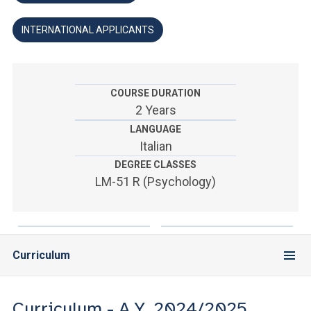
ACCEDI ALLA MAIL ICATT
INTERNATIONAL APPLICANTS
YOU ARE A FACULTY MEMBER OR STAFF MEMBER
ACCEDI A CLOUDMAIL
COURSE DURATION
2 Years
LANGUAGE
Italian
DEGREE CLASSES
LM-51 R (Psychology)
Curriculum
Curriculum - A.Y. 2024/2025