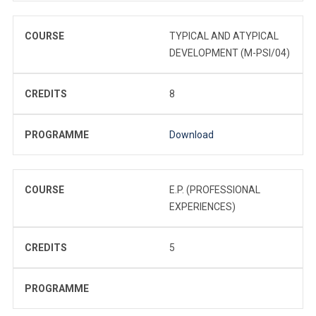
COURSE
TYPICAL AND ATYPICAL
DEVELOPMENT (M-PSI/04)
CREDITS
8
PROGRAMME
Download
COURSE
E.P. (PROFESSIONAL
EXPERIENCES)
CREDITS
5
PROGRAMME