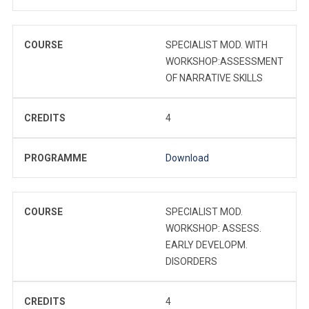
COURSE
SPECIALIST MOD. WITH
WORKSHOP:ASSESSMENT
OF NARRATIVE SKILLS
CREDITS
4
PROGRAMME
Download
COURSE
SPECIALIST MOD.
WORKSHOP: ASSESS.
EARLY DEVELOPM.
DISORDERS
CREDITS
4