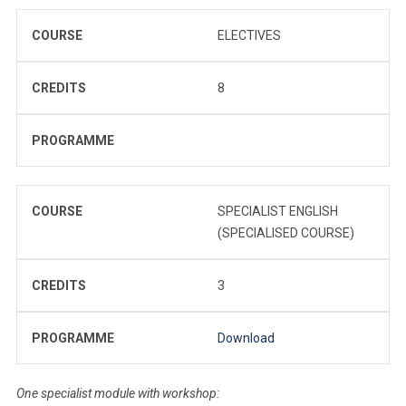
COURSE
ELECTIVES
CREDITS
8
PROGRAMME
COURSE
SPECIALIST ENGLISH
(SPECIALISED COURSE)
CREDITS
3
PROGRAMME
Download
One specialist module with workshop: