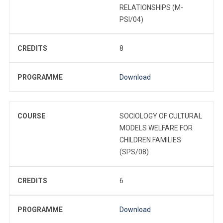
RELATIONSHIPS (M-
PSI/04)
CREDITS
8
PROGRAMME
Download
COURSE
SOCIOLOGY OF CULTURAL
MODELS WELFARE FOR
CHILDREN FAMILIES
(SPS/08)
CREDITS
6
PROGRAMME
Download