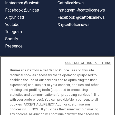
Instagram @unicatt
CattolicaNews
Facebook @unicatt
Instagram @cattolicanews
X @unicatt
Facebook @cattolicanews
Youtube
X @cattolicanews
Telegram
Spotify
Presence
CONTINUE WITHOUT ACCEPTING
Università Cattolica del Sacro Cuore
uses on this site
technical cookies necessary for its operation (purposed to
© Università Cattolica del Sacro Cuore
enabling the use of our services and to optimising the user
Largo A. Gemelli 1, 20123 Milan
experience) and, subject to your consent, cookies and other
tracking and profiling tools (purposed to processing
PI 02133120150
statistics and communications for proposing services in line
with your preferences). You can provide/deny consent to all
cookies (ACCEPT ALL/REJECT ALL), or customise your
choices (SETTINGS). If you close the banner without making
ENGLISH
any choices, navigation will continue only with the necessary