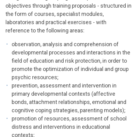
objectives through training proposals - structured in
the form of courses, specialist modules,
laboratories and practical exercises - with
reference to the following areas:
observation, analysis and comprehension of
developmental processes and interactions in the
field of education and risk protection, in order to
promote the optimization of individual and group
psychic resources;
prevention, assessment and intervention in
primary developmental contexts (affective
bonds, attachment relationships, emotional and
cognitive coping strategies, parenting models);
promotion of resources, assessment of school
distress and interventions in educational
contexts;