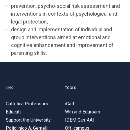
prevention, psycho-social risk assessment and
interventions in contexts of psychological and
legal protection;
design and implementation of individual and
group interventions aimed at emotional and
cognitive enhancement and improvement of
parenting skills.
LINK
TOOLS
Cattolica Professors
iCatt
Educatt
Wifi and Eduroam
Support the University
IDEM Garr AAI
Policlinico A. Gemelli
Off-campus