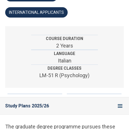
ACCEDI ALLA MAIL ICATT
INTERNATIONAL APPLICANTS
YOU ARE A FACULTY MEMBER OR STAFF MEMBER
ACCEDI A CLOUDMAIL
COURSE DURATION
2 Years
LANGUAGE
Italian
DEGREE CLASSES
LM-51 R (Psychology)
Study Plans 2025/26
The graduate degree programme pursues these