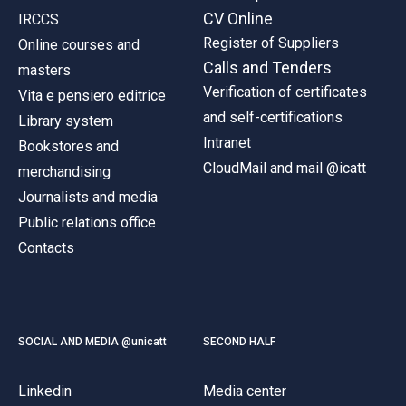
CV Online
IRCCS
Register of Suppliers
Online courses and
Calls and Tenders
masters
Verification of certificates
Vita e pensiero editrice
and self-certifications
Library system
Intranet
Bookstores and
CloudMail and mail @icatt
merchandising
Journalists and media
Public relations office
Contacts
SOCIAL AND MEDIA @unicatt
SECOND HALF
Linkedin
Media center