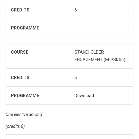
CREDITS
6
PROGRAMME
COURSE
STAKEHOLDER
ENGAGEMENT (M-PSI/06)
CREDITS
6
PROGRAMME
Download
One elective among:
(credits 6)