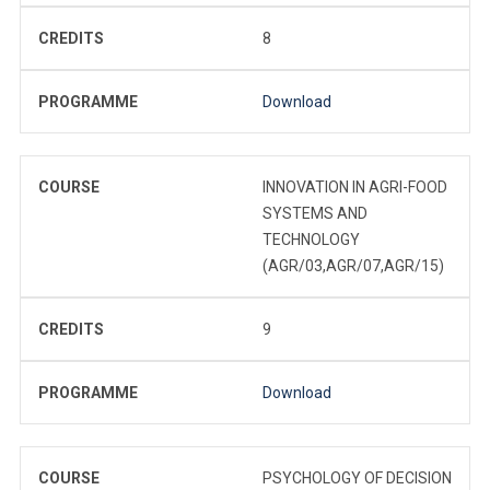
CREDITS
8
PROGRAMME
Download
COURSE
INNOVATION IN AGRI-FOOD
SYSTEMS AND
TECHNOLOGY
(AGR/03,AGR/07,AGR/15)
CREDITS
9
PROGRAMME
Download
COURSE
PSYCHOLOGY OF DECISION