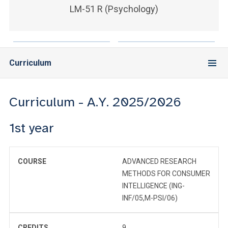
LM-51 R (Psychology)
Curriculum
Curriculum - A.Y. 2025/2026
1st year
COURSE
ADVANCED RESEARCH
METHODS FOR CONSUMER
INTELLIGENCE (ING-
INF/05,M-PSI/06)
CREDITS
9