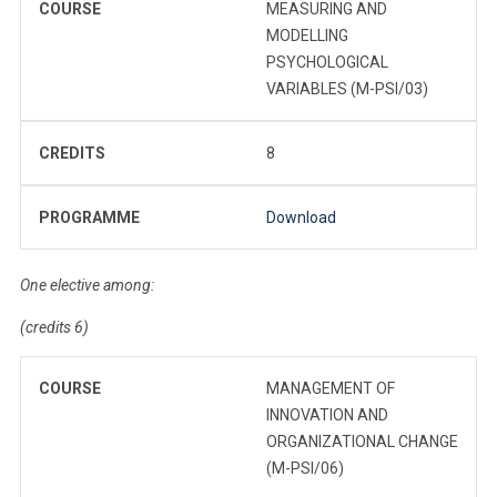
COURSE
MEASURING AND
MODELLING
PSYCHOLOGICAL
VARIABLES (M-PSI/03)
CREDITS
8
PROGRAMME
Download
One elective among:
(credits 6)
COURSE
MANAGEMENT OF
INNOVATION AND
ORGANIZATIONAL CHANGE
(M-PSI/06)