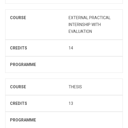
COURSE
EXTERNAL PRACTICAL
INTERNSHIP WITH
EVALUATION
CREDITS
14
PROGRAMME
COURSE
THESIS
CREDITS
13
PROGRAMME