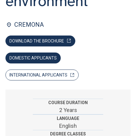
environment
ACCEDI ALLA MAIL ICATT
YOU ARE A FACULTY MEMBER OR STAFF MEMBER
CREMONA
ACCEDI A CLOUDMAIL
DOWNLOAD THE BROCHURE
DOMESTIC APPLICANTS
INTERNATIONAL APPLICANTS
COURSE DURATION
2 Years
LANGUAGE
English
DEGREE CLASSES