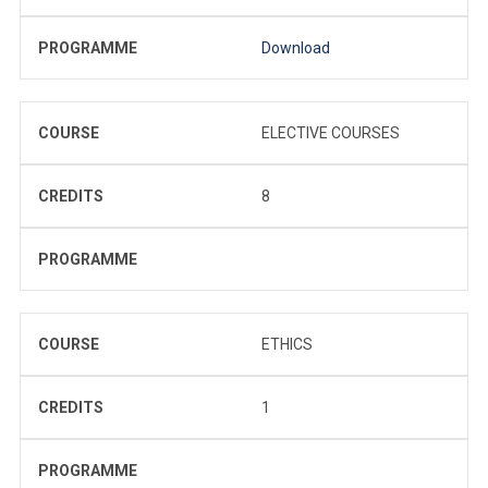
PROGRAMME
Download
COURSE
ELECTIVE COURSES
CREDITS
8
PROGRAMME
COURSE
ETHICS
CREDITS
1
PROGRAMME