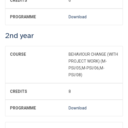
CREDITS
6
PROGRAMME
Download
2nd year
COURSE
BEHAVIOUR CHANGE (WITH
PROJECT WORK) (M-
PSI/05,M-PSI/06,M-
PSI/08)
CREDITS
8
PROGRAMME
Download