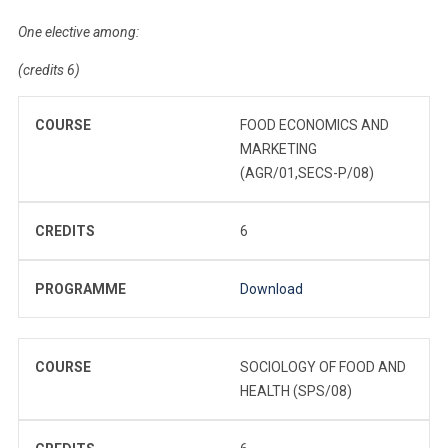
One elective among:
(credits 6)
COURSE
FOOD ECONOMICS AND
MARKETING
(AGR/01,SECS-P/08)
CREDITS
6
PROGRAMME
Download
COURSE
SOCIOLOGY OF FOOD AND
HEALTH (SPS/08)