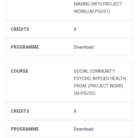
MAKING (WITH PROJECT
WORK) (M-PSI/01)
CREDITS
8
PROGRAMME
Download
COURSE
SOCIAL COMMUNITY
PSYCHO. APPLIED HEALTH
PROM. (PROJECT WORK)
(M-PSI/05)
CREDITS
8
PROGRAMME
Download