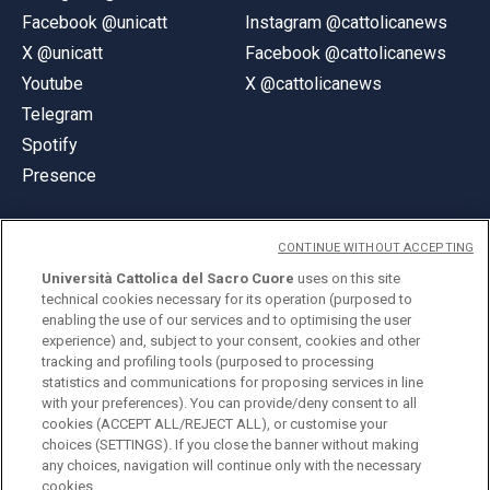
Facebook @unicatt
Instagram @cattolicanews
X @unicatt
Facebook @cattolicanews
Youtube
X @cattolicanews
Telegram
Spotify
Presence
CONTINUE WITHOUT ACCEPTING
Università Cattolica del Sacro Cuore
uses on this site
technical cookies necessary for its operation (purposed to
© Università Cattolica del Sacro Cuore
enabling the use of our services and to optimising the user
Largo A. Gemelli 1, 20123 Milan
experience) and, subject to your consent, cookies and other
tracking and profiling tools (purposed to processing
PI 02133120150
statistics and communications for proposing services in line
with your preferences). You can provide/deny consent to all
cookies (ACCEPT ALL/REJECT ALL), or customise your
choices (SETTINGS). If you close the banner without making
ENGLISH
any choices, navigation will continue only with the necessary
cookies.