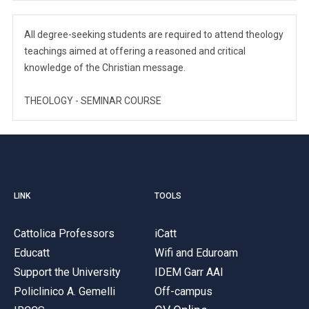
All degree-seeking students are required to attend theology
teachings aimed at offering a reasoned and critical
knowledge of the Christian message.
THEOLOGY - SEMINAR COURSE
LINK
TOOLS
Cattolica Professors
iCatt
Educatt
Wifi and Eduroam
Support the University
IDEM Garr AAI
Policlinico A. Gemelli
Off-campus