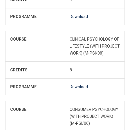
PROGRAMME
Download
COURSE
CLINICAL PSYCHOLOGY OF
LIFESTYLE (WITH PROJECT
WORK) (M-PSI/08)
CREDITS
8
PROGRAMME
Download
COURSE
CONSUMER PSYCHOLOGY
(WITH PROJECT WORK)
(M-PSI/06)