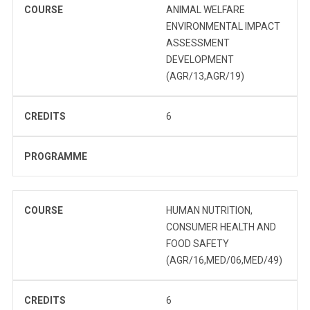
COURSE
ANIMAL WELFARE
ENVIRONMENTAL IMPACT
ASSESSMENT
DEVELOPMENT
(AGR/13,AGR/19)
CREDITS
6
PROGRAMME
COURSE
HUMAN NUTRITION,
CONSUMER HEALTH AND
FOOD SAFETY
(AGR/16,MED/06,MED/49)
CREDITS
6