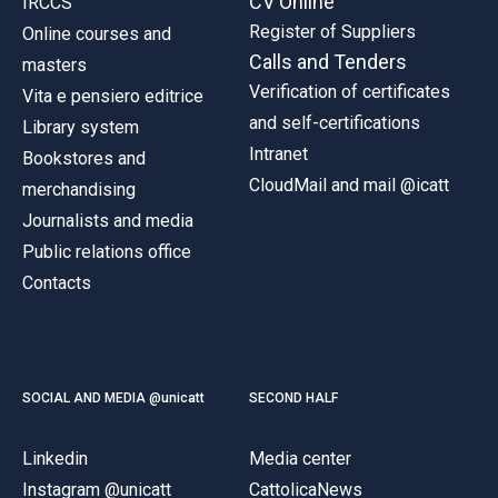
CV Online
IRCCS
Register of Suppliers
Online courses and
Calls and Tenders
masters
Verification of certificates
Vita e pensiero editrice
and self-certifications
Library system
Intranet
Bookstores and
CloudMail and mail @icatt
merchandising
Journalists and media
Public relations office
Contacts
SOCIAL AND MEDIA @unicatt
SECOND HALF
Linkedin
Media center
Instagram @unicatt
CattolicaNews