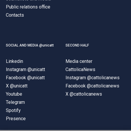
Public relations office
Contacts
SOCIAL AND MEDIA @unicatt
SECOND HALF
Linkedin
Media center
Instagram @unicatt
CattolicaNews
Facebook @unicatt
Instagram @cattolicanews
X @unicatt
Facebook @cattolicanews
Youtube
X @cattolicanews
Telegram
Spotify
Presence