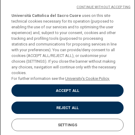
CONTINUE WITHOUT ACCEPTING
Università Cattolica del Sacro Cuore
uses on this site
technical cookies necessary for its operation (purposed to
© Università Cattolica del Sacro Cuore
enabling the use of our services and to optimising the user
Largo A. Gemelli 1, 20123 Milan
experience) and, subject to your consent, cookies and other
tracking and profiling tools (purposed to processing
PI 02133120150
statistics and communications for proposing services in line
with your preferences). You can provide/deny consent to all
cookies (ACCEPT ALL/REJECT ALL), or customise your
choices (SETTINGS). If you close the banner without making
ENGLISH
any choices, navigation will continue only with the necessary
cookies.
For further information see the
University's Cookie Policy.
ACCEPT ALL
Privacy
Accessibilità
Cookies
REJECT ALL
Impostazione Cookies
SETTINGS