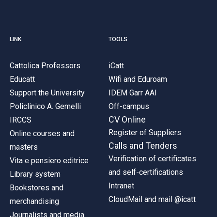
LINK
TOOLS
Cattolica Professors
iCatt
Educatt
Wifi and Eduroam
Support the University
IDEM Garr AAI
Policlinico A. Gemelli
Off-campus
CV Online
IRCCS
Register of Suppliers
Online courses and
Calls and Tenders
masters
Verification of certificates
Vita e pensiero editrice
and self-certifications
Library system
Intranet
Bookstores and
CloudMail and mail @icatt
merchandising
Journalists and media