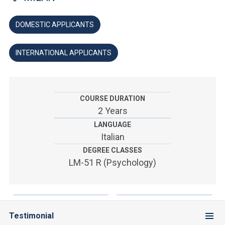
ACCEDI ALLA MAIL ICATT
DOMESTIC APPLICANTS
YOU ARE A FACULTY MEMBER OR STAFF MEMBER
ACCEDI A CLOUDMAIL
INTERNATIONAL APPLICANTS
COURSE DURATION
2 Years
LANGUAGE
Italian
DEGREE CLASSES
LM-51 R (Psychology)
Testimonial