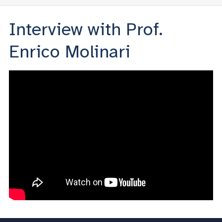
Interview with Prof.
Enrico Molinari